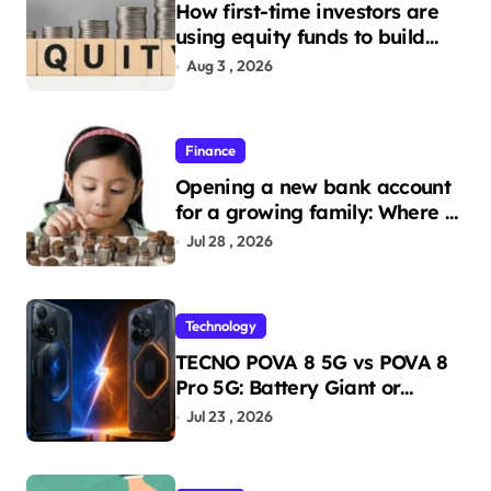
How first-time investors are
using equity funds to build
wealth
Aug 3 , 2026
Finance
Opening a new bank account
for a growing family: Where a
minor’s account fits in
Jul 28 , 2026
Technology
TECNO POVA 8 5G vs POVA 8
Pro 5G: Battery Giant or
AMOLED Challenger?
Jul 23 , 2026