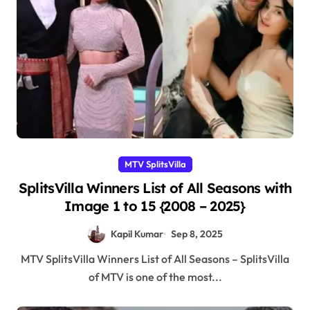
MTV SplitsVilla
SplitsVilla Winners List of All Seasons with
Image 1 to 15 {2008 – 2025}
Kapil Kumar
Sep 8, 2025
MTV SplitsVilla Winners List of All Seasons – SplitsVilla
of MTV is one of the most...