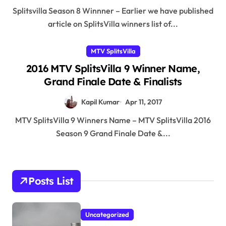
Splitsvilla Season 8 Winnner – Earlier we have published
article on SplitsVilla winners list of...
MTV SplitsVilla
2016 MTV SplitsVilla 9 Winner Name,
Grand Finale Date & Finalists
Kapil Kumar
Apr 11, 2017
MTV SplitsVilla 9 Winners Name – MTV SplitsVilla 2016
Season 9 Grand Finale Date &...
Posts List
Uncategorized