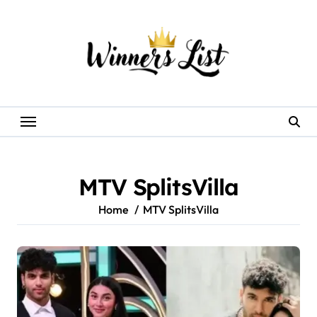
Skip
to
content
MTV SplitsVilla
Home
MTV SplitsVilla