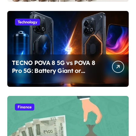
Technology
TECNO POVA 8 5G vs POVA 8
Pro 5G: Battery Giant or
AMOLED Challenger?
Finance