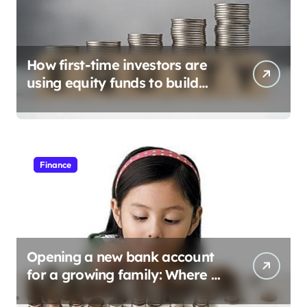
How first-time investors are
using equity funds to build
wealth
Finance
Opening a new bank account
for a growing family: Where a
minor’s account fits in