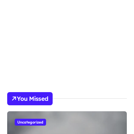
You Missed
Uncategorized