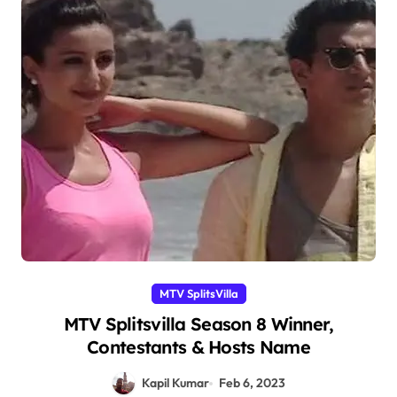
MTV SplitsVilla
MTV Splitsvilla Season 8 Winner,
Contestants & Hosts Name
Kapil Kumar
Feb 6, 2023