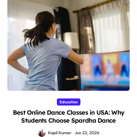
Education
Best Online Dance Classes in USA: Why
Students Choose Spardha Dance
Kapil Kumar
Jun 22, 2026