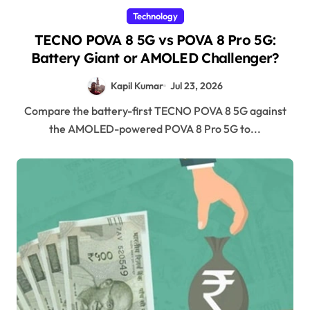
Technology
TECNO POVA 8 5G vs POVA 8 Pro 5G:
Battery Giant or AMOLED Challenger?
Kapil Kumar
Jul 23, 2026
Compare the battery-first TECNO POVA 8 5G against
the AMOLED-powered POVA 8 Pro 5G to...