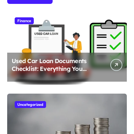
Finance
Used Car Loan Documents
Checklist: Everything You
Need to Apply
Uncategorized