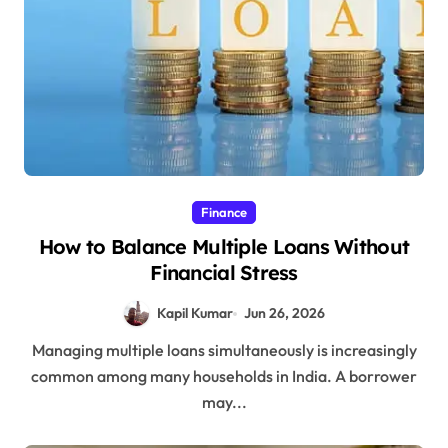
Finance
How to Balance Multiple Loans Without
Financial Stress
Kapil Kumar
Jun 26, 2026
Managing multiple loans simultaneously is increasingly
common among many households in India. A borrower
may...