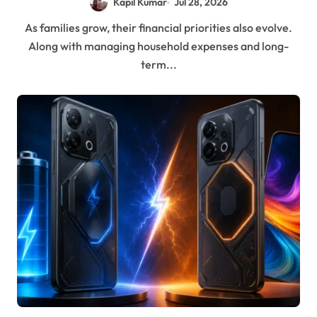
Kapil Kumar
Jul 28, 2026
As families grow, their financial priorities also evolve.
Along with managing household expenses and long-
term...