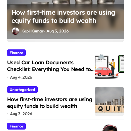
Opening a new bank account for a
growing family: Where a minor’s
account fits in
Kapil Kumar
Jul 28, 2026
Finance
Used Car Loan Documents
Checklist: Everything You Need to
Apply
Aug 4, 2026
Uncategorized
How first-time investors are using
equity funds to build wealth
Aug 3, 2026
Finance