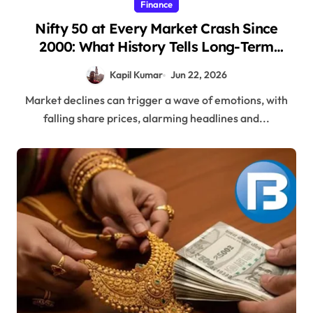
Finance
Nifty 50 at Every Market Crash Since
2000: What History Tells Long-Term
Investors
Kapil Kumar
Jun 22, 2026
Market declines can trigger a wave of emotions, with
falling share prices, alarming headlines and...