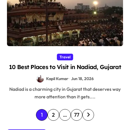
Travel
10 Best Places to Visit in Nadiad, Gujarat
Kapil Kumar
Jun 18, 2026
Nadiad is a charming city in Gujarat that deserves way
more attention than it gets....
P
1
2
…
77
o