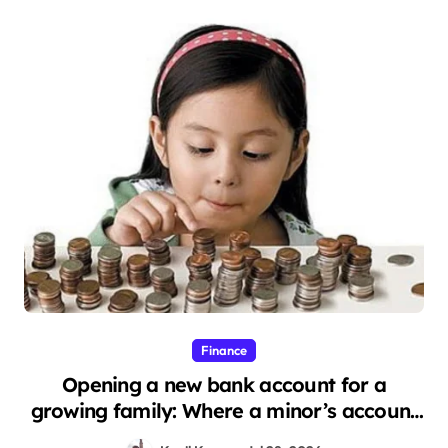
Finance
Opening a new bank account for a
growing family: Where a minor’s account
fits in