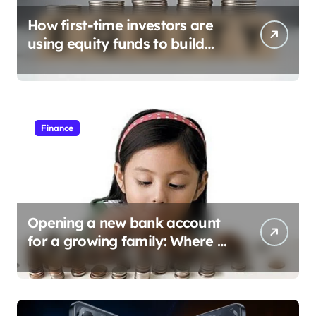
How first-time investors are
using equity funds to build
wealth
Finance
Opening a new bank account
for a growing family: Where a
minor’s account fits in