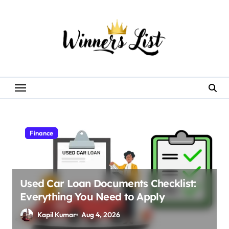
Skip
to
content
Finance
Used Car Loan Documents Checklist:
Everything You Need to Apply
Kapil Kumar
Aug 4, 2026