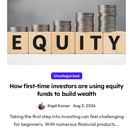
Uncategorized
How first-time investors are using equity
funds to build wealth
Kapil Kumar
Aug 3, 2026
Taking the first step into investing can feel challenging
for beginners. With numerous financial products...