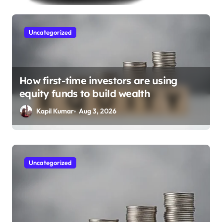
Uncategorized
How first-time investors are using
equity funds to build wealth
Kapil Kumar
Aug 3, 2026
Finance