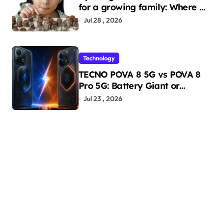
for a growing family: Where a
minor’s account fits in
Jul 28 , 2026
Technology
TECNO POVA 8 5G vs POVA 8
Pro 5G: Battery Giant or
AMOLED Challenger?
Jul 23 , 2026