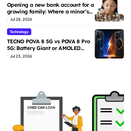
Opening a new bank account for a
growing family: Where a minor’s
account fits in
Jul 28, 2026
Technology
TECNO POVA 8 5G vs POVA 8 Pro
5G: Battery Giant or AMOLED
Challenger?
Jul 23, 2026