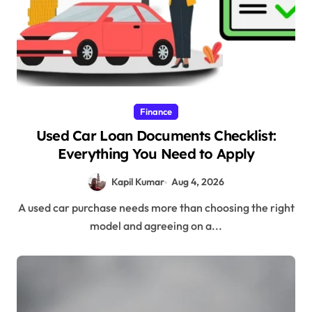
Finance
Used Car Loan Documents Checklist:
Everything You Need to Apply
Kapil Kumar
Aug 4, 2026
A used car purchase needs more than choosing the right
model and agreeing on a...