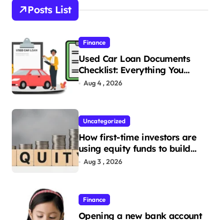
s
Posts List
t
s
Finance
p
Used Car Loan Documents
a
Checklist: Everything You
Need to Apply
g
Aug 4 , 2026
i
n
Uncategorized
a
How first-time investors are
t
using equity funds to build
wealth
Aug 3 , 2026
i
o
n
Finance
Opening a new bank account