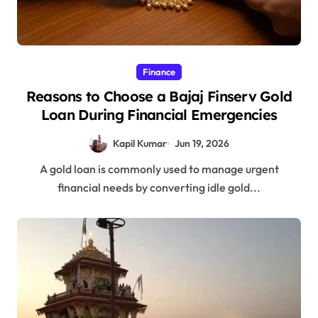
Finance
Reasons to Choose a Bajaj Finserv Gold
Loan During Financial Emergencies
Kapil Kumar
Jun 19, 2026
A gold loan is commonly used to manage urgent
financial needs by converting idle gold...