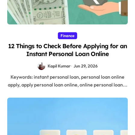
Finance
12 Things to Check Before Applying for an
Instant Personal Loan Online
Kapil Kumar
Jun 29, 2026
Keywords: instant personal loan, personal loan online
apply, apply personal loan online, online personal loan...