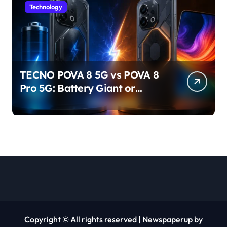
Technology
TECNO POVA 8 5G vs POVA 8
Pro 5G: Battery Giant or
AMOLED Challenger?
Copyright © All rights reserved
|
Newspaperup
by