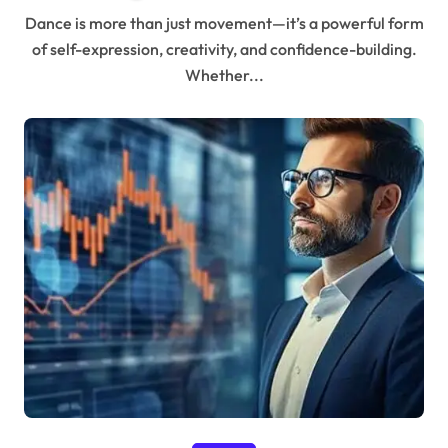
Dance is more than just movement—it’s a powerful form
of self-expression, creativity, and confidence-building.
Whether...