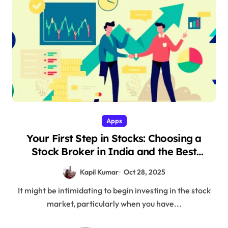
Apps
Your First Step in Stocks: Choosing a
Stock Broker in India and the Best
Trading App
Kapil Kumar
Oct 28, 2025
It might be intimidating to begin investing in the stock
market, particularly when you have...