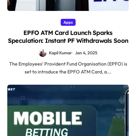
Apps
EPFO ATM Card Launch Sparks
Speculation: Instant PF Withdrawals Soon
Kapil Kumar
Jan 4, 2025
The Employees’ Provident Fund Organisation (EPFO) is
set to introduce the EPFO ATM Card, a...