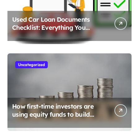
Used Car Loan Documents
Checklist: Everything You
Need to Apply
Uncategorized
How first-time investors are
using equity funds to build
wealth