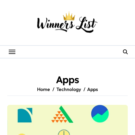
Skip
to
content
Apps
Home
Technology
Apps