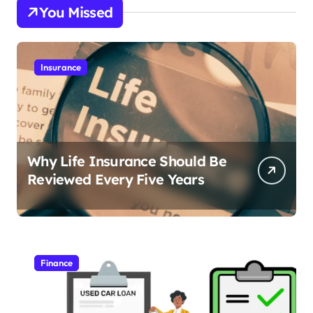
You Missed
Insurance
Why Life Insurance Should Be
Reviewed Every Five Years
Finance