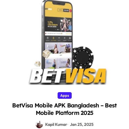
Apps
BetVisa Mobile APK Bangladesh – Best
Mobile Platform 2025
Kapil Kumar
Jan 25, 2025