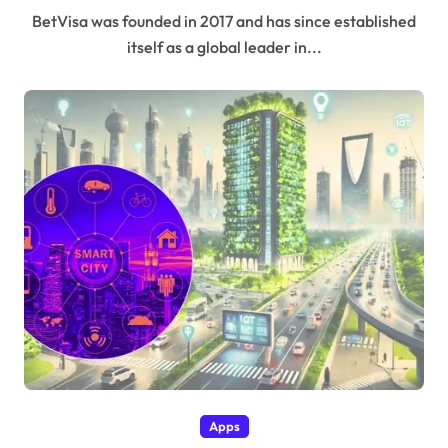
BetVisa was founded in 2017 and has since established
itself as a global leader in...
Apps