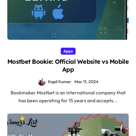
Apps
Mostbet Bookie: Official Website vs Mobile
App
Kapil Kumar
Mar 11, 2024
Bookmaker Mostbet is an international company that
has been operating for 15 years and accepts...