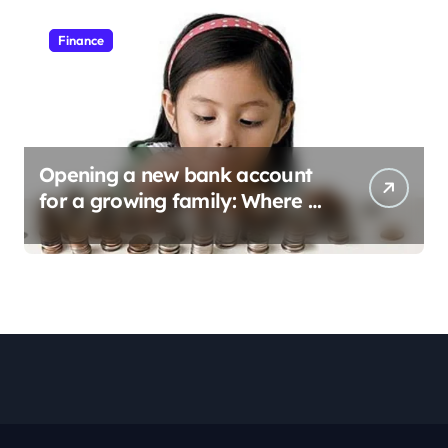
Finance
Opening a new bank account
for a growing family: Where a
minor’s account fits in