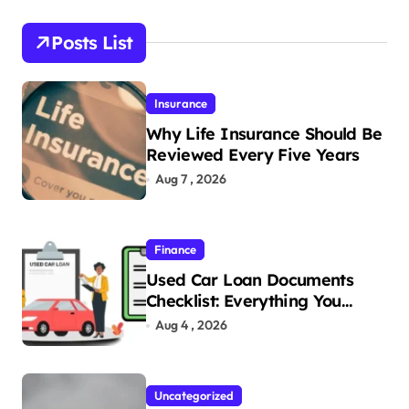
Posts List
Insurance
Why Life Insurance Should Be
Reviewed Every Five Years
Aug 7 , 2026
Finance
Used Car Loan Documents
Checklist: Everything You
Need to Apply
Aug 4 , 2026
Uncategorized