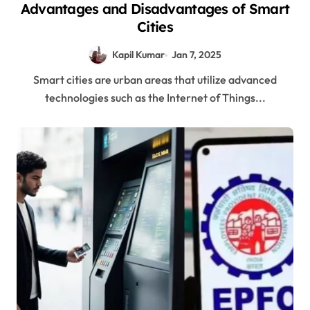
Advantages and Disadvantages of Smart
Cities
Kapil Kumar
Jan 7, 2025
Smart cities are urban areas that utilize advanced
technologies such as the Internet of Things...