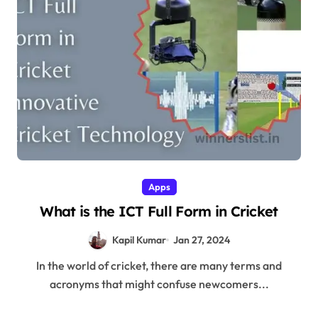
Apps
What is the ICT Full Form in Cricket
Kapil Kumar
Jan 27, 2024
In the world of cricket, there are many terms and
acronyms that might confuse newcomers...