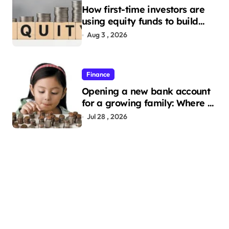
How first-time investors are
using equity funds to build
wealth
Aug 3 , 2026
Finance
Opening a new bank account
for a growing family: Where a
minor’s account fits in
Jul 28 , 2026