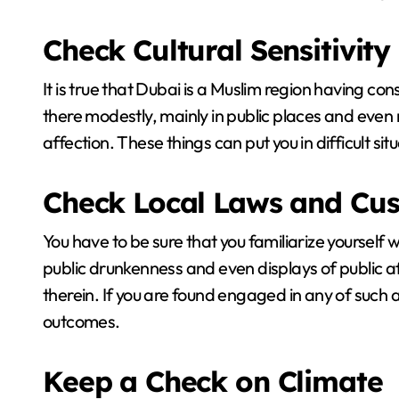
Check Cultural Sensitivity
It is true that Dubai is a Muslim region having co
there modestly, mainly in public places and even re
affection. These things can put you in difficult sit
Check Local Laws and Cu
You have to be sure that you familiarize yourself 
public drunkenness and even displays of public aff
therein. If you are found engaged in any of such 
outcomes.
Keep a Check on Climate