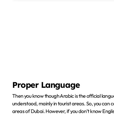
Proper Language
Then you know though Arabic is the official langu
understood, mainly in tourist areas. So, you can 
areas of Dubai. However, if you don’t know Engli