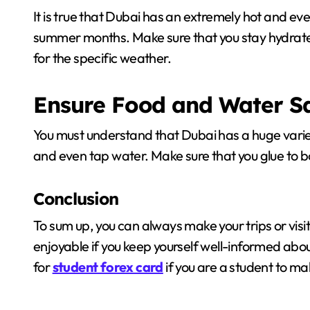
It is true that Dubai has an extremely hot and even
summer months. Make sure that you stay hydrate
for the specific weather.
Ensure Food and Water S
You must understand that Dubai has a huge variet
and even tap water. Make sure that you glue to b
Conclusion
To sum up, you can always make your trips or visit
enjoyable if you keep yourself well-informed about
for
student forex card
if you are a student to ma