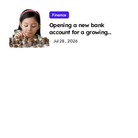
Finance
Opening a new bank
account for a growing
family: Where a minor’s
Jul 28 , 2026
account fits in