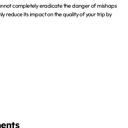
cannot completely eradicate the danger of mishaps
y reduce its impact on the quality of your trip by
ments