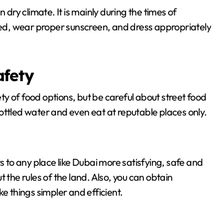
 dry climate. It is mainly during the times of
d, wear proper sunscreen, and dress appropriately
afety
y of food options, but be careful about street food
ottled water and even eat at reputable places only.
s to any place like Dubai more satisfying, safe and
 the rules of the land. Also, you can obtain
ke things simpler and efficient.