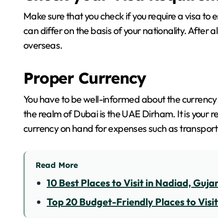
Make sure that you check if you require a visa to
can differ on the basis of your nationality. After a
overseas.
Proper Currency
You have to be well-informed about the currency o
the realm of Dubai is the UAE Dirham. It is your r
currency on hand for expenses such as transport
Read More
10 Best Places to Visit in Nadiad, Guja
Top 20 Budget-Friendly Places to Visit