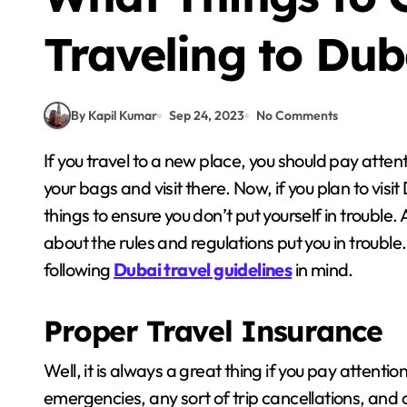
Traveling to Dub
By Kapil Kumar
Sep 24, 2023
No Comments
If you travel to a new place, you should pay attention to things that matter. You cannot simply pack
your bags and visit there. Now, if you plan to visi
things to ensure you don’t put yourself in trouble.
about the rules and regulations put you in trouble
following
Dubai travel guidelines
in mind.
Proper Travel Insurance
Well, it is always a great thing if you pay attentio
emergencies, any sort of trip cancellations, and