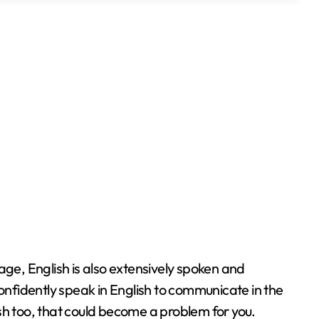
age, English is also extensively spoken and
confidently speak in English to communicate in the
sh too, that could become a problem for you.