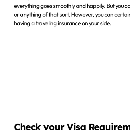
everything goes smoothly and happily. But you 
or anything of that sort. However, you can certainl
having a traveling insurance on your side.
Check your Visa Require