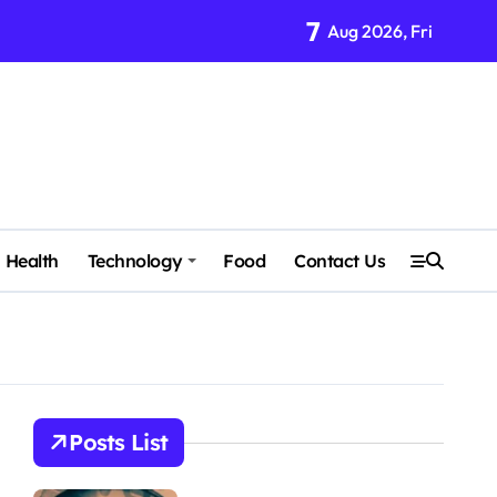
7
Aug 2026, Fri
Health
Technology
Food
Contact Us
Posts List