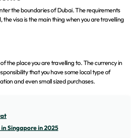
 enter the boundaries of Dubai. The requirements
ll, the visa is the main thing when you are travelling
f the place you are travelling to. The currency in
esponsibility that you have some local type of
ation and even small sized purchases.
rat
 in Singapore in 2025