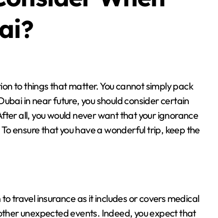
ai?
t Dubai in near future, you should consider certain
 After all, you would never want that your ignorance
. To ensure that you have a wonderful trip, keep the
n to travel insurance as it includes or covers medical
 other unexpected events. Indeed, you expect that