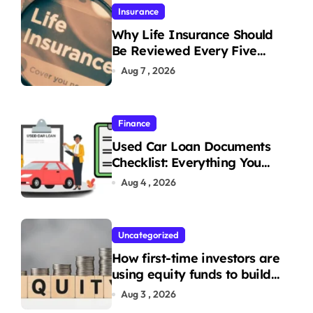
Insurance
Why Life Insurance Should
Be Reviewed Every Five
Years
Aug 7 , 2026
Finance
Used Car Loan Documents
Checklist: Everything You
Need to Apply
Aug 4 , 2026
Uncategorized
How first-time investors are
using equity funds to build
wealth
Aug 3 , 2026