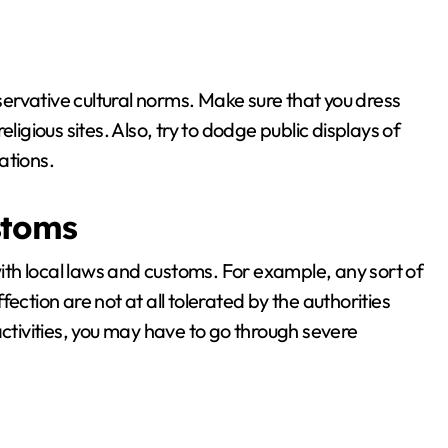
nservative cultural norms. Make sure that you dress
ligious sites. Also, try to dodge public displays of
uations.
stoms
with local laws and customs. For example, any sort of
ection are not at all tolerated by the authorities
activities, you may have to go through severe