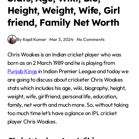
Height, Weight, Wife, Girl
friend, Family Net Worth
By Kapil Kumar
Mar 3, 2024
No Comments
Chris Woakes is an Indian cricket player who was
born as on 2 March 1989 and he is playing from
Punjab Kings
in Indian Premier League and today we
are going to discuss about cricketer Chris Woakes
stats which includes his age, wiki, biography, height,
weight, wife, girlfriend, personal life, education,
family, net worth and much more. So, without taking
too much time let’s have a glance on IPL cricket
player Chris Woakes.