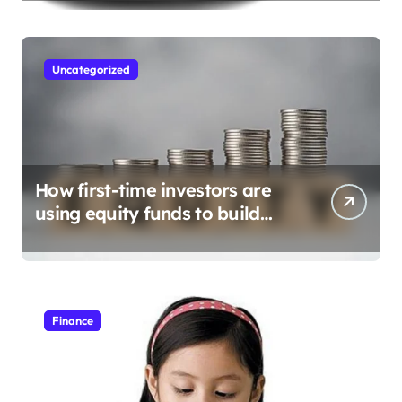
Uncategorized
How first-time investors are
using equity funds to build
wealth
Finance