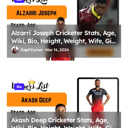
Alzarri Joseph Cricketer Stats, Age,
Wiki, Bio, Height, Weight, Wife, Girl
friend, Family Net Worth
Kapil Kumar
Mar 14, 2024
Bio
Akash Deep Cricketer Stats, Age,