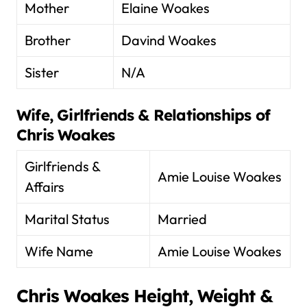
Mother
Elaine Woakes
Brother
Davind Woakes
Sister
N/A
Wife, Girlfriends & Relationships of
Chris Woakes
Girlfriends &
Amie Louise Woakes
Affairs
Marital Status
Married
Wife Name
Amie Louise Woakes
Chris Woakes
Height, Weight &