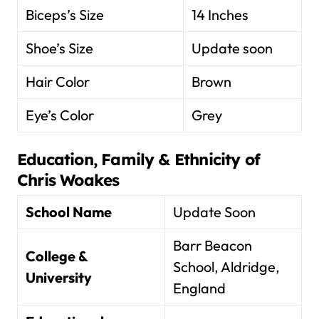
Biceps’s Size
14 Inches
Shoe’s Size
Update soon
Hair Color
Brown
Eye’s Color
Grey
Education, Family & Ethnicity of
Chris Woakes
School Name
Update Soon
Barr Beacon
College &
School, Aldridge,
University
England