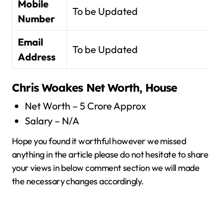
Mobile
To be Updated
Number
Email
To be Updated
Address
Chris Woakes
Net Worth, House
Net Worth – 5 Crore Approx
Salary – N/A
Hope you found it worthful however we missed
anything in the article please do not hesitate to share
your views in below comment section we will made
the necessary changes accordingly.