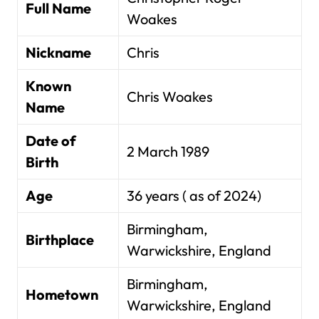
Full Name
Woakes
Nickname
Chris
Known
Chris Woakes
Name
Date of
2 March 1989
Birth
Age
36 years ( as of 2024)
Birmingham,
Birthplace
Warwickshire, England
Birmingham,
Hometown
Warwickshire, England