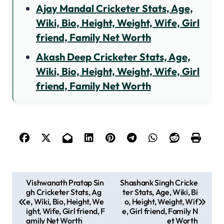
Ajay Mandal Cricketer Stats, Age,
Wiki, Bio, Height, Weight, Wife, Girl
friend, Family Net Worth
Akash Deep Cricketer Stats, Age,
Wiki, Bio, Height, Weight, Wife, Girl
friend, Family Net Worth
P
Vishwanath Pratap Sin
Shashank Singh Cricke
gh Cricketer Stats, Ag
ter Stats, Age, Wiki, Bi
o
e, Wiki, Bio, Height, We
o, Height, Weight, Wif
s
ight, Wife, Girl friend, F
e, Girl friend, Family N
amily Net Worth
et Worth