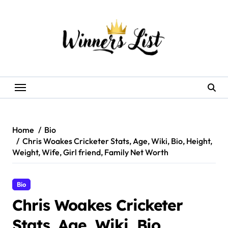
Skip
to
content
Home
Bio
Chris Woakes Cricketer Stats, Age, Wiki, Bio, Height,
Weight, Wife, Girl friend, Family Net Worth
Bio
Chris Woakes Cricketer
Stats, Age, Wiki, Bio,