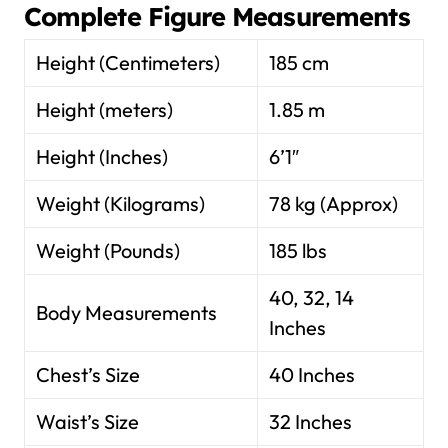
Complete Figure Measurements
Height (Centimeters)
185 cm
Height (meters)
1.85 m
Height (Inches)
6’1″
Weight (Kilograms)
78 kg (Approx)
Weight (Pounds)
185 lbs
40, 32, 14
Body Measurements
Inches
Chest’s Size
40 Inches
Waist’s Size
32 Inches