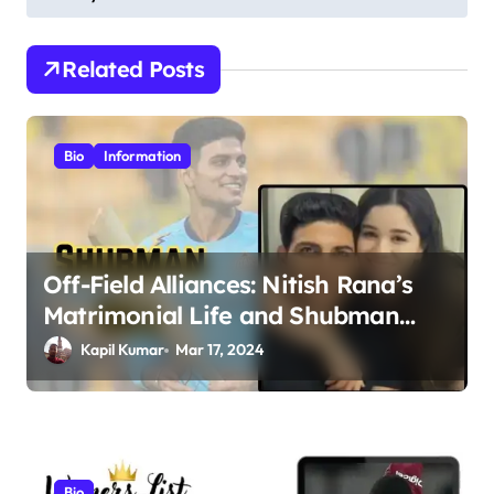
t
n
Related Posts
a
v
i
Bio
Information
g
a
t
Off-Field Alliances: Nitish Rana’s
i
Matrimonial Life and Shubman
o
Gill’s Romance Journey
Kapil Kumar
Mar 17, 2024
n
Bio