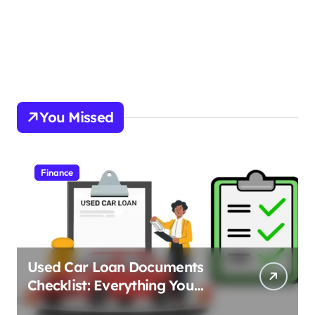
You Missed
Finance
Used Car Loan Documents
Checklist: Everything You
Need to Apply