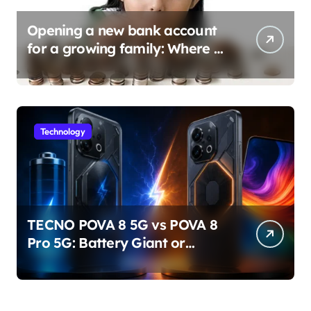
Opening a new bank account
for a growing family: Where a
minor’s account fits in
Technology
TECNO POVA 8 5G vs POVA 8
Pro 5G: Battery Giant or
AMOLED Challenger?