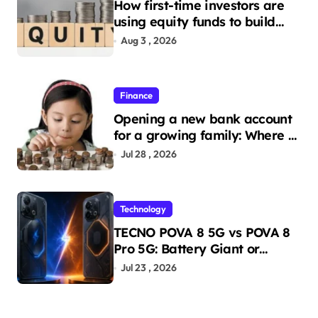
How first-time investors are
using equity funds to build
wealth
Aug 3 , 2026
Finance
Opening a new bank account
for a growing family: Where a
minor’s account fits in
Jul 28 , 2026
Technology
TECNO POVA 8 5G vs POVA 8
Pro 5G: Battery Giant or
AMOLED Challenger?
Jul 23 , 2026