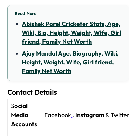
Read More
Abishek Porel Cricketer Stats, Age,
Wiki, Bio, Height, Weight, Wife, Girl
friend, Family Net Worth
Ajay Mandal Age, Biography, Wiki,
Height, Weight, Wife, Girl friend,
Family Net Worth
Contact Details
S
ocial
Media
Facebook
,
Instagram
& Twitter
Accounts