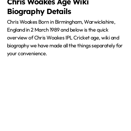
Chris Woakes
Age Wiki
Biography Details
Chris Woakes Born in Birmingham, Warwickshire,
England in 2 March 1989 and below is the quick
overview of Chris Woakes IPL Cricket age, wiki and
biography we have made all the things separately for
your convenience.