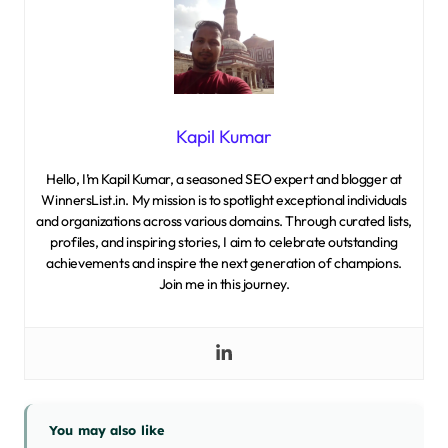
Kapil Kumar
Hello, I’m Kapil Kumar, a seasoned SEO expert and blogger at
WinnersList.in. My mission is to spotlight exceptional individuals
and organizations across various domains. Through curated lists,
profiles, and inspiring stories, I aim to celebrate outstanding
achievements and inspire the next generation of champions.
Join me in this journey.
You may also like