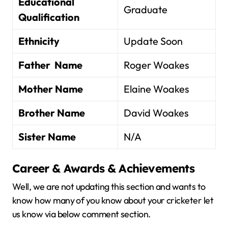
Educational
Graduate
Qualification
Ethnicity
Update Soon
Father Name
Roger Woakes
Mother Name
Elaine Woakes
Brother Name
David Woakes
Sister Name
N/A
Career & Awards & Achievements
Well, we are not updating this section and wants to
know how many of you know about your cricketer let
us know via below comment section.