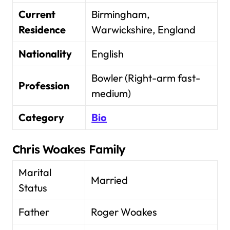
Current
Birmingham,
Residence
Warwickshire, England
Nationality
English
Bowler (Right-arm fast-
Profession
medium)
Category
Bio
Chris Woakes Family
Marital
Married
Status
Father
Roger Woakes