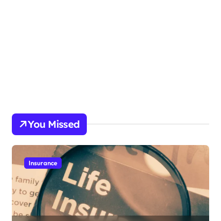
You Missed
Insurance