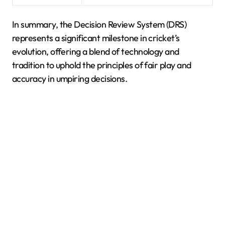
In summary, the Decision Review System (DRS)
represents a significant milestone in cricket’s
evolution, offering a blend of technology and
tradition to uphold the principles of fair play and
accuracy in umpiring decisions.