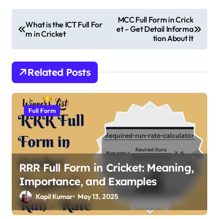
P
MCC Full Form in Crick
What is the ICT Full For
et – Get Detail Informa
o
m in Cricket
tion About It
s
t
Related Posts
n
a
v
Full Form
i
g
a
RRR Full Form in Cricket: Meaning,
t
Importance, and Examples
i
Kapil Kumar
May 13, 2025
o