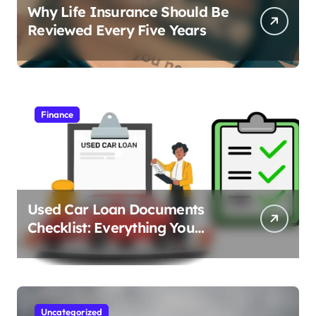
Why Life Insurance Should Be
Reviewed Every Five Years
Finance
Used Car Loan Documents
Checklist: Everything You
Need to Apply
Uncategorized