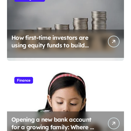
How first-time investors are
using equity funds to build
wealth
Finance
Opening a new bank account
for a growing family: Where a