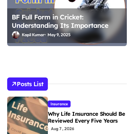
BF Full Form in Cricket:
Understanding Its Importance
Kapil Kumar
May 9, 2025
Posts List
Insurance
Why Life Insurance Should Be
Reviewed Every Five Years
Aug 7 , 2026