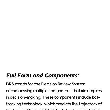
Full Form and Components:
DRS stands for the Decision Review System,
encompassing multiple components that aid umpires
in decision-making. These components include ball-
tracking technology, which predicts the trajectory of