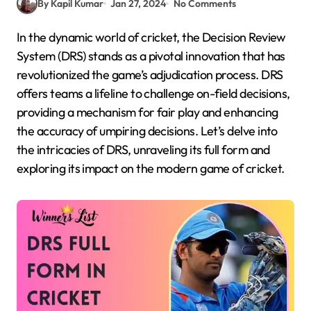
By Kapil Kumar
Jan 27, 2024
No Comments
In the dynamic world of cricket, the Decision Review
System (DRS) stands as a pivotal innovation that has
revolutionized the game’s adjudication process. DRS
offers teams a lifeline to challenge on-field decisions,
providing a mechanism for fair play and enhancing
the accuracy of umpiring decisions. Let’s delve into
the intricacies of DRS, unraveling its full form and
exploring its impact on the modern game of cricket.