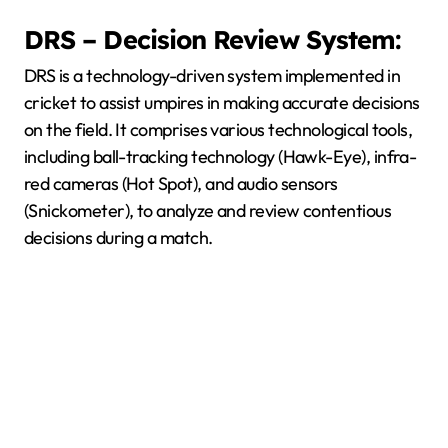
DRS – Decision Review System:
DRS is a technology-driven system implemented in
cricket to assist umpires in making accurate decisions
on the field. It comprises various technological tools,
including ball-tracking technology (Hawk-Eye), infra-
red cameras (Hot Spot), and audio sensors
(Snickometer), to analyze and review contentious
decisions during a match.