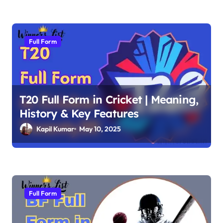
n
Full Form
T20 Full Form in Cricket | Meaning,
History & Key Features
Kapil Kumar
May 10, 2025
Full Form