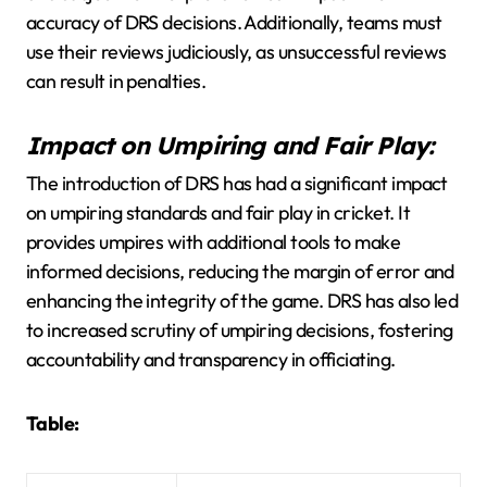
accuracy of DRS decisions. Additionally, teams must
use their reviews judiciously, as unsuccessful reviews
can result in penalties.
Impact on Umpiring and Fair Play:
The introduction of DRS has had a significant impact
on umpiring standards and fair play in cricket. It
provides umpires with additional tools to make
informed decisions, reducing the margin of error and
enhancing the integrity of the game. DRS has also led
to increased scrutiny of umpiring decisions, fostering
accountability and transparency in officiating.
Table: