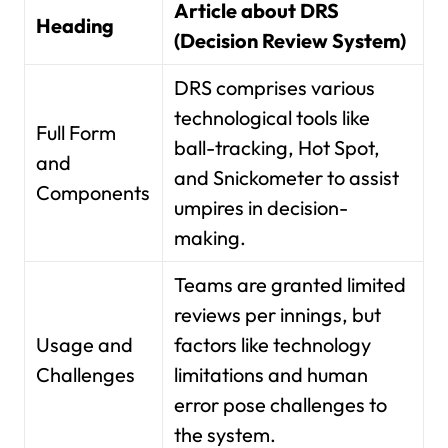
Article about DRS
Heading
(Decision Review System)
DRS comprises various
technological tools like
Full Form
ball-tracking, Hot Spot,
and
and Snickometer to assist
Components
umpires in decision-
making.
Teams are granted limited
reviews per innings, but
Usage and
factors like technology
Challenges
limitations and human
error pose challenges to
the system.