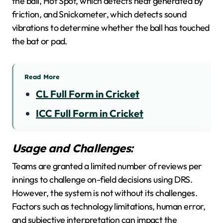
the ball, Hot Spot, which detects heat generated by
friction, and Snickometer, which detects sound
vibrations to determine whether the ball has touched
the bat or pad.
Read More
CL Full Form in Cricket
ICC Full Form in Cricket
Usage and Challenges:
Teams are granted a limited number of reviews per
innings to challenge on-field decisions using DRS.
However, the system is not without its challenges.
Factors such as technology limitations, human error,
and subjective interpretation can impact the