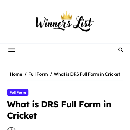
Skip
to
content
Home
Full Form
What is DRS Full Form in Cricket
Full Form
What is DRS Full Form in
Cricket