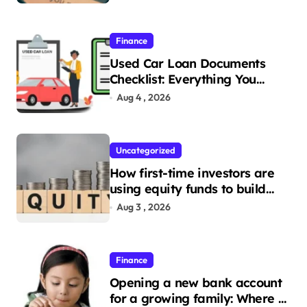
Finance
Used Car Loan Documents
Checklist: Everything You
Need to Apply
Aug 4 , 2026
Uncategorized
How first-time investors are
using equity funds to build
wealth
Aug 3 , 2026
Finance
Opening a new bank account
for a growing family: Where a