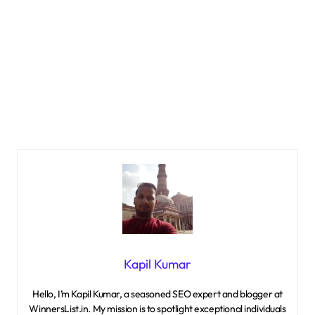
Kapil Kumar
Hello, I’m Kapil Kumar, a seasoned SEO expert and blogger at
WinnersList.in. My mission is to spotlight exceptional individuals