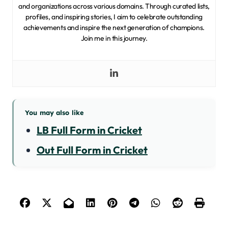
and organizations across various domains. Through curated lists,
profiles, and inspiring stories, I aim to celebrate outstanding
achievements and inspire the next generation of champions.
Join me in this journey.
You may also like
LB Full Form in Cricket
Out Full Form in Cricket