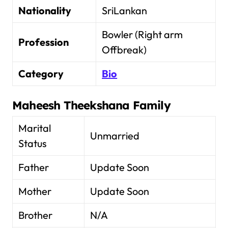
Nationality
SriLankan
Bowler (Right arm
Profession
Offbreak)
Category
Bio
Maheesh Theekshana
Family
Marital
Unmarried
Status
Father
Update Soon
Mother
Update Soon
Brother
N/A