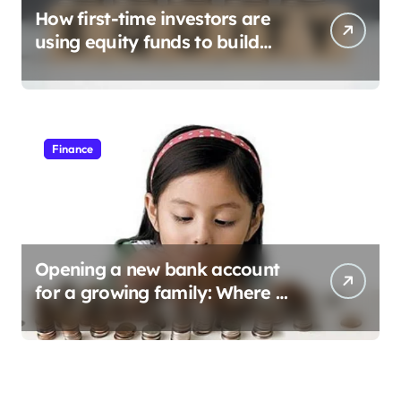
How first-time investors are
using equity funds to build
wealth
Finance
Opening a new bank account
for a growing family: Where a
minor’s account fits in