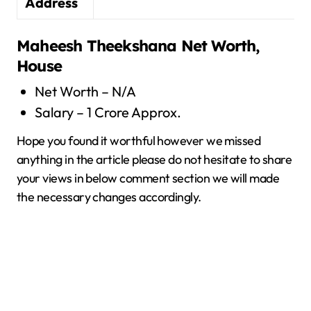
Address
Maheesh Theekshana
Net Worth,
House
Net Worth – N/A
Salary – 1 Crore Approx.
Hope you found it worthful however we missed
anything in the article please do not hesitate to share
your views in below comment section we will made
the necessary changes accordingly.