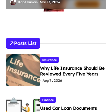
friend, Family Net Worth
Kapil Kumar
Mar 13, 2024
Posts List
Insurance
Why Life Insurance Should Be
Reviewed Every Five Years
Aug 7 , 2026
Finance
Used Car Loan Documents