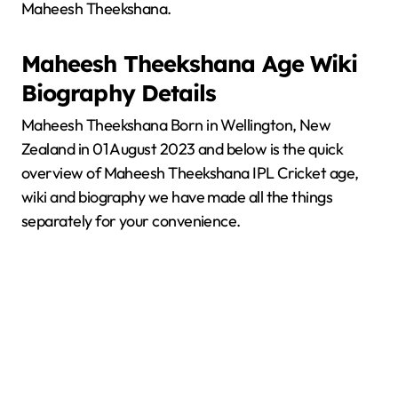
Maheesh Theekshana.
Maheesh Theekshana
Age Wiki
Biography Details
Maheesh Theekshana Born in Wellington, New
Zealand in 01 August 2023 and below is the quick
overview of Maheesh Theekshana IPL Cricket age,
wiki and biography we have made all the things
separately for your convenience.