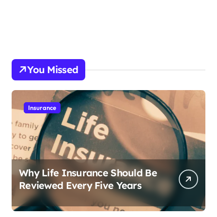
You Missed
Insurance
Why Life Insurance Should Be
Reviewed Every Five Years