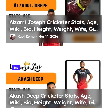
Alzarri Joseph Cricketer Stats, Age,
Wiki, Bio, Height, Weight, Wife, Girl
friend, Family Net Worth
Kapil Kumar
Mar 14, 2024
Bio
Akash Deep Cricketer Stats, Age,
Wiki, Bio, Height, Weight, Wife, Girl