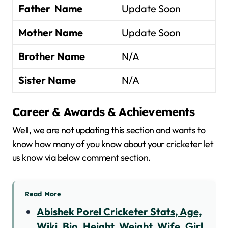
Father Name
Update Soon
Mother Name
Update Soon
Brother Name
N/A
Sister Name
N/A
Career & Awards & Achievements
Well, we are not updating this section and wants to
know how many of you know about your cricketer let
us know via below comment section.
Read More
Abishek Porel Cricketer Stats, Age,
Wiki, Bio, Height, Weight, Wife, Girl