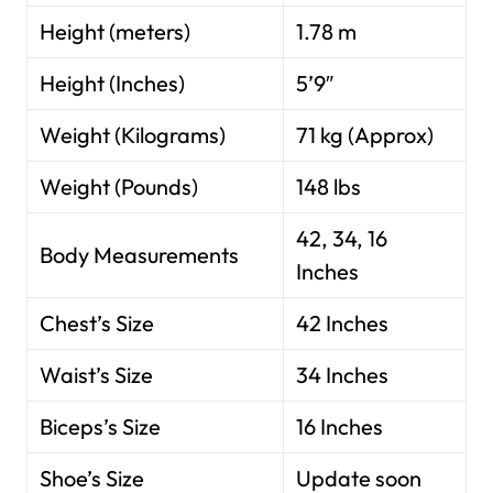
Height (meters)
1.78 m
Height (Inches)
5’9″
Weight (Kilograms)
71 kg (Approx)
Weight (Pounds)
148 lbs
42, 34, 16
Body Measurements
Inches
Chest’s Size
42 Inches
Waist’s Size
34 Inches
Biceps’s Size
16 Inches
Shoe’s Size
Update soon