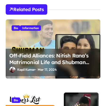
n
Related Posts
a
v
i
Bio
Information
g
a
t
Off-Field Alliances: Nitish Rana’s
i
Matrimonial Life and Shubman
o
Gill’s Romance Journey
Kapil Kumar
Mar 17, 2024
n
Bio