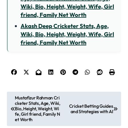
Wiki, Bio, Height, Weight, Wife, Girl
friend, Family Net Worth
Akash Deep Cricketer Stats, Age,
Wiki, Bio, Height, Weight, Wife, Girl
friend, Family Net Worth
P
Mustafizur Rahman Cri
cketer Stats, Age, Wiki,
o
Cricket Betting Guides
Bio, Height, Weight, Wi
and Strategies with AI
s
fe, Girl friend, Family N
et Worth
t