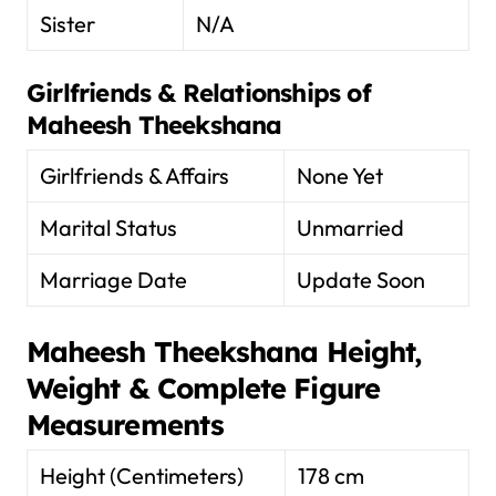
Sister
N/A
Girlfriends & Relationships of
Maheesh Theekshana
Girlfriends & Affairs
None Yet
Marital Status
Unmarried
Marriage Date
Update Soon
Maheesh Theekshana
Height,
Weight & Complete Figure
Measurements
Height (Centimeters)
178 cm