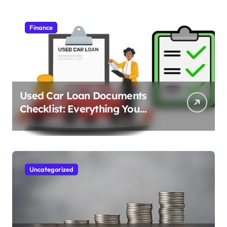
Finance
Used Car Loan Documents
Checklist: Everything You
Need to Apply
Uncategorized