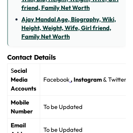
friend, Family Net Worth
Ajay Mandal Age, Biography, Wiki,
Height, Weight, Wife, Girl friend,
Family Net Worth
Contact Details
S
ocial
Media
Facebook
,
Instagram
& Twitter
Accounts
Mobile
To be Updated
Number
Email
To be Updated