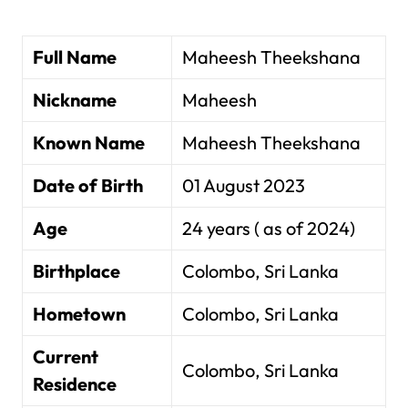
Full Name
Maheesh Theekshana
Nickname
Maheesh
Known Name
Maheesh Theekshana
Date of Birth
01 August 2023
Age
24 years ( as of 2024)
Birthplace
Colombo, Sri Lanka
Hometown
Colombo, Sri Lanka
Current
Colombo, Sri Lanka
Residence