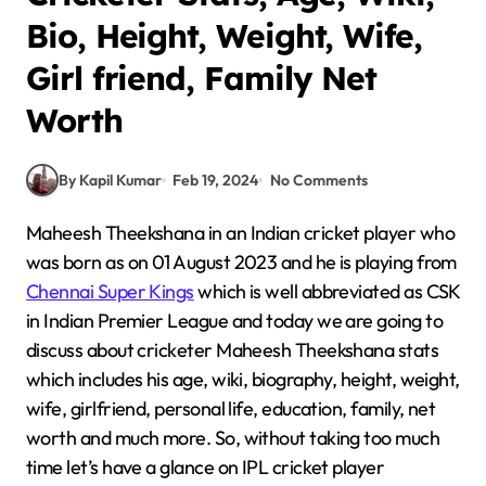
Bio, Height, Weight, Wife,
Girl friend, Family Net
Worth
By Kapil Kumar
Feb 19, 2024
No Comments
Maheesh Theekshana in an Indian cricket player who
was born as on 01 August 2023 and he is playing from
Chennai Super Kings
which is well abbreviated as CSK
in Indian Premier League and today we are going to
discuss about cricketer Maheesh Theekshana stats
which includes his age, wiki, biography, height, weight,
wife, girlfriend, personal life, education, family, net
worth and much more. So, without taking too much
time let’s have a glance on IPL cricket player