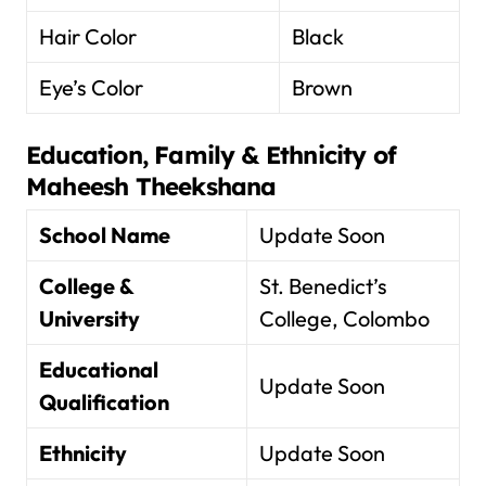
Hair Color
Black
Eye’s Color
Brown
Education, Family & Ethnicity of
Maheesh Theekshana
School Name
Update Soon
College &
St. Benedict’s
University
College, Colombo
Educational
Update Soon
Qualification
Ethnicity
Update Soon