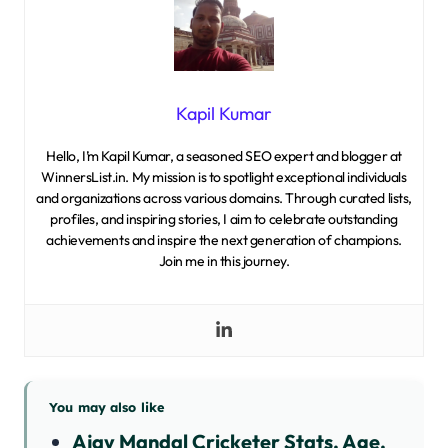
Kapil Kumar
Hello, I’m Kapil Kumar, a seasoned SEO expert and blogger at
WinnersList.in. My mission is to spotlight exceptional individuals
and organizations across various domains. Through curated lists,
profiles, and inspiring stories, I aim to celebrate outstanding
achievements and inspire the next generation of champions.
Join me in this journey.
You may also like
Ajay Mandal Cricketer Stats, Age,