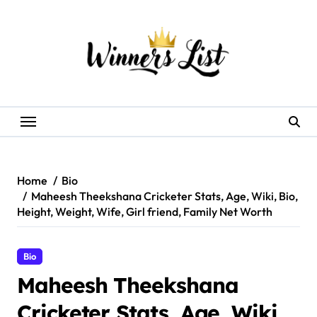
Skip
to
content
Home
Bio
Maheesh Theekshana Cricketer Stats, Age, Wiki, Bio,
Height, Weight, Wife, Girl friend, Family Net Worth
Bio
Maheesh Theekshana
Cricketer Stats, Age, Wiki,