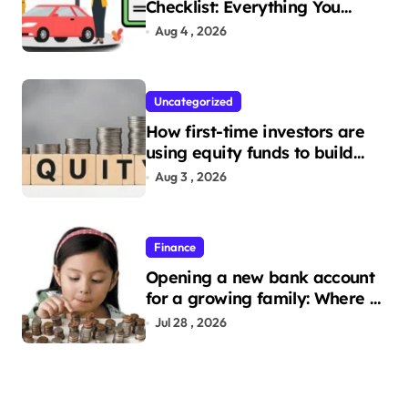
Checklist: Everything You
Need to Apply
Aug 4 , 2026
Uncategorized
How first-time investors are
using equity funds to build
wealth
Aug 3 , 2026
Finance
Opening a new bank account
for a growing family: Where a
minor’s account fits in
Jul 28 , 2026