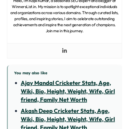
Hello, I’m Kapil Kumar, a seasoned SEO expert and blogger at
WinnersList.in. My mission is to spotlight exceptional individuals
and organizations across various domains. Through curated lists,
profiles, and inspiring stories, I aim to celebrate outstanding
achievements and inspire the next generation of champions.
Join me in this journey.
You may also like
Ajay Mandal Cricketer Stats, Age,
Wiki, Bio, Height, Weight, Wife, Girl
friend, Family Net Worth
Akash Deep Cricketer Stats, Age,
Wiki, Bio, Height, Weight, Wife, Girl
friend, Family Net Worth