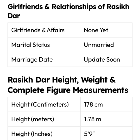
Girlfriends & Relationships of
Rasikh
Dar
Girlfriends & Affairs
None Yet
Marital Status
Unmarried
Marriage Date
Update Soon
Rasikh Dar
Height, Weight &
Complete Figure Measurements
Height (Centimeters)
178 cm
Height (meters)
1.78 m
Height (Inches)
5’9″