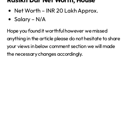
Rasikh Dar
Net Worth, House
Net Worth – INR 20 Lakh Approx.
Salary – N/A
Hope you found it worthful however we missed
anything in the article please do not hesitate to share
your views in below comment section we will made
the necessary changes accordingly.