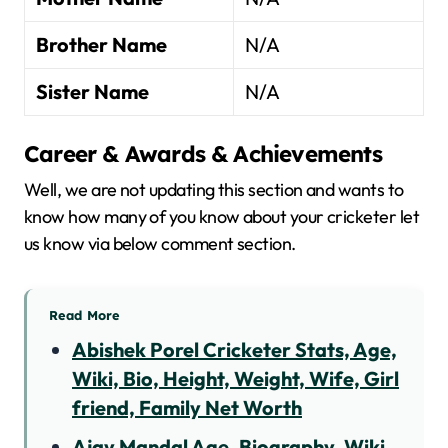
Brother Name
N/A
Sister Name
N/A
Career & Awards & Achievements
Well, we are not updating this section and wants to
know how many of you know about your cricketer let
us know via below comment section.
Read More
Abishek Porel Cricketer Stats, Age,
Wiki, Bio, Height, Weight, Wife, Girl
friend, Family Net Worth
Ajay Mandal Age, Biography, Wiki,