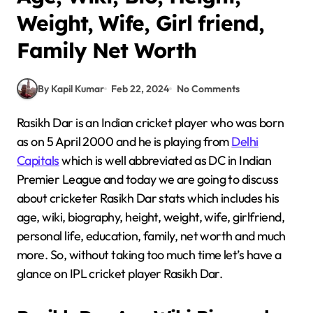
Weight, Wife, Girl friend,
Family Net Worth
By Kapil Kumar
Feb 22, 2024
No Comments
Rasikh Dar is an Indian cricket player who was born
as on 5 April 2000 and he is playing from
Delhi
Capitals
which is well abbreviated as DC in Indian
Premier League and today we are going to discuss
about cricketer Rasikh Dar stats which includes his
age, wiki, biography, height, weight, wife, girlfriend,
personal life, education, family, net worth and much
more. So, without taking too much time let’s have a
glance on IPL cricket player Rasikh Dar.