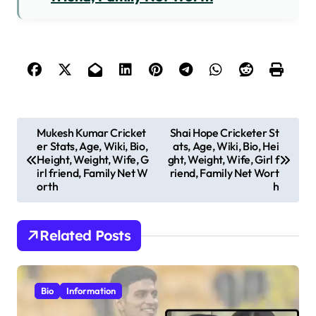
P
Mukesh Kumar Cricket
Shai Hope Cricketer St
er Stats, Age, Wiki, Bio,
ats, Age, Wiki, Bio, Hei
o
Height, Weight, Wife, G
ght, Weight, Wife, Girl f
s
irl friend, Family Net W
riend, Family Net Wort
orth
h
t
n
Related Posts
a
v
i
Bio
Information
g