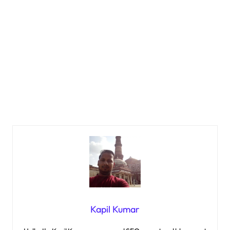
Kapil Kumar