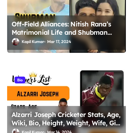
a
t
Off-Field Alliances: Nitish Rana’s
i
Matrimonial Life and Shubman
o
Gill’s Romance Journey
Kapil Kumar
Mar 17, 2024
n
Bio
Alzarri Joseph Cricketer Stats, Age,
Wiki, Bio, Height, Weight, Wife, Girl
friend, Family Net Worth
Kapil Kumar
Mar 14, 2024