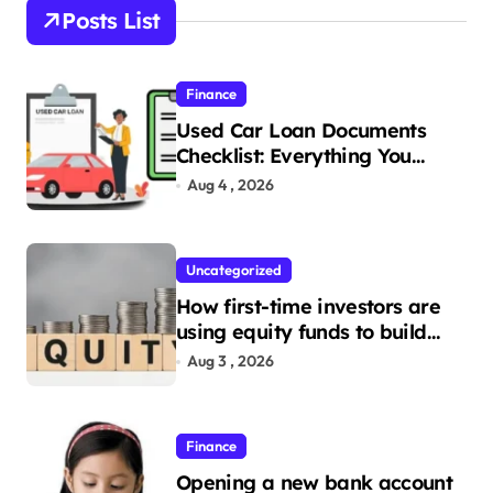
Posts List
Finance
Used Car Loan Documents
Checklist: Everything You
Need to Apply
Aug 4 , 2026
Uncategorized
How first-time investors are
using equity funds to build
wealth
Aug 3 , 2026
Finance
Opening a new bank account