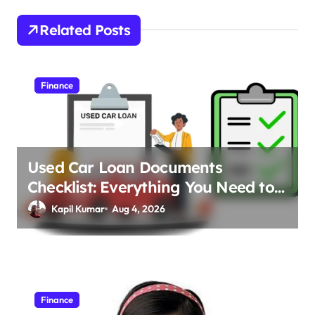
t
Related Posts
n
a
v
Finance
i
g
a
Used Car Loan Documents
t
Checklist: Everything You Need to
i
Apply
Kapil Kumar
Aug 4, 2026
o
n
Finance