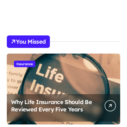
You Missed
Insurance
Why Life Insurance Should Be
Reviewed Every Five Years