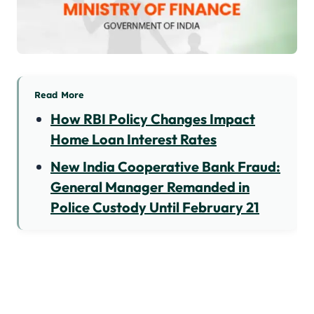
Read More
How RBI Policy Changes Impact
Home Loan Interest Rates
New India Cooperative Bank Fraud:
General Manager Remanded in
Police Custody Until February 21