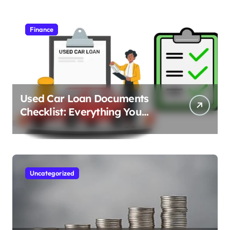
Finance
Used Car Loan Documents
Checklist: Everything You
Need to Apply
Uncategorized