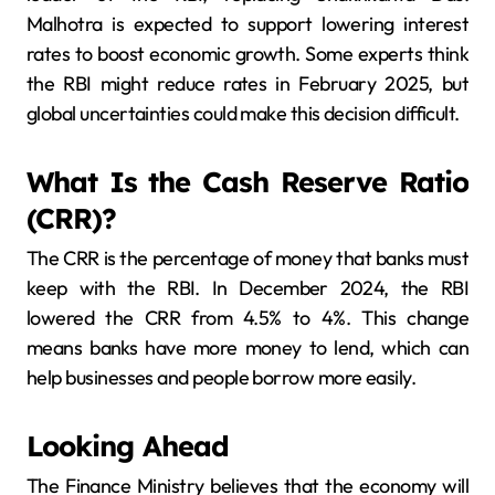
Malhotra is expected to support lowering interest
rates to boost economic growth. Some experts think
the RBI might reduce rates in February 2025, but
global uncertainties could make this decision difficult.
What Is the Cash Reserve Ratio
(CRR)?
The CRR is the percentage of money that banks must
keep with the RBI. In December 2024, the RBI
lowered the CRR from 4.5% to 4%. This change
means banks have more money to lend, which can
help businesses and people borrow more easily.
Looking Ahead
The Finance Ministry believes that the economy will