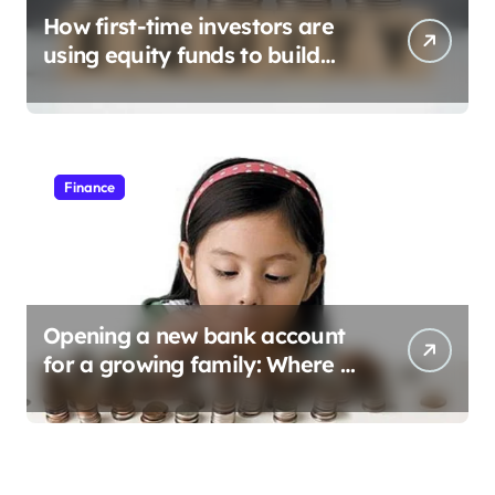
How first-time investors are
using equity funds to build
wealth
Finance
Opening a new bank account
for a growing family: Where a
minor’s account fits in