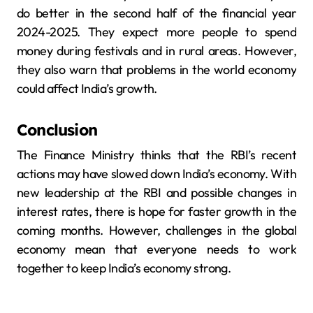
do better in the second half of the financial year
2024-2025. They expect more people to spend
money during festivals and in rural areas. However,
they also warn that problems in the world economy
could affect India’s growth.
Conclusion
The Finance Ministry thinks that the RBI’s recent
actions may have slowed down India’s economy. With
new leadership at the RBI and possible changes in
interest rates, there is hope for faster growth in the
coming months. However, challenges in the global
economy mean that everyone needs to work
together to keep India’s economy strong.