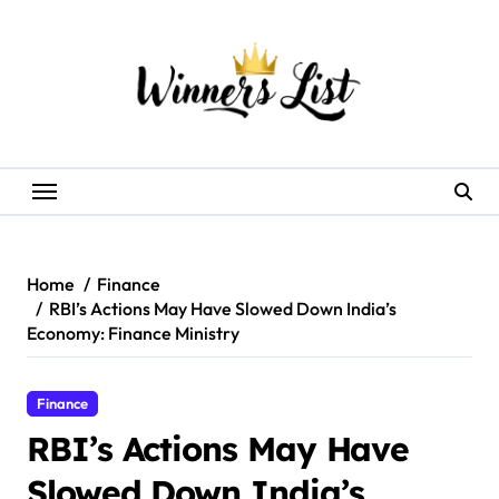
Skip
to
content
Home
Finance
RBI’s Actions May Have Slowed Down India’s
Economy: Finance Ministry
Finance
RBI’s Actions May Have
Slowed Down India’s