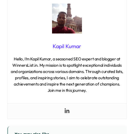
Kapil Kumar
Hello, I’m Kapil Kumar, a seasoned SEO expert and blogger at
WinnersList.in. My mission is to spotlight exceptional individuals
and organizations across various domains. Through curated lists,
profiles, and inspiring stories, I aim to celebrate outstanding
achievements and inspire the next generation of champions.
Join me in this journey.
You may also like