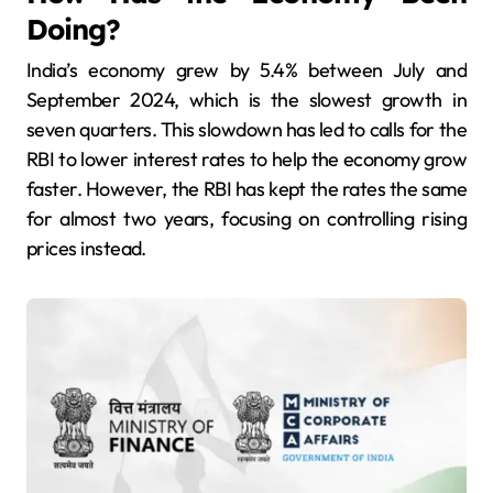
Doing?
India’s economy grew by 5.4% between July and
September 2024, which is the slowest growth in
seven quarters. This slowdown has led to calls for the
RBI to lower interest rates to help the economy grow
faster. However, the RBI has kept the rates the same
for almost two years, focusing on controlling rising
prices instead.