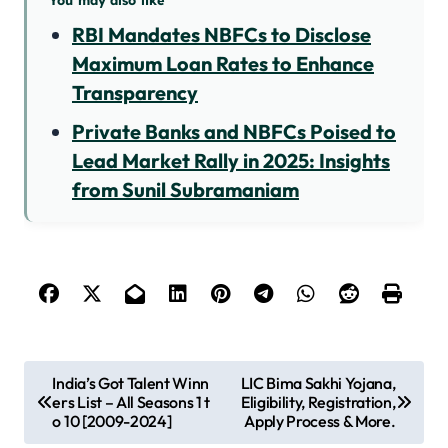
RBI Mandates NBFCs to Disclose
Maximum Loan Rates to Enhance
Transparency
Private Banks and NBFCs Poised to
Lead Market Rally in 2025: Insights
from Sunil Subramaniam
P
India’s Got Talent Winn
LIC Bima Sakhi Yojana,
ers List – All Seasons 1 t
Eligibility, Registration,
o
o 10 [2009-2024]
Apply Process & More.
s