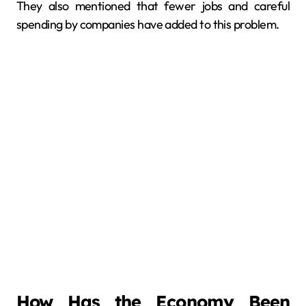
They also mentioned that fewer jobs and careful
spending by companies have added to this problem.
How Has the Economy Been