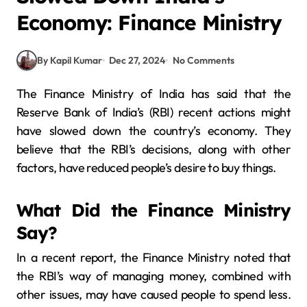
Economy: Finance Ministry
By Kapil Kumar
Dec 27, 2024
No Comments
The Finance Ministry of India has said that the
Reserve Bank of India’s (RBI) recent actions might
have slowed down the country’s economy. They
believe that the RBI’s decisions, along with other
factors, have reduced people’s desire to buy things.
What Did the Finance Ministry
Say?
In a recent report, the Finance Ministry noted that
the RBI’s way of managing money, combined with
other issues, may have caused people to spend less.