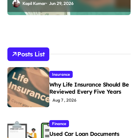
Online
Kapil Kumar
Jun 29, 2026
Posts List
Insurance
Why Life Insurance Should Be
Reviewed Every Five Years
Aug 7 , 2026
Finance
Used Car Loan Documents