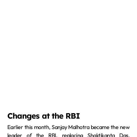
Changes at the RBI
Earlier this month, Sanjay Malhotra became the new
leader of the RBI, replacing Shaktikanta Das.