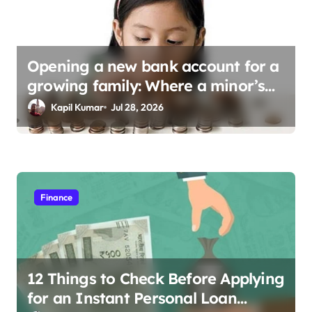
Opening a new bank account for a
growing family: Where a minor’s
account fits in
Kapil Kumar
Jul 28, 2026
Finance
12 Things to Check Before Applying
for an Instant Personal Loan