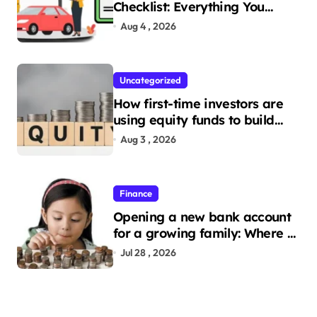
Checklist: Everything You
Need to Apply
Aug 4 , 2026
Uncategorized
How first-time investors are
using equity funds to build
wealth
Aug 3 , 2026
Finance
Opening a new bank account
for a growing family: Where a
minor’s account fits in
Jul 28 , 2026