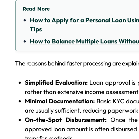
Read More
How to Apply for a Personal Loan Using
Tips
How to Balance Multiple Loans Without
The reasons behind faster processing are explai
Simplified Evaluation:
Loan approval is p
rather than extensive income assessment o
Minimal Documentation:
Basic KYC docu
are usually sufficient, reducing paperwor
On-the-Spot Disbursement:
Once the 
approved loan amount is often disbursed w
transfer methods.