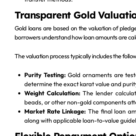
Transparent Gold Valuati
Gold loans are based on the valuation of pledge
borrowers understand how loan amounts are cal
The valuation process typically includes the follo
Purity Testing:
Gold ornaments are test
determine the exact karat value and purity
Weight Calculation:
The lender calculat
beads, or other non-gold components att
Market Rate Linkage:
The final loan am
along with applicable loan-to-value guidel