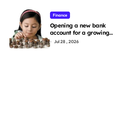
Finance
Opening a new bank
account for a growing
family: Where a minor’s
Jul 28 , 2026
account fits in