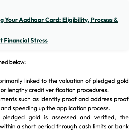
 Your Aadhaar Card: Eligibility, Process &
 Financial Stress
ned below:
rimarily linked to the valuation of pledged gold
r lengthy credit verification procedures.
ments such as identity proof and address proof
k and speeding up the application process.
pledged gold is assessed and verified, the
ithin a short period through cash limits or bank