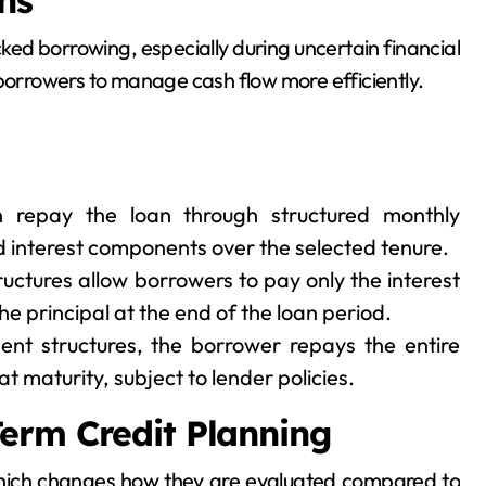
ns
cked borrowing, especially during uncertain financial
 borrowers to manage cash flow more efficiently.
 repay the loan through structured monthly
nd interest components over the selected tenure.
ructures allow borrowers to pay only the interest
e principal at the end of the loan period.
ent structures, the borrower repays the entire
t maturity, subject to lender policies.
erm Credit Planning
which changes how they are evaluated compared to