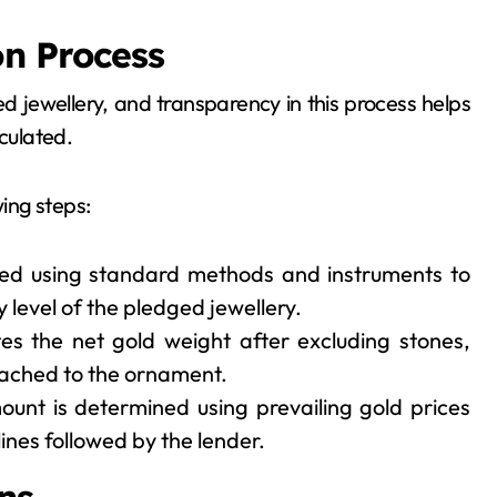
on Process
d jewellery, and transparency in this process helps
culated.
wing steps:
ed using standard methods and instruments to
 level of the pledged jewellery.
es the net gold weight after excluding stones,
ached to the ornament.
ount is determined using prevailing gold prices
ines followed by the lender.