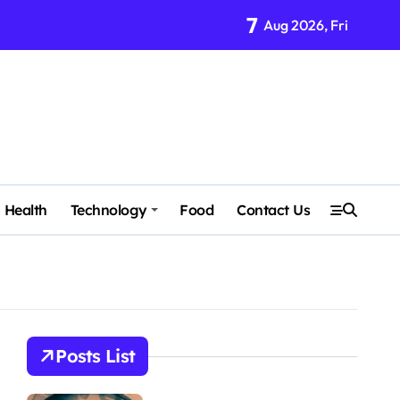
7
Aug 2026, Fri
Health
Technology
Food
Contact Us
Posts List