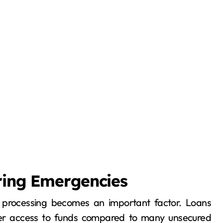
ring Emergencies
 of processing becomes an important factor. Loans
ter access to funds compared to many unsecured