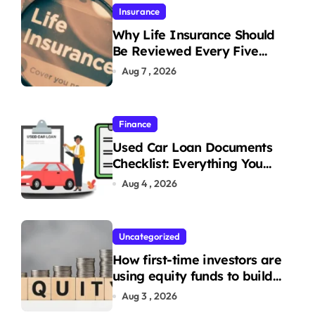
Insurance
Why Life Insurance Should
Be Reviewed Every Five
Years
Aug 7 , 2026
Finance
Used Car Loan Documents
Checklist: Everything You
Need to Apply
Aug 4 , 2026
Uncategorized
How first-time investors are
using equity funds to build
wealth
Aug 3 , 2026