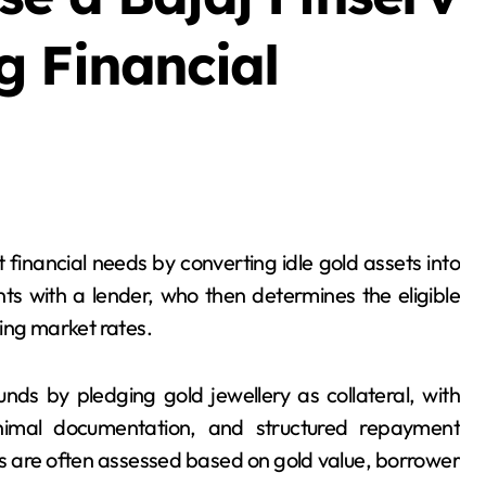
g Financial
ts with a lender, who then determines the eligible
ing market rates.
nds by pledging gold jewellery as collateral, with
inimal documentation, and structured repayment
ns are often assessed based on gold value, borrower