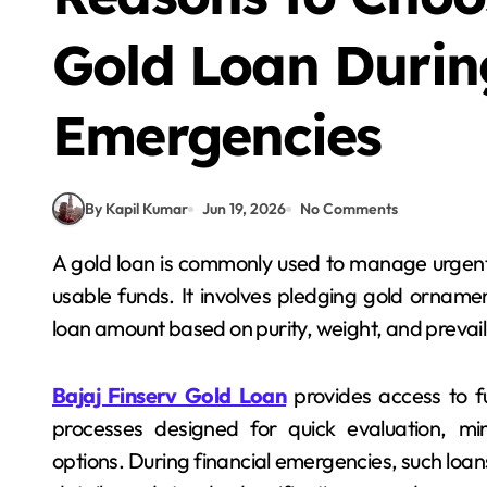
Gold Loan Durin
Emergencies
By Kapil Kumar
Jun 19, 2026
No Comments
A gold loan is commonly used to manage urgent financial needs by converting idle gold assets into
usable funds. It involves pledging gold ornamen
loan amount based on purity, weight, and prevail
Bajaj Finserv Gold Loan
provides access to fu
processes designed for quick evaluation, m
options. During financial emergencies, such loa