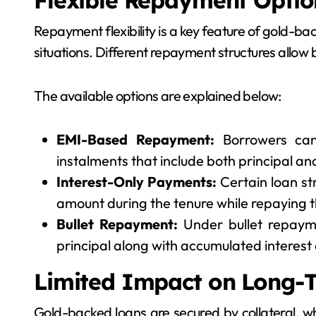
Flexible Repayment Optio
Repayment flexibility is a key feature of gold-ba
situations. Different repayment structures allow
The available options are explained below:
EMI-Based Repayment:
Borrowers can
instalments that include both principal a
Interest-Only Payments:
Certain loan st
amount during the tenure while repaying th
Bullet Repayment:
Under bullet repaym
principal along with accumulated interest a
Limited Impact on Long-T
Gold-backed loans are secured by collateral, 