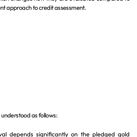
rent approach to credit assessment.
 understood as follows:
al depends significantly on the pledged gold