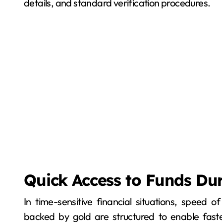
details, and standard verification procedures.
Quick Access to Funds Du
In time-sensitive financial situations, speed
backed by gold are structured to enable fas