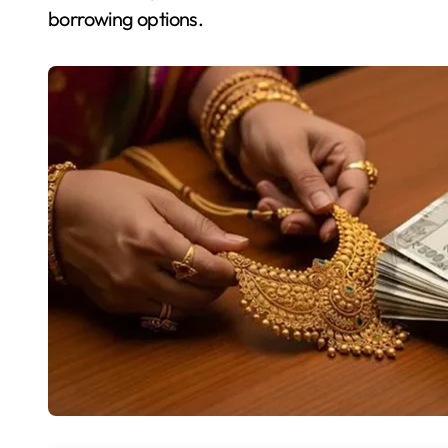
borrowing options.