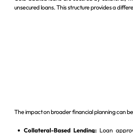
unsecured loans. This structure provides a diffe
The impact on broader financial planning can be
Collateral-Based Lending:
Loan approv