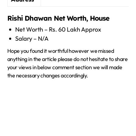
Rishi Dhawan
Net Worth, House
Net Worth – Rs. 60 Lakh Approx
Salary – N/A
Hope you found it worthful however we missed
anything in the article please do not hesitate to share
your views in below comment section we will made
the necessary changes accordingly.