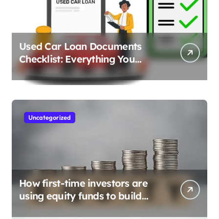
Used Car Loan Documents
Checklist: Everything You
Need to Apply
Uncategorized
How first-time investors are
using equity funds to build
wealth