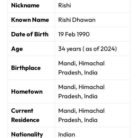
Nickname
Rishi
Known Name
Rishi Dhawan
Date of Birth
19 Feb 1990
Age
34 years ( as of 2024)
Mandi, Himachal
Birthplace
Pradesh, India
Mandi, Himachal
Hometown
Pradesh, India
Current
Mandi, Himachal
Residence
Pradesh, India
Nationality
Indian