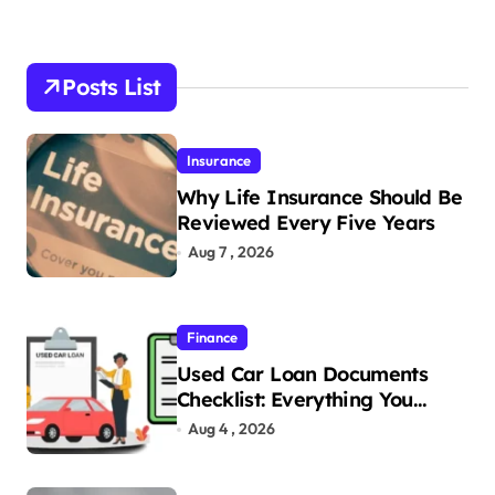
Posts List
Insurance
Why Life Insurance Should Be
Reviewed Every Five Years
Aug 7 , 2026
Finance
Used Car Loan Documents
Checklist: Everything You
Need to Apply
Aug 4 , 2026