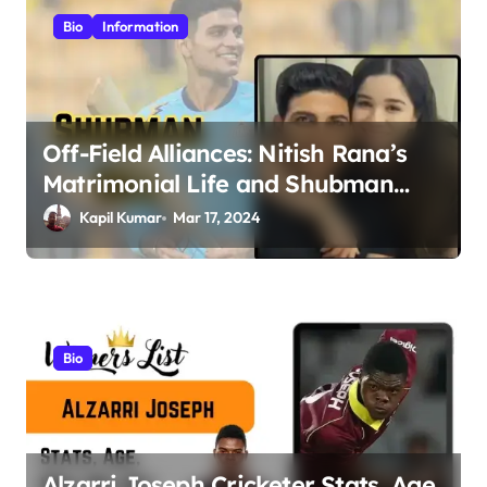
i
Bio
Information
g
a
t
Off-Field Alliances: Nitish Rana’s
i
Matrimonial Life and Shubman
o
Gill’s Romance Journey
Kapil Kumar
Mar 17, 2024
n
Bio
Alzarri Joseph Cricketer Stats, Age,