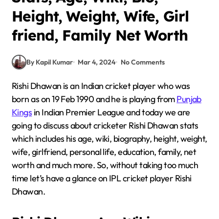
Height, Weight, Wife, Girl
friend, Family Net Worth
By Kapil Kumar
Mar 4, 2024
No Comments
Rishi Dhawan is an Indian cricket player who was
born as on 19 Feb 1990 and he is playing from
Punjab
Kings
in Indian Premier League and today we are
going to discuss about cricketer Rishi Dhawan stats
which includes his age, wiki, biography, height, weight,
wife, girlfriend, personal life, education, family, net
worth and much more. So, without taking too much
time let’s have a glance on IPL cricket player Rishi
Dhawan.