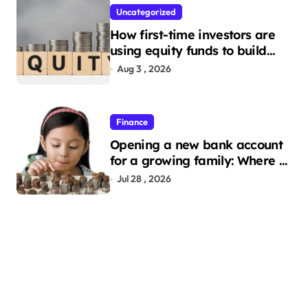
Uncategorized
How first-time investors are
using equity funds to build
wealth
Aug 3 , 2026
Finance
Opening a new bank account
for a growing family: Where a
minor’s account fits in
Jul 28 , 2026