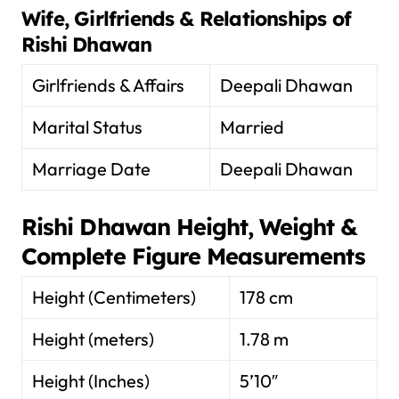
Wife, Girlfriends & Relationships of
Rishi Dhawan
Girlfriends & Affairs
Deepali Dhawan
Marital Status
Married
Marriage Date
Deepali Dhawan
Rishi Dhawan
Height, Weight &
Complete Figure Measurements
Height (Centimeters)
178 cm
Height (meters)
1.78 m
Height (Inches)
5’10″