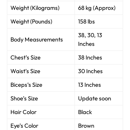
Weight (Kilograms)
68 kg (Approx)
Weight (Pounds)
158 lbs
38, 30, 13
Body Measurements
Inches
Chest’s Size
38 Inches
Waist’s Size
30 Inches
Biceps’s Size
13 Inches
Shoe’s Size
Update soon
Hair Color
Black
Eye’s Color
Brown