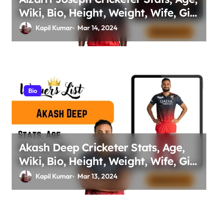
Wiki, Bio, Height, Weight, Wife, Girl
friend, Family Net Worth
Kapil Kumar
Mar 14, 2024
Bio
Akash Deep Cricketer Stats, Age,
Wiki, Bio, Height, Weight, Wife, Girl
friend, Family Net Worth
Kapil Kumar
Mar 13, 2024