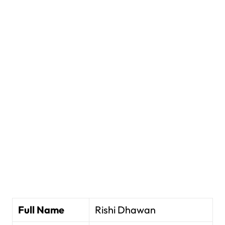
Full Name
Rishi Dhawan