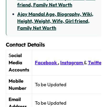
friend, Family Net Worth
Ajay Mandal Age, Biography, Wiki,
Height, Weight, Wife, Girl friend,
Family Net Worth
Contact Details
S
ocial
Media
Facebook
,
Instagram
&
Twitter
Accounts
Mobile
To be Updated
Number
Email
To be Updated
Address