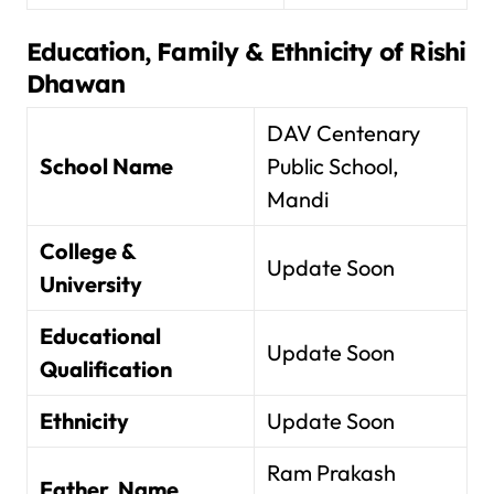
Education, Family & Ethnicity of
Rishi
Dhawan
DAV Centenary
School Name
Public School,
Mandi
College &
Update Soon
University
Educational
Update Soon
Qualification
Ethnicity
Update Soon
Ram Prakash
Father Name