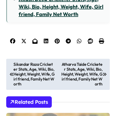
Wiki, Bio, Height, Weight, Wife, Girl
friend, Family Net Worth
P
Sikandar Raza Cricket
Atharva Taide Crickete
er Stats, Age, Wiki, Bio,
r Stats, Age, Wiki, Bio,
o
Height, Weight, Wife, G
Height, Weight, Wife, G
s
irl friend, Family Net W
irl friend, Family Net W
orth
orth
t
n
Related Posts
a
v