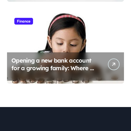
Finance
Opening a new bank account
for a growing family: Where a
minor’s account fits in