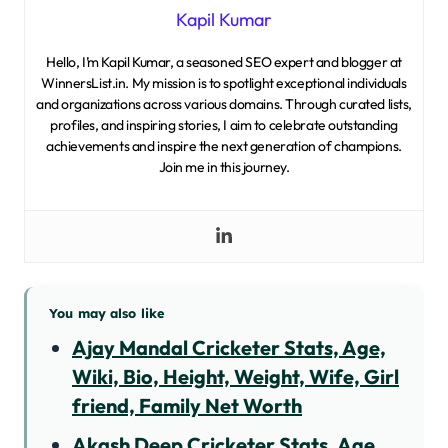
Kapil Kumar
Hello, I’m Kapil Kumar, a seasoned SEO expert and blogger at
WinnersList.in. My mission is to spotlight exceptional individuals
and organizations across various domains. Through curated lists,
profiles, and inspiring stories, I aim to celebrate outstanding
achievements and inspire the next generation of champions.
Join me in this journey.
You may also like
Ajay Mandal Cricketer Stats, Age,
Wiki, Bio, Height, Weight, Wife, Girl
friend, Family Net Worth
Akash Deep Cricketer Stats, Age,