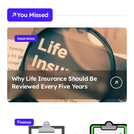
You Missed
Insurance
Why Life Insurance Should Be
Reviewed Every Five Years
Finance