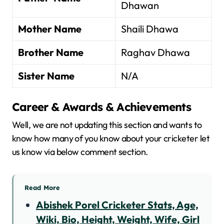
Dhawan
Mother Name
Shaili Dhawa
Brother Name
Raghav Dhawa
Sister Name
N/A
Career & Awards & Achievements
Well, we are not updating this section and wants to
know how many of you know about your cricketer let
us know via below comment section.
Read More
Abishek Porel Cricketer Stats, Age,
Wiki, Bio, Height, Weight, Wife, Girl