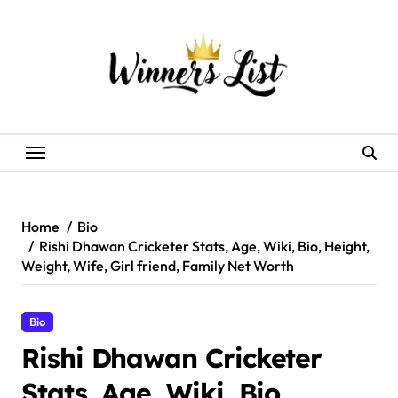
Skip
to
content
Home
Bio
Rishi Dhawan Cricketer Stats, Age, Wiki, Bio, Height,
Weight, Wife, Girl friend, Family Net Worth
Bio
Rishi Dhawan Cricketer
Stats, Age, Wiki, Bio,