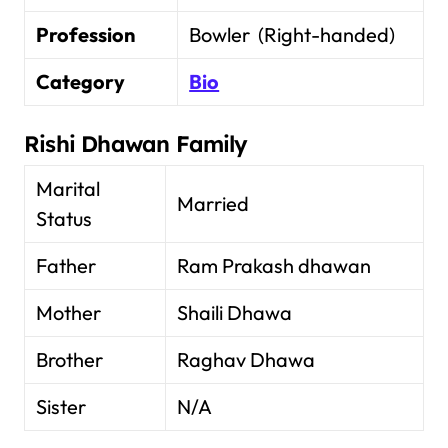
Profession
Bowler (Right-handed)
Category
Bio
Rishi Dhawan Family
Marital
Married
Status
Father
Ram Prakash dhawan
Mother
Shaili Dhawa
Brother
Raghav Dhawa
Sister
N/A