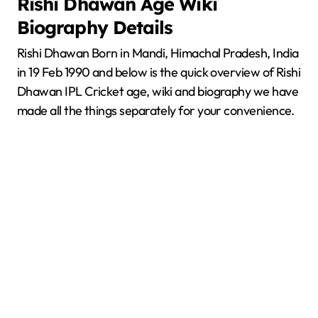
Rishi Dhawan
Age Wiki
Biography Details
Rishi Dhawan Born in Mandi, Himachal Pradesh, India
in 19 Feb 1990 and below is the quick overview of Rishi
Dhawan IPL Cricket age, wiki and biography we have
made all the things separately for your convenience.