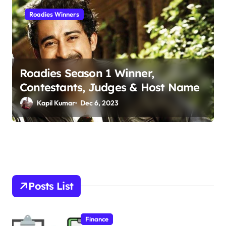
Roadies Winners
Roadies Season 1 Winner,
Contestants, Judges & Host Name
Kapil Kumar
Dec 6, 2023
Posts List
Finance