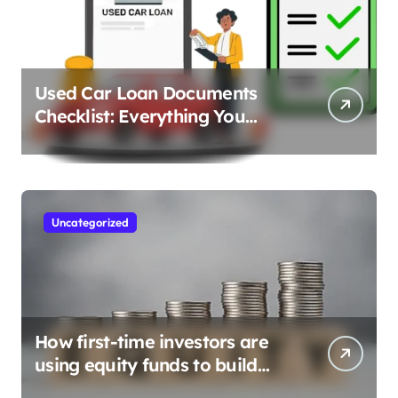
Used Car Loan Documents
Checklist: Everything You
Need to Apply
Uncategorized
How first-time investors are
using equity funds to build
wealth