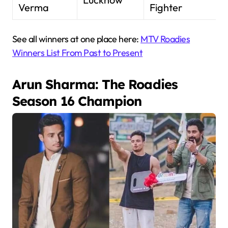
Verma
Fighter
See all winners at one place here:
MTV Roadies
Winners List From Past to Present
Arun Sharma: The Roadies
Season 16 Champion