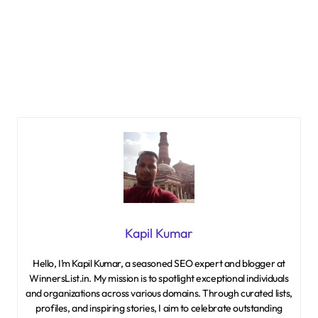
Kapil Kumar
Hello, I’m Kapil Kumar, a seasoned SEO expert and blogger at
WinnersList.in. My mission is to spotlight exceptional individuals
and organizations across various domains. Through curated lists,
profiles, and inspiring stories, I aim to celebrate outstanding