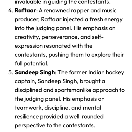
invaluable in guiding the contestants.
Raftaar
: A renowned rapper and music
producer, Raftaar injected a fresh energy
into the judging panel. His emphasis on
creativity, perseverance, and self-
expression resonated with the
contestants, pushing them to explore their
full potential.
Sandeep Singh
: The former Indian hockey
captain, Sandeep Singh, brought a
disciplined and sportsmanlike approach to
the judging panel. His emphasis on
teamwork, discipline, and mental
resilience provided a well-rounded
perspective to the contestants.