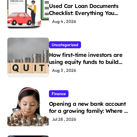
Used Car Loan Documents
Checklist: Everything You
Need to Apply
Aug 4 , 2026
Uncategorized
How first-time investors are
using equity funds to build
wealth
Aug 3 , 2026
Finance
Opening a new bank account
for a growing family: Where a
minor’s account fits in
Jul 28 , 2026