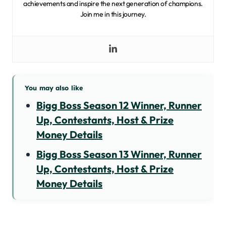
achievements and inspire the next generation of champions.
Join me in this journey.
You may also like
Bigg Boss Season 12 Winner, Runner
Up, Contestants, Host & Prize
Money Details
Bigg Boss Season 13 Winner, Runner
Up, Contestants, Host & Prize
Money Details