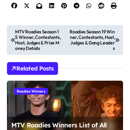
P
MTV Roadies Season 1
Roadies Season 19 Win
5 Winner, Contestants,
ner, Contestants, Host,
o
Host, Judges & Prize M
Judges & Gang Leader
s
oney Details
s
t
n
Related Posts
a
v
Roadies Winners
i
g
a
t
MTV Roadies Winners List of All