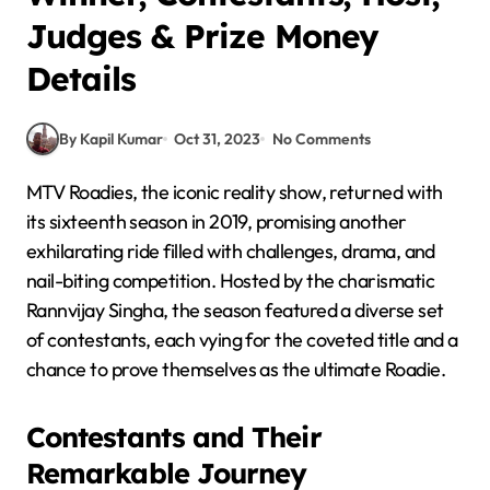
Judges & Prize Money
Details
By Kapil Kumar
Oct 31, 2023
No Comments
MTV Roadies, the iconic reality show, returned with
its sixteenth season in 2019, promising another
exhilarating ride filled with challenges, drama, and
nail-biting competition. Hosted by the charismatic
Rannvijay Singha, the season featured a diverse set
of contestants, each vying for the coveted title and a
chance to prove themselves as the ultimate Roadie.
Contestants and Their
Remarkable Journey