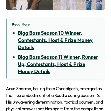
Read More
Bigg Boss Season 10 Winner,
Contestants, Host & Prize Money
Details
Bigg Boss Season 11 Winner, Runner
Up, Contestants, Host & Prize
Money Details
Arun Sharma, hailing from Chandigarh, emerged as
the true embodiment of a Roadie during Season 16.
His unwavering determination, tactical acumen, and
physical prowess set him apart from the competition.