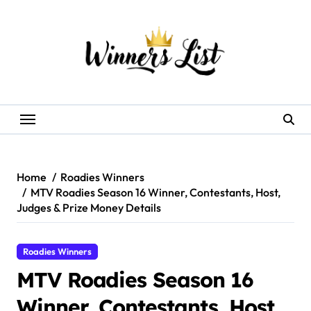
Skip
to
content
Home
Roadies Winners
MTV Roadies Season 16 Winner, Contestants, Host,
Judges & Prize Money Details
Roadies Winners
MTV Roadies Season 16
Winner, Contestants, Host,