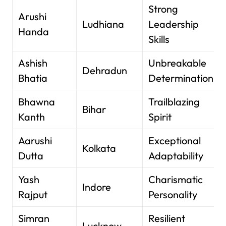
Strong
Arushi
Ludhiana
Leadership
Handa
Skills
Ashish
Unbreakable
Dehradun
Bhatia
Determination
Bhawna
Trailblazing
Bihar
Kanth
Spirit
Aarushi
Exceptional
Kolkata
Dutta
Adaptability
Yash
Charismatic
Indore
Rajput
Personality
Simran
Resilient
Lucknow