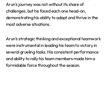
Arun’s journey was not without its share of
challenges, but he faced each one head-on,
demonstrating his ability to adapt and thrive in the
most adverse situations.
Arun’s strategic thinking and exceptional teamwork
were instrumental in leading his team to victory in
several grueling tasks. His consistent performance
and ability to rally his team members made him a
formidable force throughout the season.