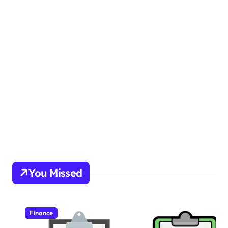
You Missed
Finance