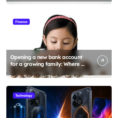
Finance
Opening a new bank account
for a growing family: Where a
minor’s account fits in
Technology