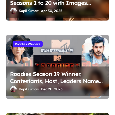
Seasons 1 to 20 with Images
i
{2003-2025}
Kapil Kumar
Apr 30, 2025
o
n
Roadies Winners
Roadies Season 19 Winner,
Contestants, Host, Leaders Name
with Image
Kapil Kumar
Dec 20, 2023