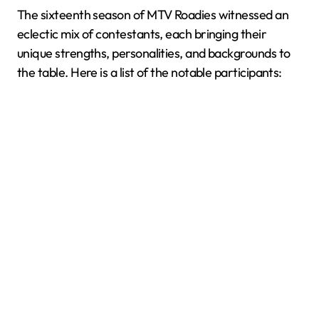
The sixteenth season of MTV Roadies witnessed an
eclectic mix of contestants, each bringing their
unique strengths, personalities, and backgrounds to
the table. Here is a list of the notable participants: