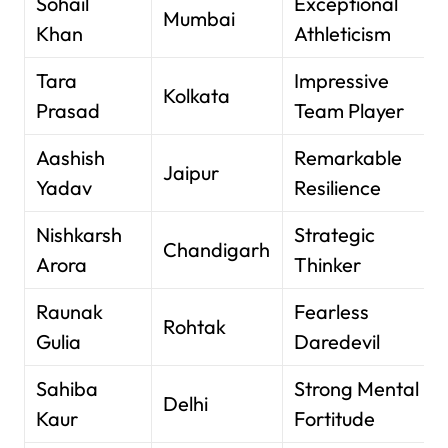
Sohail
Exceptional
Mumbai
Khan
Athleticism
Tara
Impressive
Kolkata
Prasad
Team Player
Aashish
Remarkable
Jaipur
Yadav
Resilience
Nishkarsh
Strategic
Chandigarh
Arora
Thinker
Raunak
Fearless
Rohtak
Gulia
Daredevil
Sahiba
Strong Mental
Delhi
Kaur
Fortitude