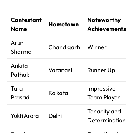
Contestant
Noteworthy
Hometown
Name
Achievements
Arun
Chandigarh
Winner
Sharma
Ankita
Varanasi
Runner Up
Pathak
Tara
Impressive
Kolkata
Prasad
Team Player
Tenacity and
Yukti Arora
Delhi
Determination