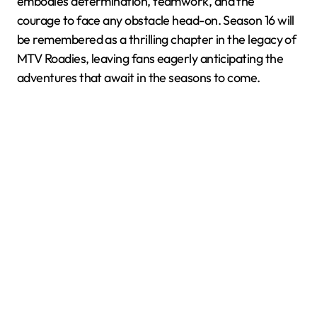
embodies determination, teamwork, and the
courage to face any obstacle head-on. Season 16 will
be remembered as a thrilling chapter in the legacy of
MTV Roadies, leaving fans eagerly anticipating the
adventures that await in the seasons to come.