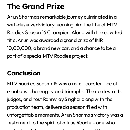
The Grand Prize
Arun Sharma’s remarkable journey culminated in a
well-deserved victory, earning him the title of MTV
Roadies Season 16 Champion. Along with the coveted
title, Arun was awarded a grand prize of INR
10,00,000, a brand new car, and a chance to be a
part of a special MTV Roadies project.
Conclusion
MTV Roadies Season 16 was a roller-coaster ride of
emotions, challenges, and triumphs. The contestants,
judges, and host Rannvijay Singha, along with the
production team, delivered a season filled with
unforgettable moments. Arun Sharma’s victory was a
testament to the spirit of a true Roadie – one who