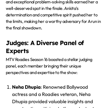
and exceptional problem-solving skills earned her a
well-deserved spot in the finale. Ankita’s
determination and competitive spirit pushed her to
the limits, making her a worthy adversary for Arun in
the final showdown.
Judges: A Diverse Panel of
Experts
MTV Roadies Season 16 boasted a stellar judging
panel, each member bringing their unique
perspectives and expertise to the show:
Neha Dhupia
: Renowned Bollywood
actress and a Roadies veteran, Neha
Dhupia provided valuable insights and