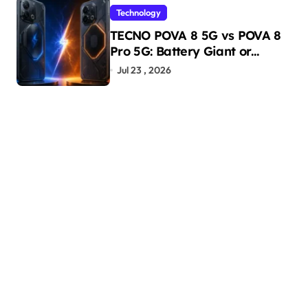
Technology
TECNO POVA 8 5G vs POVA 8
Pro 5G: Battery Giant or
AMOLED Challenger?
Jul 23 , 2026