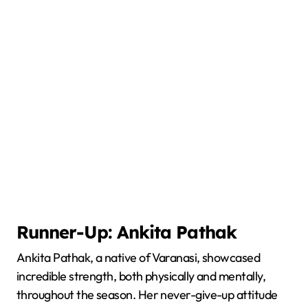
Runner-Up: Ankita Pathak
Ankita Pathak, a native of Varanasi, showcased
incredible strength, both physically and mentally,
throughout the season. Her never-give-up attitude