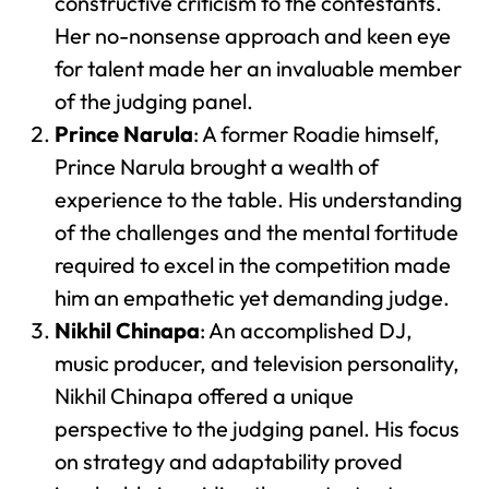
constructive criticism to the contestants.
Her no-nonsense approach and keen eye
for talent made her an invaluable member
of the judging panel.
Prince Narula
: A former Roadie himself,
Prince Narula brought a wealth of
experience to the table. His understanding
of the challenges and the mental fortitude
required to excel in the competition made
him an empathetic yet demanding judge.
Nikhil Chinapa
: An accomplished DJ,
music producer, and television personality,
Nikhil Chinapa offered a unique
perspective to the judging panel. His focus
on strategy and adaptability proved