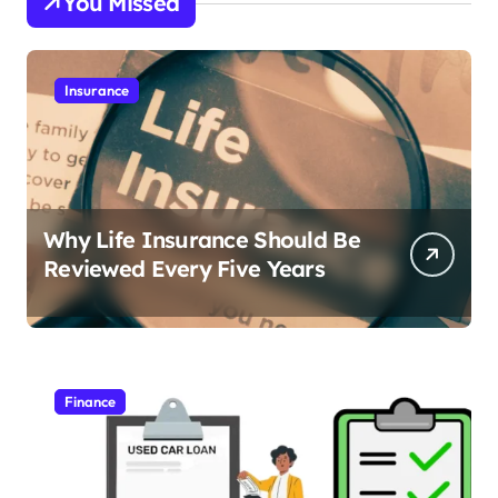
You Missed
Insurance
Why Life Insurance Should Be
Reviewed Every Five Years
Finance