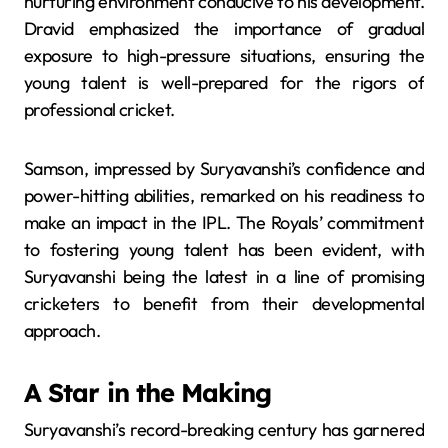
nurturing environment conducive to his development.
Dravid emphasized the importance of gradual
exposure to high-pressure situations, ensuring the
young talent is well-prepared for the rigors of
professional cricket.
​
Samson, impressed by Suryavanshi’s confidence and
power-hitting abilities, remarked on his readiness to
make an impact in the IPL.
The Royals’ commitment
to fostering young talent has been evident, with
Suryavanshi being the latest in a line of promising
cricketers to benefit from their developmental
approach.
​
A Star in the Making
Suryavanshi’s record-breaking century has garnered