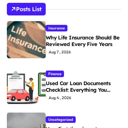
Posts List
Insurance
Why Life Insurance Should Be
Reviewed Every Five Years
Aug 7 , 2026
Finance
Used Car Loan Documents
Checklist: Everything You
Need to Apply
Aug 4 , 2026
Uncategorized