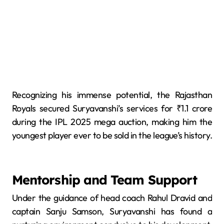
Recognizing his immense potential, the Rajasthan
Royals secured Suryavanshi’s services for ₹1.1 crore
during the IPL 2025 mega auction, making him the
youngest player ever to be sold in the league’s history.
Mentorship and Team Support
Under the guidance of head coach Rahul Dravid and
captain Sanju Samson, Suryavanshi has found a