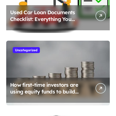
Used Car Loan Documents
Checklist: Everything You
Need to Apply
Uncategorized
How first-time investors are
using equity funds to build
wealth