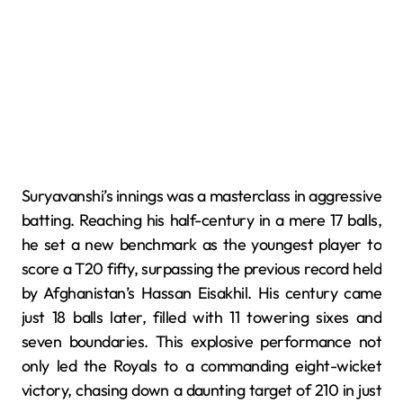
Suryavanshi’s innings was a masterclass in aggressive
batting.
Reaching his half-century in a mere 17 balls,
he set a new benchmark as the youngest player to
score a T20 fifty, surpassing the previous record held
by Afghanistan’s Hassan Eisakhil.
His century came
just 18 balls later, filled with 11 towering sixes and
seven boundaries.
This explosive performance not
only led the Royals to a commanding eight-wicket
victory, chasing down a daunting target of 210 in just