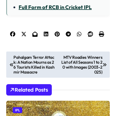
Full Form of RCB in Cricket IPL
P
​Pahalgam Terror Attac
MTV Roadies Winners
k: A Nation Mourns as 2
List of All Seasons 1 to 2
o
6 Tourists Killed in Kash
0 with Images {2003-2
s
mir Massacre​
025}
t
n
Related Posts
a
v
IPL
i