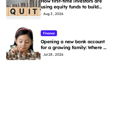
How first-time investors are
using equity funds to build
wealth
Aug 3 , 2026
Finance
Opening a new bank account
for a growing family: Where a
minor’s account fits in
Jul 28 , 2026