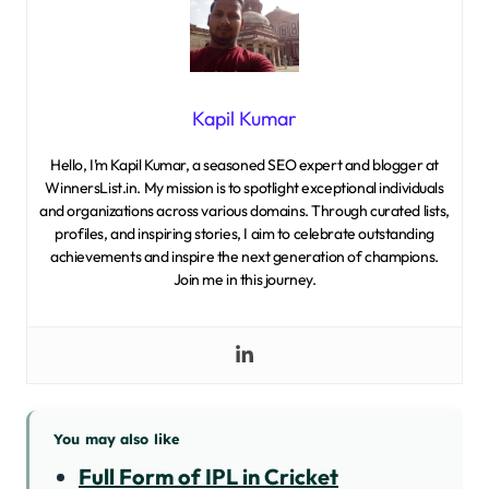
Kapil Kumar
Hello, I’m Kapil Kumar, a seasoned SEO expert and blogger at
WinnersList.in. My mission is to spotlight exceptional individuals
and organizations across various domains. Through curated lists,
profiles, and inspiring stories, I aim to celebrate outstanding
achievements and inspire the next generation of champions.
Join me in this journey.
You may also like
Full Form of IPL in Cricket