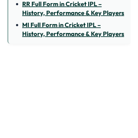
RR Full Form in Cricket IPL –
History, Performance & Key Players
MI Full Form in Cricket IPL –
History, Performance & Key Players