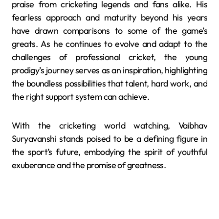
praise from cricketing legends and fans alike.
His
fearless approach and maturity beyond his years
have drawn comparisons to some of the game’s
greats.
As he continues to evolve and adapt to the
challenges of professional cricket, the young
prodigy’s journey serves as an inspiration, highlighting
the boundless possibilities that talent, hard work, and
the right support system can achieve.
With the cricketing world watching, Vaibhav
Suryavanshi stands poised to be a defining figure in
the sport’s future, embodying the spirit of youthful
exuberance and the promise of greatness.