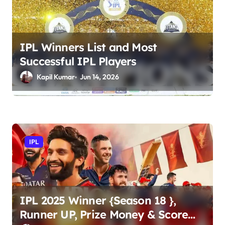
g
a
t
IPL Winners List and Most
Successful IPL Players
i
Kapil Kumar
Jun 14, 2026
o
n
IPL
IPL 2025 Winner {Season 18 },
Runner UP, Prize Money & Score