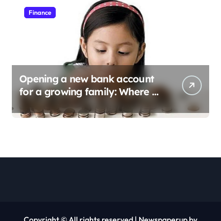
Finance
Opening a new bank account
for a growing family: Where a
minor’s account fits in
Copyright © All rights reserved
|
Newspaperup
by