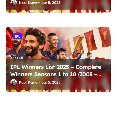
Updates
Kapil Kumar
Jun 5, 2025
IPL
IPL Winners List 2025 – Complete
Winners Seasons 1 to 18 {2008 –
2025}
Kapil Kumar
Jun 5, 2025