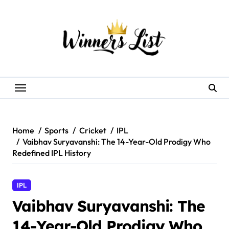
Skip
to
content
Home
Sports
Cricket
IPL
Vaibhav Suryavanshi: The 14-Year-Old Prodigy Who
Redefined IPL History
IPL
Vaibhav Suryavanshi: The
14-Year-Old Prodigy Who