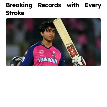
Breaking Records with Every
Stroke