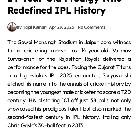
Redefined IPL History
By Kapil Kumar
Apr 29, 2025
No Comments
The Sawai Mansingh Stadium in Jaipur bore witness
to a cricketing marvel as 14-year-old Vaibhav
Suryavanshi of the Rajasthan Royals delivered a
performance for the ages.
Facing the Gujarat Titans
in a high-stakes IPL 2025 encounter, Suryavanshi
etched his name into the annals of cricket history by
becoming the youngest male cricketer to score a T20
century.
His blistering 101 off just 38 balls not only
showcased his prodigious talent but also marked the
second-fastest century in IPL history, trailing only
Chris Gayle’s 30-ball feat in 2013.