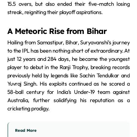
15.5 overs, but also ended their five-match losing
streak, reigniting their playoff aspirations.
​
A Meteoric Rise from Bihar
Hailing from Samastipur, Bihar, Suryavanshi’s journey
to the IPL has been nothing short of extraordinary.
At
just 12 years and 284 days, he became the youngest
player to debut in the Ranji Trophy, breaking records
previously held by legends like Sachin Tendulkar and
Yuvraj Singh.
His exploits continued as he scored a
58-ball century for India’s Under-19 team against
Australia, further solidifying his reputation as a
cricketing prodigy.
​
Read More