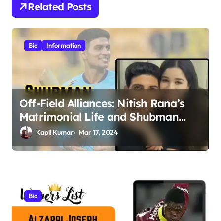
Related Posts
a
v
i
Bio
Information
g
a
t
Off-Field Alliances: Nitish Rana’s
i
Matrimonial Life and Shubman
o
Gill’s Romance Journey
Kapil Kumar
Mar 17, 2024
n
Bio