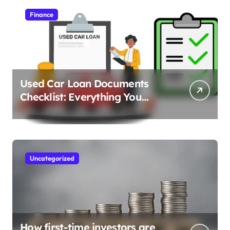
Finance
Used Car Loan Documents
Checklist: Everything You
Need to Apply
Uncategorized
How first-time investors are