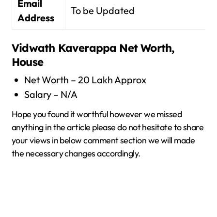
Email
To be Updated
Address
Vidwath Kaverappa
Net Worth,
House
Net Worth – 20 Lakh Approx
Salary – N/A
Hope you found it worthful however we missed
anything in the article please do not hesitate to share
your views in below comment section we will made
the necessary changes accordingly.