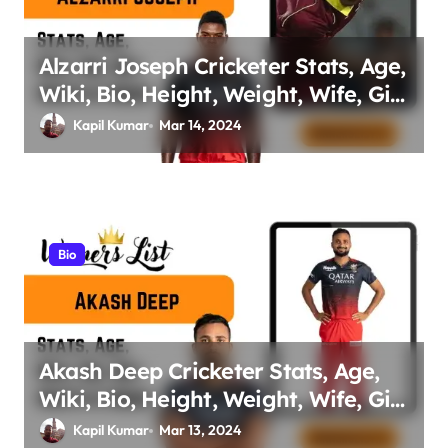
Alzarri Joseph Cricketer Stats, Age,
Wiki, Bio, Height, Weight, Wife, Girl
friend, Family Net Worth
Kapil Kumar
Mar 14, 2024
Bio
Akash Deep Cricketer Stats, Age,
Wiki, Bio, Height, Weight, Wife, Girl
friend, Family Net Worth
Kapil Kumar
Mar 13, 2024