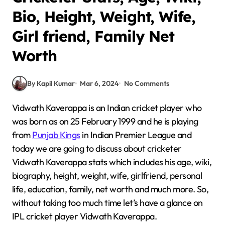
Bio, Height, Weight, Wife,
Girl friend, Family Net
Worth
By Kapil Kumar
Mar 6, 2024
No Comments
Vidwath Kaverappa is an Indian cricket player who
was born as on 25 February 1999 and he is playing
from
Punjab Kings
in Indian Premier League and
today we are going to discuss about cricketer
Vidwath Kaverappa stats which includes his age, wiki,
biography, height, weight, wife, girlfriend, personal
life, education, family, net worth and much more. So,
without taking too much time let’s have a glance on
IPL cricket player Vidwath Kaverappa.