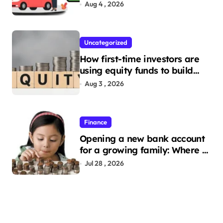
Need to Apply
Aug 4 , 2026
Uncategorized
How first-time investors are
using equity funds to build
wealth
Aug 3 , 2026
Finance
Opening a new bank account
for a growing family: Where a
minor’s account fits in
Jul 28 , 2026