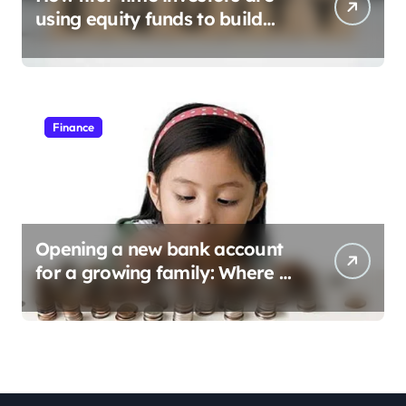
using equity funds to build
wealth
Finance
Opening a new bank account
for a growing family: Where a
minor’s account fits in