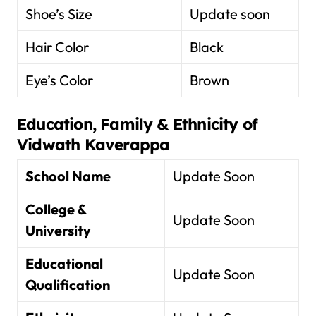
Shoe’s Size
Update soon
Hair Color
Black
Eye’s Color
Brown
Education, Family & Ethnicity of
Vidwath Kaverappa
School Name
Update Soon
College &
Update Soon
University
Educational
Update Soon
Qualification