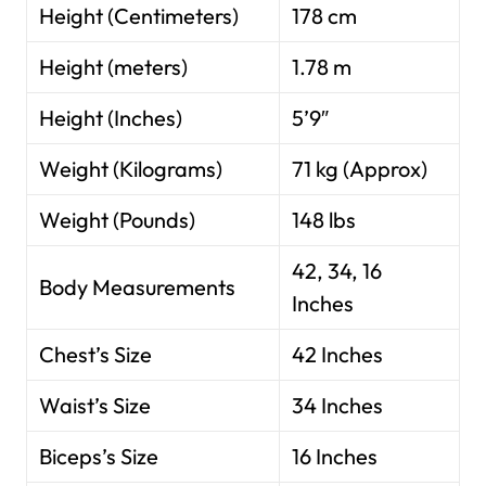
Height (Centimeters)
178 cm
Height (meters)
1.78 m
Height (Inches)
5’9″
Weight (Kilograms)
71 kg (Approx)
Weight (Pounds)
148 lbs
42, 34, 16
Body Measurements
Inches
Chest’s Size
42 Inches
Waist’s Size
34 Inches
Biceps’s Size
16 Inches