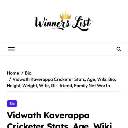
Skip
to
content
Home
Bio
Vidwath Kaverappa Cricketer Stats, Age, Wiki, Bio,
Height, Weight, Wife, Girl friend, Family Net Worth
Bio
Vidwath Kaverappa
Cricketer Stats, Age, Wiki,