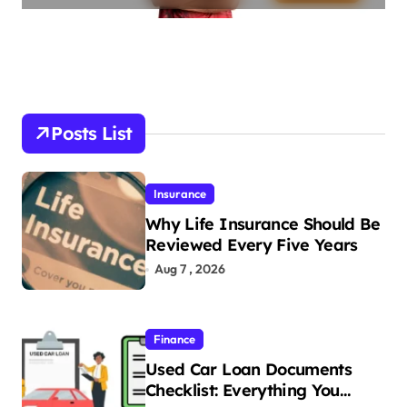
Posts List
Insurance
Why Life Insurance Should Be
Reviewed Every Five Years
Aug 7 , 2026
Finance
Used Car Loan Documents
Checklist: Everything You