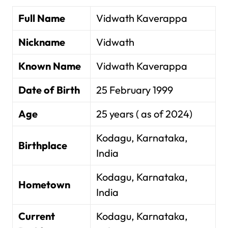
Full Name
Vidwath Kaverappa
Nickname
Vidwath
Known Name
Vidwath Kaverappa
Date of Birth
25 February 1999
Age
25 years ( as of 2024)
Kodagu, Karnataka,
Birthplace
India
Kodagu, Karnataka,
Hometown
India
Current
Kodagu, Karnataka,