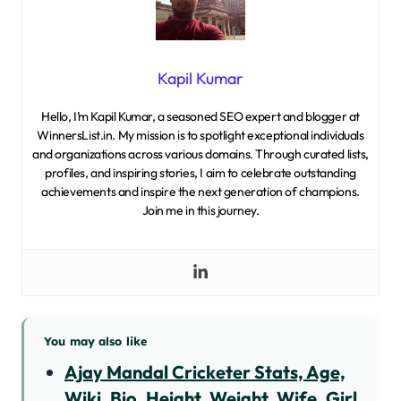
Kapil Kumar
Hello, I’m Kapil Kumar, a seasoned SEO expert and blogger at
WinnersList.in. My mission is to spotlight exceptional individuals
and organizations across various domains. Through curated lists,
profiles, and inspiring stories, I aim to celebrate outstanding
achievements and inspire the next generation of champions.
Join me in this journey.
You may also like
Ajay Mandal Cricketer Stats, Age,
Wiki, Bio, Height, Weight, Wife, Girl