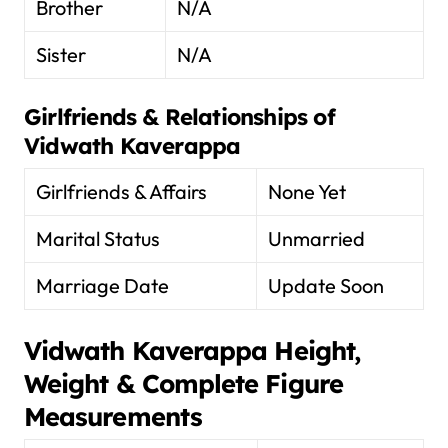
Brother
N/A
Sister
N/A
Girlfriends & Relationships of
Vidwath Kaverappa
Girlfriends & Affairs
None Yet
Marital Status
Unmarried
Marriage Date
Update Soon
Vidwath Kaverappa
Height,
Weight & Complete Figure
Measurements