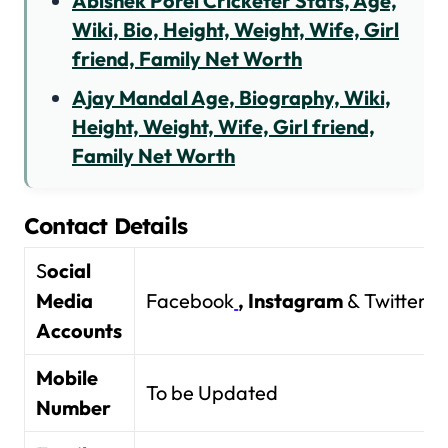
Abishek Porel Cricketer Stats, Age,
Wiki, Bio, Height, Weight, Wife, Girl
friend, Family Net Worth
Ajay Mandal Age, Biography, Wiki,
Height, Weight, Wife, Girl friend,
Family Net Worth
Contact Details
S
ocial
Media
Facebook
,
Instagram
& Twitter
Accounts
Mobile
To be Updated
Number