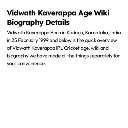
Vidwath Kaverappa
Age Wiki
Biography Details
Vidwath Kaverappa Born in Kodagu, Karnataka, India
in 25 February 1999 and below is the quick overview
of Vidwath Kaverappa IPL Cricket age, wiki and
biography we have made all the things separately for
your convenience.