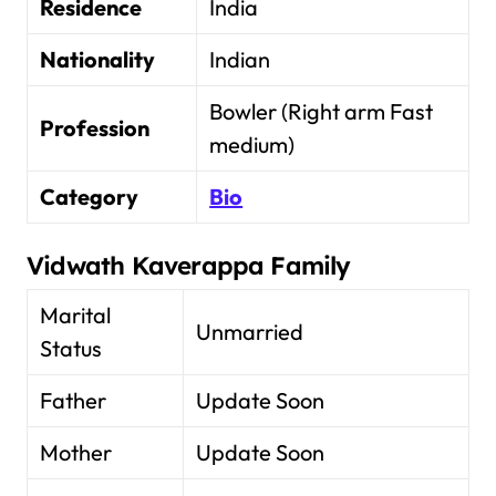
Residence
India
Nationality
Indian
Bowler (Right arm Fast
Profession
medium)
Category
Bio
Vidwath Kaverappa Family
Marital
Unmarried
Status
Father
Update Soon
Mother
Update Soon