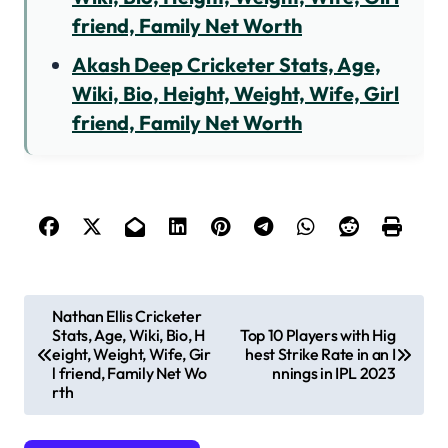
friend, Family Net Worth
Akash Deep Cricketer Stats, Age,
Wiki, Bio, Height, Weight, Wife, Girl
friend, Family Net Worth
P
Nathan Ellis Cricketer
Stats, Age, Wiki, Bio, H
Top 10 Players with Hig
o
eight, Weight, Wife, Gir
hest Strike Rate in an I
s
l friend, Family Net Wo
nnings in IPL 2023
rth
t
n