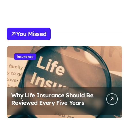
You Missed
Insurance
Why Life Insurance Should Be
Reviewed Every Five Years