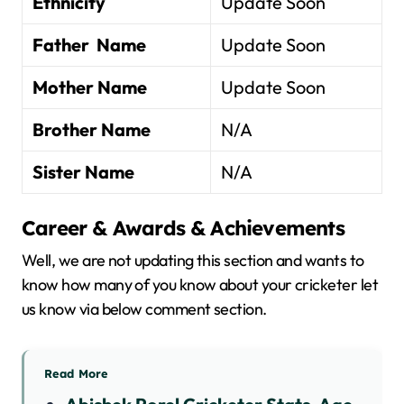
Ethnicity
Update Soon
Father Name
Update Soon
Mother Name
Update Soon
Brother Name
N/A
Sister Name
N/A
Career & Awards & Achievements
Well, we are not updating this section and wants to
know how many of you know about your cricketer let
us know via below comment section.
Read More