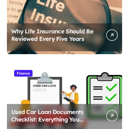
Why Life Insurance Should Be
Reviewed Every Five Years
Finance
Used Car Loan Documents
Checklist: Everything You
Need to Apply