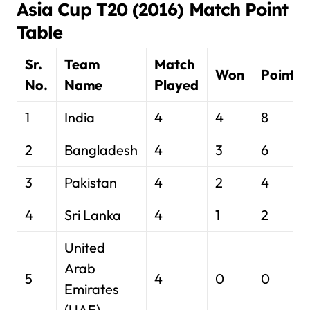
Asia Cup T20 (2016) Match Point
Table
Sr.
Team
Match
Won
Points
No.
Name
Played
1
India
4
4
8
2
Bangladesh
4
3
6
3
Pakistan
4
2
4
4
Sri Lanka
4
1
2
United
Arab
5
4
0
0
Emirates
(UAE)