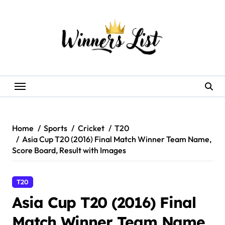
Skip
to
content
Home
Sports
Cricket
T20
Asia Cup T20 (2016) Final Match Winner Team Name,
Score Board, Result with Images
T20
Asia Cup T20 (2016) Final
Match Winner Team Name,