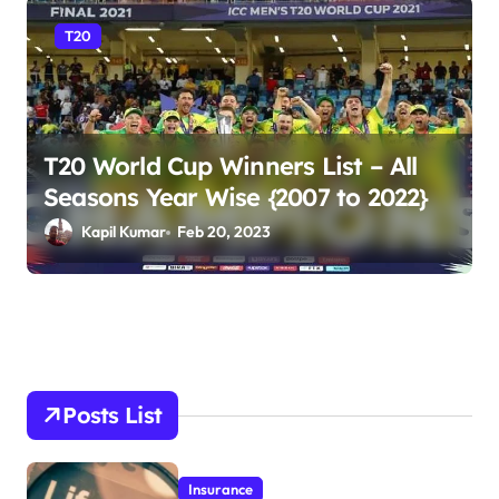
T20
T20 World Cup Winners List – All
Seasons Year Wise {2007 to 2022}
Kapil Kumar
Feb 20, 2023
Posts List
Insurance