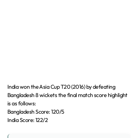
India won the Asia Cup T20 (2016) by defeating
Bangladesh 8 wickets the final match score highlight
is as follows:
Bangladesh Score: 120/5
India Score: 122/2