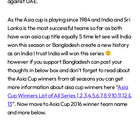
against UAE.
As the Asia cup is playing since 1984 and India and Sri
Lanka is the most successful teams so far as both
have won asia cup title equally 5 time let see will India
won this season or Bangladesh create a new history
as an India I trust India will won this series
however if you support Bangladesh can post your
thoughts in below box and don’t forget to read about
the Asia Cup winners from all seasons you can get
more information about aisa cup winners here “
Asia
Cup Winners List of All Series 1,2,3,4,5,6,7,8,9,10,11,12 &
13
”. Now move to Asia Cup 2016 winner team name
and more below.