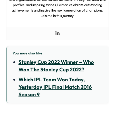
profiles, and inspiring stories, I aim to celebrate outstanding
achievements and inspire the next generation of champions.
Join me in this journey.
You may also like
Stanley Cup 2022 Winner – Who
Won The Stanley Cup 2022?
Which IPL Team Won Today,
Yesterday IPL Final Match 2016
Season 9