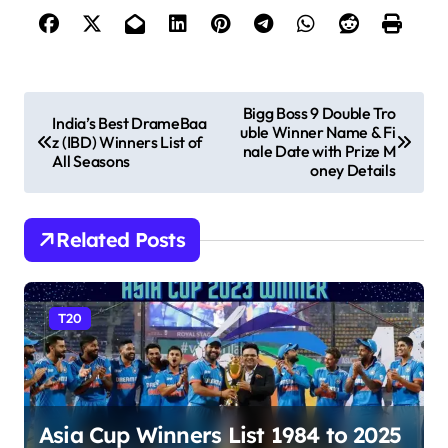
P
Bigg Boss 9 Double Tro
India’s Best DrameBaa
uble Winner Name & Fi
o
z (IBD) Winners List of
nale Date with Prize M
All Seasons
s
oney Details
t
n
Related Posts
a
v
T20
i
g
a
t
Asia Cup Winners List 1984 to 2025