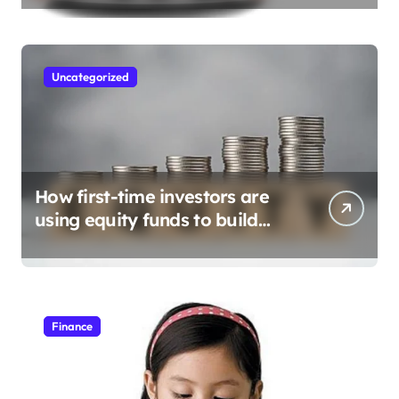
Uncategorized
How first-time investors are
using equity funds to build
wealth
Finance