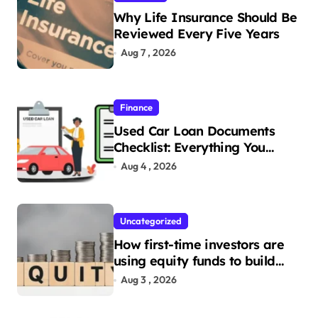
Why Life Insurance Should Be
Reviewed Every Five Years
Aug 7 , 2026
Finance
Used Car Loan Documents
Checklist: Everything You
Need to Apply
Aug 4 , 2026
Uncategorized
How first-time investors are
using equity funds to build
wealth
Aug 3 , 2026