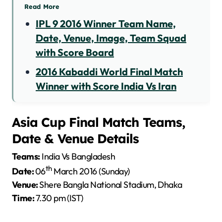
Read More
IPL 9 2016 Winner Team Name,
Date, Venue, Image, Team Squad
with Score Board
2016 Kabaddi World Final Match
Winner with Score India Vs Iran
Asia Cup Final Match Teams,
Date & Venue Details
Teams:
India Vs Bangladesh
th
Date:
06
March 2016 (Sunday)
Venue:
Shere Bangla National Stadium, Dhaka
Time:
7.30 pm (IST)