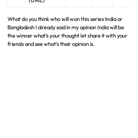
What do you think who will won this series India or
Bangladesh I already said in my opinion India will be
the winner what’s your thought let share it with your
friends and see what’s their opinion is.