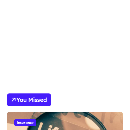
You Missed
Insurance