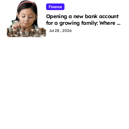
Finance
Opening a new bank account
for a growing family: Where a
minor’s account fits in
Jul 28 , 2026