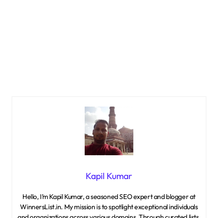
Kapil Kumar
Hello, I’m Kapil Kumar, a seasoned SEO expert and blogger at
WinnersList.in. My mission is to spotlight exceptional individuals
and organizations across various domains. Through curated lists,