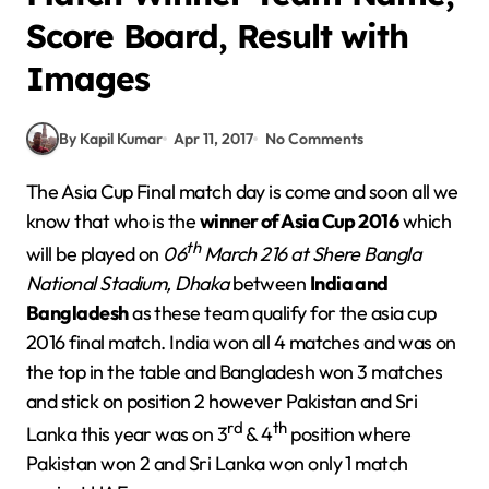
Score Board, Result with
Images
By Kapil Kumar
Apr 11, 2017
No Comments
The Asia Cup Final match day is come and soon all we
know that who is the
winner of Asia Cup 2016
which
th
will be played on
06
March 216 at Shere Bangla
National Stadium, Dhaka
between
India and
Bangladesh
as these team qualify for the asia cup
2016 final match. India won all 4 matches and was on
the top in the table and Bangladesh won 3 matches
and stick on position 2 however Pakistan and Sri
rd
th
Lanka this year was on 3
& 4
position where
Pakistan won 2 and Sri Lanka won only 1 match