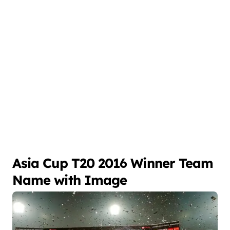
Asia Cup T20 2016 Winner Team
Name with Image