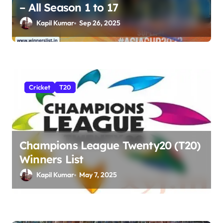
– All Season 1 to 17
i
Kapil Kumar
Sep 26, 2025
o
n
Cricket
T20
Champions League Twenty20 (T20)
Winners List
Kapil Kumar
May 7, 2025