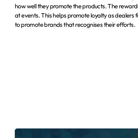
how well they promote the products. The reward
at events. This helps promote loyalty as dealers 
to promote brands that recognises their efforts.