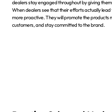
dealers stay engaged throughout by giving them
When dealers see that their efforts actually lead
more proactive. They will promote the products m
customers, and stay committed to the brand.