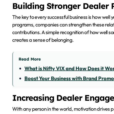
Building Stronger Dealer 
The key to every successful business is how well 
programs, companies can strengthen these relati
contributions. A simple recognition of how well s
creates a sense of belonging.
Read More
What is Nifty VIX and How Does it Wo
Boost Your Business with Brand Promo
Increasing Dealer Engag
With any person in the world, motivation drives 