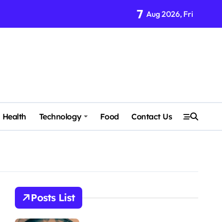
7
Aug 2026, Fri
Health
Technology
Food
Contact Us
Posts List