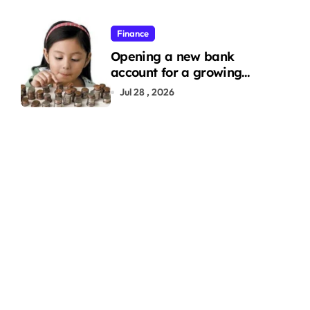
Finance
Opening a new bank
account for a growing
family: Where a minor’s
Jul 28 , 2026
account fits in