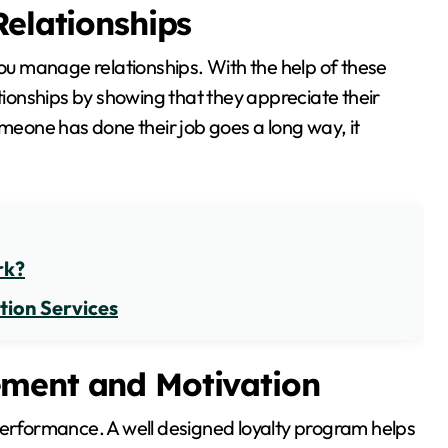
Relationships
you manage relationships. With the help of these
onships by showing that they appreciate their
omeone has done their job goes a long way, it
rk?
tion Services
ement and Motivation
performance. A well designed loyalty program helps