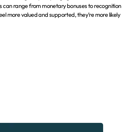
s can range from monetary bonuses to recognition
feel more valued and supported, they’re more likely