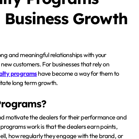
 Business Growth
 new customers. For businesses that rely on
yalty programs
have become a way for them to
itate long term growth.
Programs?
 motivate the dealers for their performance and
programs work is that the dealers earn points,
ll, how regularly they engage with the brand, or