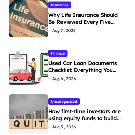
Insurance
Why Life Insurance Should
Be Reviewed Every Five
Years
Aug 7 , 2026
Finance
Used Car Loan Documents
Checklist: Everything You
Need to Apply
Aug 4 , 2026
Uncategorized
How first-time investors are
using equity funds to build
wealth
Aug 3 , 2026