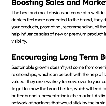
Boosting Sales and Marke
The best and most obvious outcome of a well des
dealers feel more connected to the brand, they don
your products, promoting, recommending, all the
help influence sales of new or premium product li
visibility.
Encouraging Long Term B
Sustainable growth doesn’t just come from one ti
relationships, which can be built with the help o
valued, they are less likely to move over to your c
to get to know the brand better, which will lead t
better brand representation in the market. As tim
network of partners that would stick by the busin