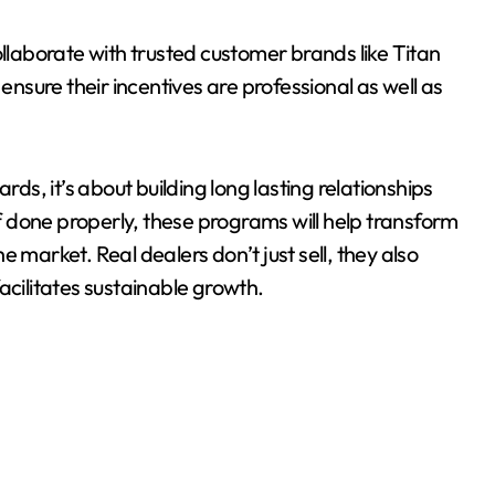
ollaborate with trusted customer brands like Titan
sure their incentives are professional as well as
rds, it’s about building long lasting relationships
If done properly, these programs will help transform
 market. Real dealers don’t just sell, they also
acilitates sustainable growth.