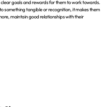
 clear goals and rewards for them to work towards.
 to something tangible or recognition, it makes them
ore, maintain good relationships with their