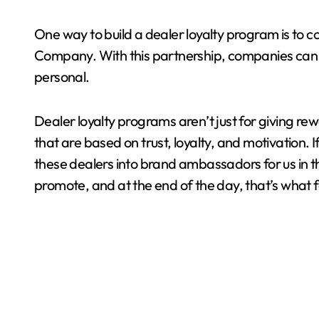
One way to build a dealer loyalty program is to c
Company. With this partnership, companies can en
personal.
Dealer loyalty programs aren’t just for giving rewa
that are based on trust, loyalty, and motivation. 
these dealers into brand ambassadors for us in the
promote, and at the end of the day, that’s what f