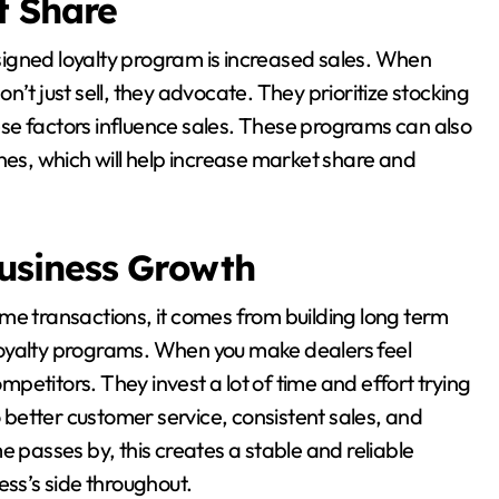
t Share
igned loyalty program is increased sales. When
’t just sell, they advocate. They prioritize stocking
se factors influence sales. These programs can also
nes, which will help increase market share and
usiness Growth
me transactions, it comes from building long term
f loyalty programs. When you make dealers feel
ompetitors. They invest a lot of time and effort trying
o better customer service, consistent sales, and
e passes by, this creates a stable and reliable
ess’s side throughout.