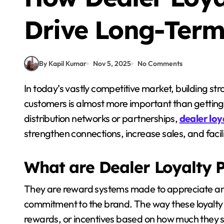
Drive Long-Term
By Kapil Kumar
Nov 5, 2025
No Comments
In today’s vastly competitive market, building strong and meaningful relationships with your
customers is almost more important than getting
distribution networks or partnerships,
dealer lo
strengthen connections, increase sales, and facil
What are Dealer Loyalty 
They are reward systems made to appreciate and
commitment to the brand. The way these loyalty 
rewards, or incentives based on how much they se