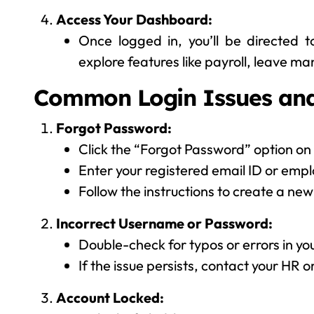
Access Your Dashboard:
Once logged in, you’ll be directed 
explore features like payroll, leave 
Common Login Issues and
Forgot Password:
Click the “Forgot Password” option on 
Enter your registered email ID or empl
Follow the instructions to create a ne
Incorrect Username or Password:
Double-check for typos or errors in you
If the issue persists, contact your HR 
Account Locked: