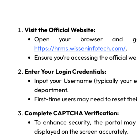
Visit the Official Website:
Open your browser and g
https://hrms.wisseninfotech.com/
.
Ensure you’re accessing the official we
Enter Your Login Credentials:
Input your Username (typically your
department.
First-time users may need to reset the
Complete CAPTCHA Verification:
To enhance security, the portal may
displayed on the screen accurately.