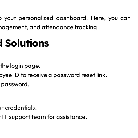
to your personalized dashboard. Here, you can
management, and attendance tracking.
 Solutions
the login page.
oyee ID to receive a password reset link.
w password.
r credentials.
or IT support team for assistance.