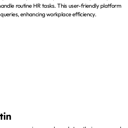
andle routine HR tasks. This user-friendly platform
 queries, enhancing workplace efficiency.
tin