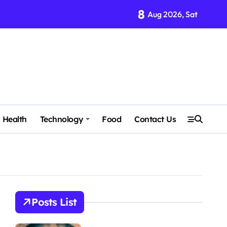
8
Aug 2026, Sat
Health
Technology
Food
Contact Us
Posts List