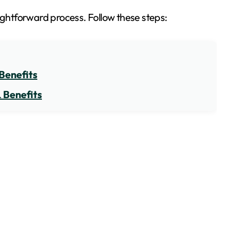
aightforward process. Follow these steps:
Benefits
 Benefits