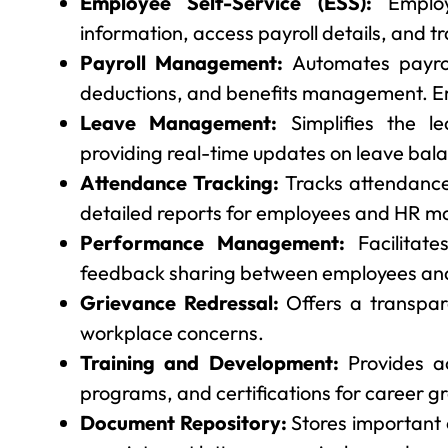
Employee Self-Service (ESS):
Employ
information, access payroll details, and 
Payroll Management:
Automates payroll
deductions, and benefits management. Em
Leave Management:
Simplifies the l
providing real-time updates on leave bal
Attendance Tracking:
Tracks attendance
detailed reports for employees and HR m
Performance Management:
Facilitate
feedback sharing between employees and
Grievance Redressal:
Offers a transpar
workplace concerns.
Training and Development:
Provides ac
programs, and certifications for career g
Document Repository:
Stores important 