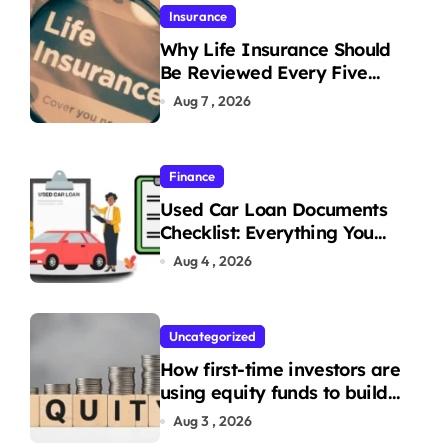
Insurance
Why Life Insurance Should
Be Reviewed Every Five
Years
Aug 7 , 2026
Finance
Used Car Loan Documents
Checklist: Everything You
Need to Apply
Aug 4 , 2026
Uncategorized
How first-time investors are
using equity funds to build
wealth
Aug 3 , 2026