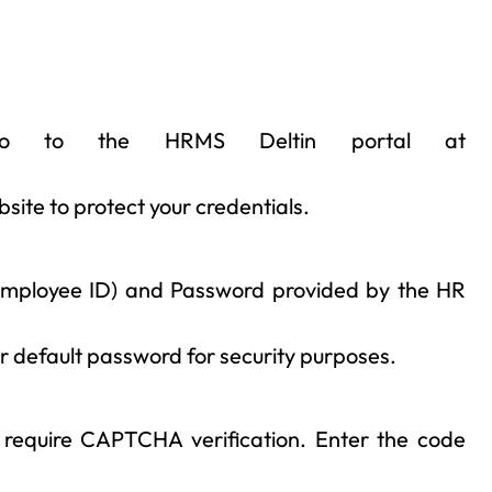
o to the HRMS Deltin portal at
bsite to protect your credentials.
 employee ID) and Password provided by the HR
ir default password for security purposes.
 require CAPTCHA verification. Enter the code