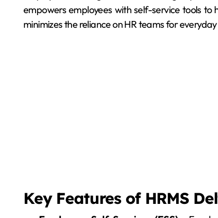
empowers employees with self-service tools to h
minimizes the reliance on HR teams for everyday
Key Features of HRMS Del