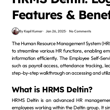
Features & Benef
By Kapil Kumar
Jan 26, 2025
No Comments
The Human Resource Management System (HRMS) at Deltin is a comprehensive platform designed
to streamline various HR functions, enabling e
information efficiently. The Employee Self-Serv
such as payroll access, attendance tracking, 
step-by-step walkthrough on accessing and utilizi
What is HRMS Deltin?
HRMS Deltin is an advanced HR management
employees working within the Deltin group. It s