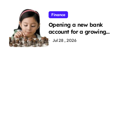
Finance
Opening a new bank
account for a growing
family: Where a minor’s
Jul 28 , 2026
account fits in