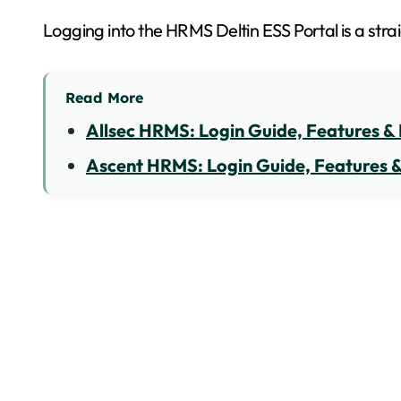
Logging into the HRMS Deltin ESS Portal is a str
Read More
Allsec HRMS: Login Guide, Features & 
Ascent HRMS: Login Guide, Features &