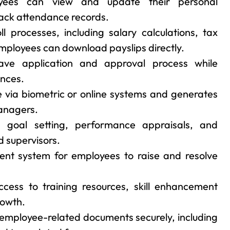
ees can view and update their personal
track attendance records.
 processes, including salary calculations, tax
ployees can download payslips directly.
eave application and approval process while
ances.
 via biometric or online systems and generates
anagers.
s goal setting, performance appraisals, and
 supervisors.
ent system for employees to raise and resolve
cess to training resources, skill enhancement
rowth.
employee-related documents securely, including