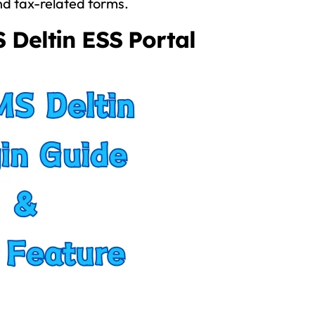
nd tax-related forms.
 Deltin ESS Portal