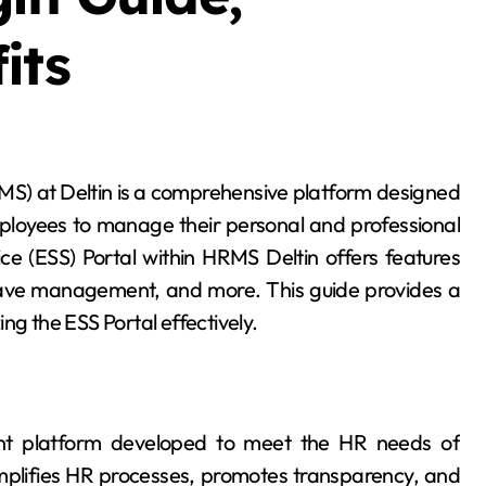
its
mployees to manage their personal and professional
ice (ESS) Portal within HRMS Deltin offers features
leave management, and more. This guide provides a
ng the ESS Portal effectively.
 platform developed to meet the HR needs of
implifies HR processes, promotes transparency, and