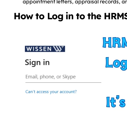
appointment letters, appraisal records, a
How to Log in to the HRMS