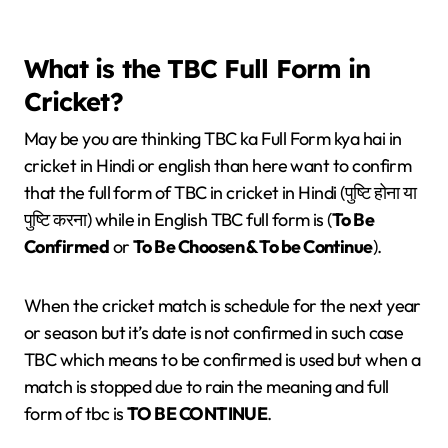
What is the TBC Full Form in
Cricket?
May be you are thinking TBC ka Full Form kya hai in
cricket in Hindi or english than here want to confirm
that the full form of TBC in cricket in Hindi (पुष्टि होना या
पुष्टि करना) while in English TBC full form is (
To Be
Confirmed
or
To Be Choosen & To be Continue
).
When the cricket match is schedule for the next year
or season but it’s date is not confirmed in such case
TBC which means to be confirmed is used but when a
match is stopped due to rain the meaning and full
form of tbc is
TO BE CONTINUE
.