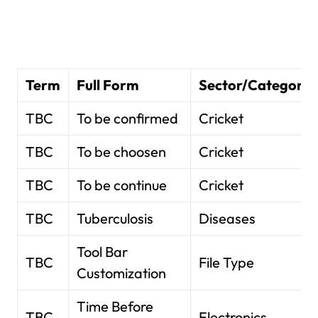
Term
Full Form
Sector/Category
TBC
To be confirmed
Cricket
TBC
To be choosen
Cricket
TBC
To be continue
Cricket
TBC
Tuberculosis
Diseases
Tool Bar
TBC
File Type
Customization
Time Before
TBC
Electronics