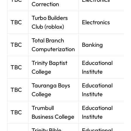
Correction
Turbo Builders
TBC
Electronics
Club (roblox)
Total Branch
TBC
Banking
Computerization
Trinity Baptist
Educational
TBC
College
Institute
Tauranga Boys
Educational
TBC
College
Institute
Trumbull
Educational
TBC
Business College
Institute
Trinity Bible
Educational