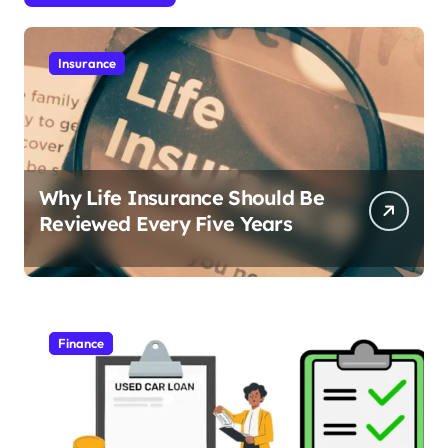
Insurance
Why Life Insurance Should Be
Reviewed Every Five Years
Finance