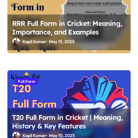
g
a
RRR Full Form in Cricket: Meaning,
t
Importance, and Examples
i
Kapil Kumar
May 13, 2025
o
n
Full Form
T20 Full Form in Cricket | Meaning,
History & Key Features
Kapil Kumar
May 10, 2025