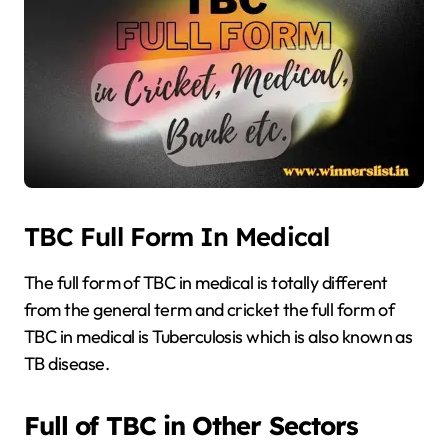
TBC Full Form In Medical
The full form of TBC in medical is totally different
from the general term and cricket the full form of
TBC in medical is Tuberculosis which is also known as
TB disease.
Full of TBC in Other Sectors