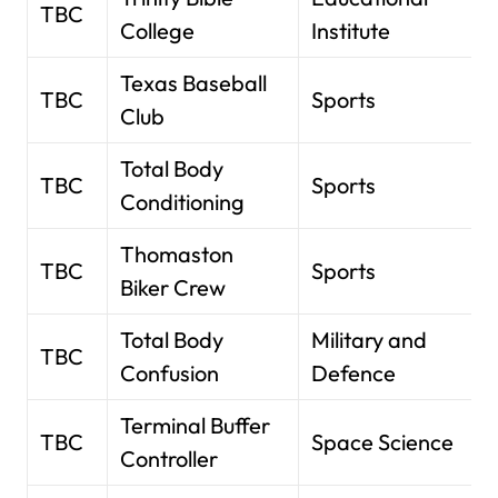
TBC
College
Institute
Texas Baseball
TBC
Sports
Club
Total Body
TBC
Sports
Conditioning
Thomaston
TBC
Sports
Biker Crew
Total Body
Military and
TBC
Confusion
Defence
Terminal Buffer
TBC
Space Science
Controller