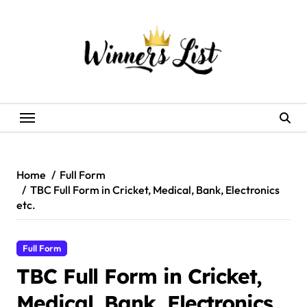
Skip
to
content
Home
Full Form
TBC Full Form in Cricket, Medical, Bank, Electronics
etc.
Full Form
TBC Full Form in Cricket,
Medical, Bank, Electronics