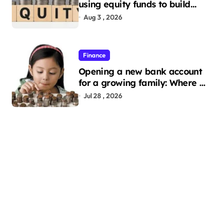
using equity funds to build
wealth
Aug 3 , 2026
Finance
Opening a new bank account
for a growing family: Where a
minor’s account fits in
Jul 28 , 2026