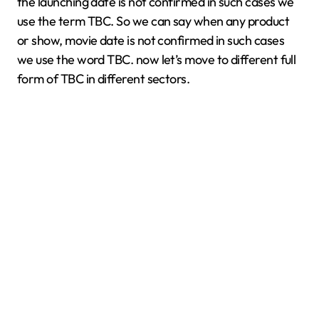
the launching date is not confirmed in such cases we
use the term TBC. So we can say when any product
or show, movie date is not confirmed in such cases
we use the word TBC. now let’s move to different full
form of TBC in different sectors.