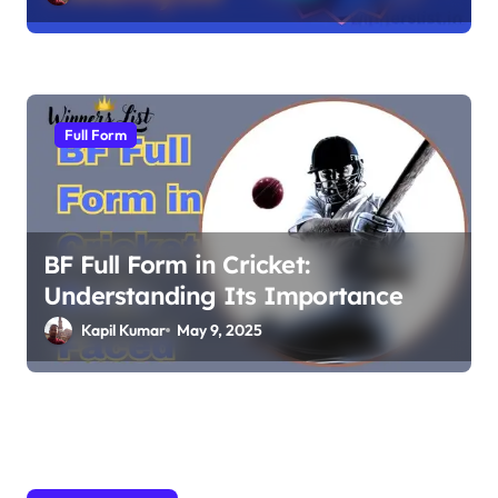
Full Form
BF Full Form in Cricket:
Understanding Its Importance
Kapil Kumar
May 9, 2025