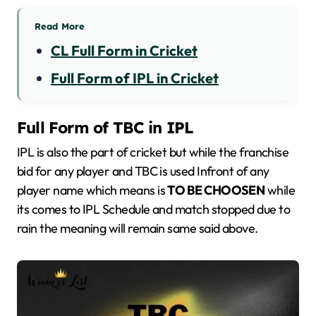
Read More
CL Full Form in Cricket
Full Form of IPL in Cricket
Full Form of TBC in IPL
IPL is also the part of cricket but while the franchise
bid for any player and TBC is used Infront of any
player name which means is
TO BE CHOOSEN
while
its comes to IPL Schedule and match stopped due to
rain the meaning will remain same said above.