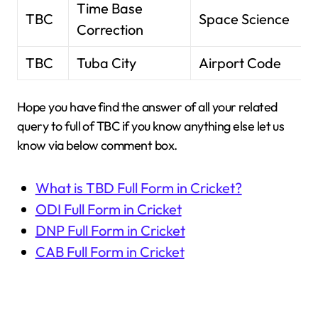
Time Base
TBC
Space Science
Correction
TBC
Tuba City
Airport Code
Hope you have find the answer of all your related
query to full of TBC if you know anything else let us
know via below comment box.
What is TBD Full Form in Cricket?
ODI Full Form in Cricket
DNP Full Form in Cricket
CAB Full Form in Cricket