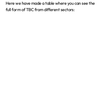
Here we have made a table where you can see the
full form of TBC from different sectors: