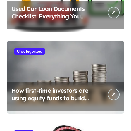
Used Car Loan Documents
Checklist: Everything You
Need to Apply
Uncategorized
How first-time investors are
using equity funds to build
wealth