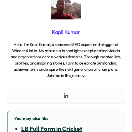
Kapil Kumar
Hello, I’m Kapil Kumar, a seasoned SEO expert and blogger at
WinnersList.in. My mission is to spotlight exceptional individuals
and organizations across various domains. Through curated lists,
profiles, and inspiring stories, I aim to celebrate outstanding
achievements and inspire the next generation of champions.
Join me in this journey.
You may also like
LB Full Form in Cricket