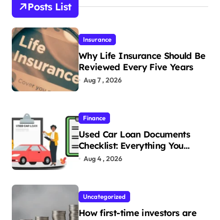
Posts List
Insurance
Why Life Insurance Should Be
Reviewed Every Five Years
Aug 7 , 2026
Finance
Used Car Loan Documents
Checklist: Everything You
Need to Apply
Aug 4 , 2026
Uncategorized
How first-time investors are