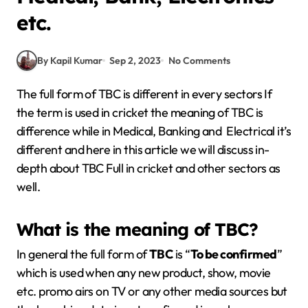
etc.
By Kapil Kumar
Sep 2, 2023
No Comments
The full form of TBC is different in every sectors If
the term is used in cricket the meaning of TBC is
difference while in Medical, Banking and Electrical it’s
different and here in this article we will discuss in-
depth about TBC Full in cricket and other sectors as
well.
What is the meaning of TBC?
In general the full form of
TBC
is “
To be confirmed
”
which is used when any new product, show, movie
etc. promo airs on TV or any other media sources but