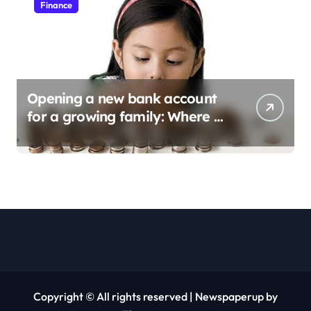
Finance
Opening a new bank account
for a growing family: Where a
minor’s account fits in
Copyright © All rights reserved
|
Newspaperup
by