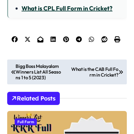
What is CPL Full Form in Cricket?
P
Bigg Boss Malayalam
What is the CAB Full Fo
Winners List All Seaso
o
rm in Cricket?
ns 1 to 5 {2023}
s
t
Related Posts
n
a
v
Full Form
i