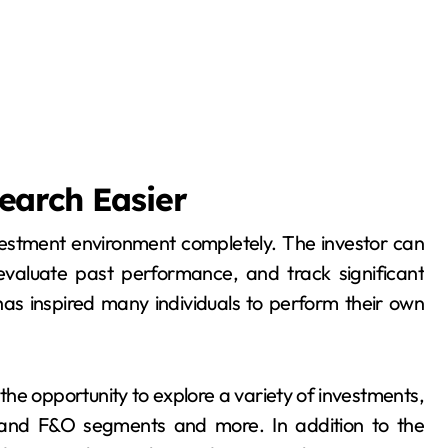
earch Easier
estment environment completely. The investor can
valuate past performance, and track significant
 has inspired many individuals to perform their own
the opportunity to explore a variety of investments,
 and F&O segments and more. In addition to the