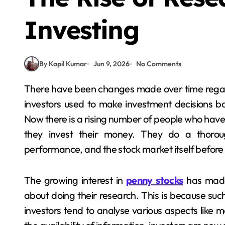
Investing
By Kapil Kumar
Jun 9, 2026
No Comments
There have been changes made over time regarding making investment decisions. In earlier times,
investors used to make investment decisions b
Now there is a rising number of people who hav
they invest their money. They do a thorou
performance, and the stock market itself befor
The growing interest in
penny stocks
has made 
about doing their research. This is because su
investors tend to analyse various aspects like m