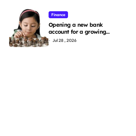
Finance
Opening a new bank
account for a growing
family: Where a minor’s
Jul 28 , 2026
account fits in