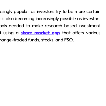
singly popular as investors try to be more certain
 is also becoming increasingly possible as investors
tools needed to make research-based investment
ed using a
share market app
that offers various
change-traded funds, stocks, and F&O.