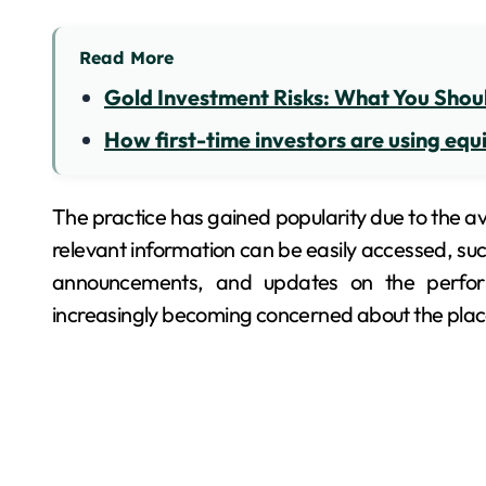
Read More
Gold Investment Risks: What You Shou
How first-time investors are using equi
The practice has gained popularity due to the ava
relevant information can be easily accessed, such
announcements, and updates on the perform
increasingly becoming concerned about the place