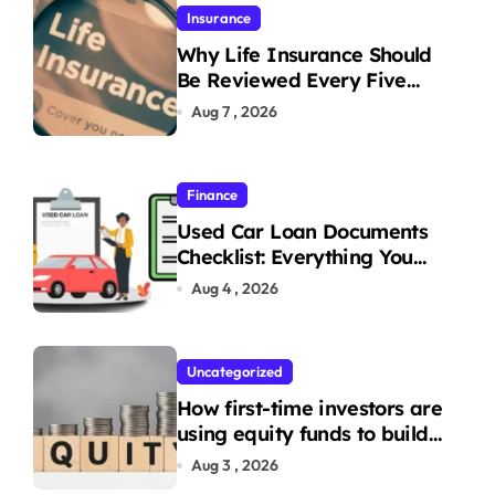
Insurance
Why Life Insurance Should
Be Reviewed Every Five
Years
Aug 7 , 2026
Finance
Used Car Loan Documents
Checklist: Everything You
Need to Apply
Aug 4 , 2026
Uncategorized
How first-time investors are
using equity funds to build
wealth
Aug 3 , 2026