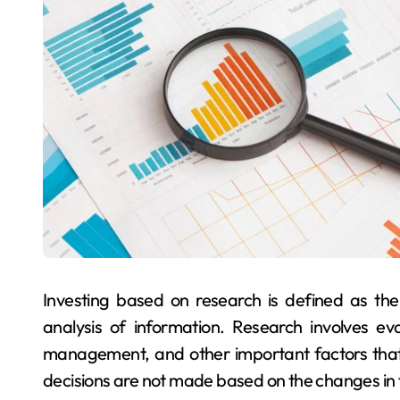
Investing based on research is defined as the
analysis of information. Research involves ev
management, and other important factors that
decisions are not made based on the changes in t