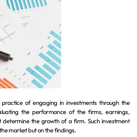
 practice of engaging in investments through the
aluating the performance of the firms, earnings,
 determine the growth of a firm. Such investment
he market but on the findings.