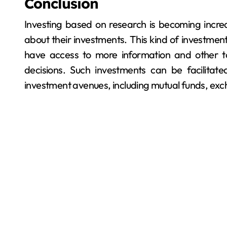
Conclusion
Investing based on research is becoming increa
about their investments. This kind of investment
have access to more information and other 
decisions. Such investments can be facilitat
investment avenues, including mutual funds, ex