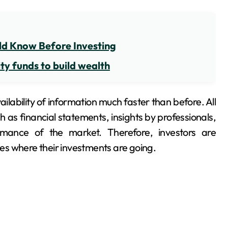
ld Know Before Investing
ty funds to build wealth
ilability of information much faster than before. All
 as financial statements, insights by professionals,
ance of the market. Therefore, investors are
s where their investments are going.