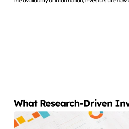
the availability of information, investors are no
What Research-Driven In