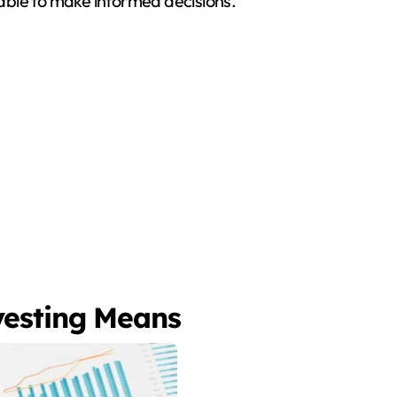
w able to make informed decisions.
vesting Means