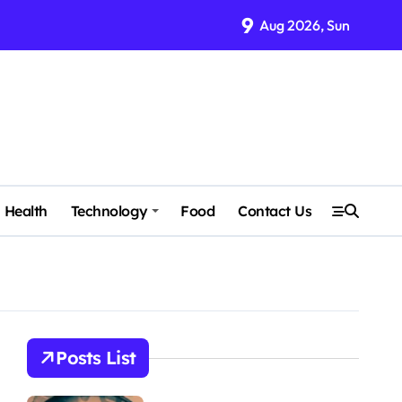
9
Aug 2026, Sun
Health
Technology
Food
Contact Us
Posts List