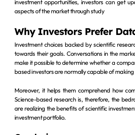
investment opportunities, investors can get up
aspects of the market through study
Why Investors Prefer Dat
Investment choices backed by scientific research
towards their goals. Conversations in the market
make it possible to determine whether a company 
based investors are normally capable of making 
Moreover, it helps them comprehend how comp
Science-based research is, therefore, the bedr
are realizing the benefits of scientific investm
investment portfolio.