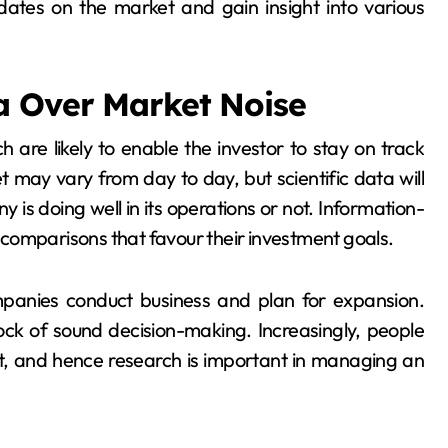
dates on the market and gain insight into various
a Over Market Noise
 are likely to enable the investor to stay on track
 may vary from day to day, but scientific data will
is doing well in its operations or not. Information-
comparisons that favour their investment goals.
anies conduct business and plan for expansion.
ock of sound decision-making. Increasingly, people
ent, and hence research is important in managing an