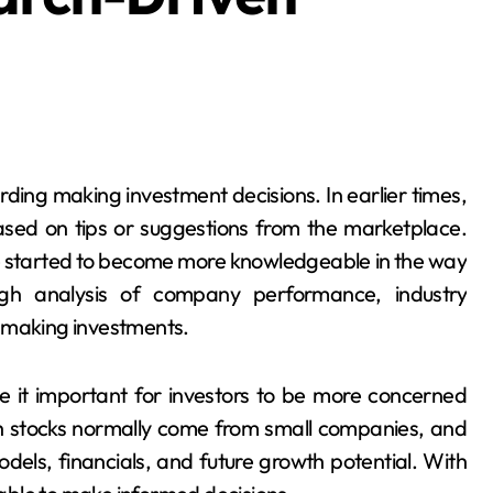
ased on tips or suggestions from the marketplace.
e started to become more knowledgeable in the way
gh analysis of company performance, industry
e making investments.
it important for investors to be more concerned
ch stocks normally come from small companies, and
odels, financials, and future growth potential. With