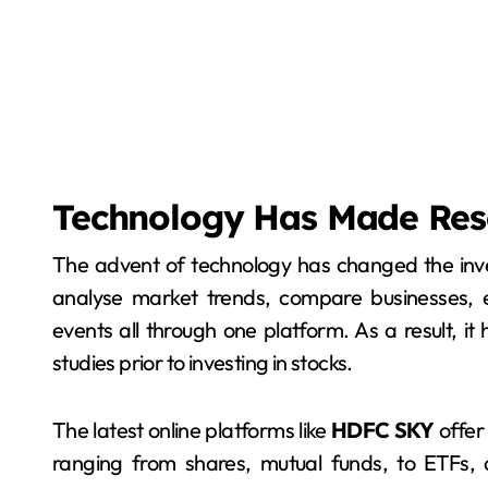
Technology Has Made Res
The advent of technology has changed the inv
analyse market trends, compare businesses, e
events all through one platform. As a result, it
studies prior to investing in stocks.
The latest online platforms like
HDFC SKY
offer 
ranging from shares, mutual funds, to ETFs,