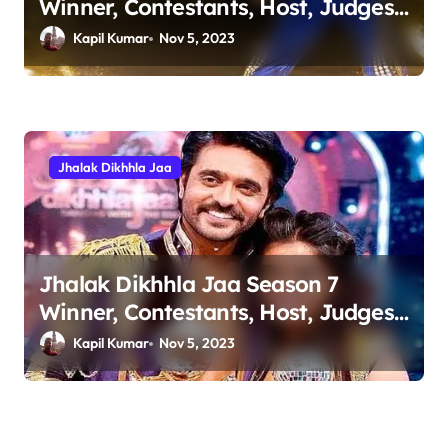
Winner, Contestants, Host, Judges
& Runner Up Details
Kapil Kumar
Nov 5, 2023
Jhalak Dikhhla Jaa
Jhalak Dikhhla Jaa Season 7
Winner, Contestants, Host, Judges
& Runner Up Details
Kapil Kumar
Nov 5, 2023