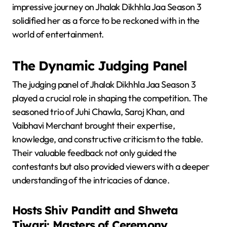
impressive journey on Jhalak Dikhhla Jaa Season 3
solidified her as a force to be reckoned with in the
world of entertainment.
The Dynamic Judging Panel
The judging panel of Jhalak Dikhhla Jaa Season 3
played a crucial role in shaping the competition. The
seasoned trio of Juhi Chawla, Saroj Khan, and
Vaibhavi Merchant brought their expertise,
knowledge, and constructive criticism to the table.
Their valuable feedback not only guided the
contestants but also provided viewers with a deeper
understanding of the intricacies of dance.
Hosts Shiv Panditt and Shweta
Tiwari: Masters of Ceremony