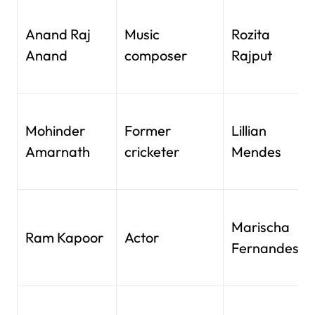
Anand Raj
Music
Rozita
Anand
composer
Rajput
Mohinder
Former
Lillian
Amarnath
cricketer
Mendes
Marischa
Ram Kapoor
Actor
Fernandes