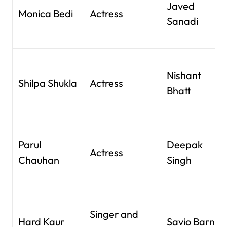
Javed
Monica Bedi
Actress
Sanadi
Nishant
Shilpa Shukla
Actress
Bhatt
Parul
Deepak
Actress
Chauhan
Singh
Singer and
Hard Kaur
Savio Barnes