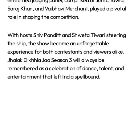
esteemed judging panel, comprised of Juhi Chawla,
Saroj Khan, and Vaibhavi Merchant, played a pivotal
role in shaping the competition.
With hosts Shiv Panditt and Shweta Tiwari steering
the ship, the show became an unforgettable
experience for both contestants and viewers alike.
Jhalak Dikhhla Jaa Season 3 will always be
remembered as a celebration of dance, talent, and
entertainment that left India spellbound.