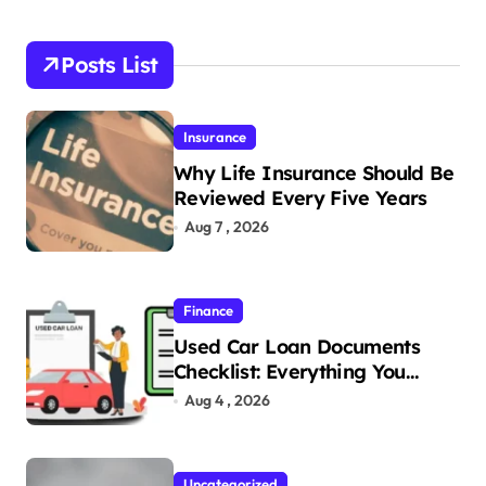
Posts List
Insurance
Why Life Insurance Should Be
Reviewed Every Five Years
Aug 7 , 2026
Finance
Used Car Loan Documents
Checklist: Everything You
Need to Apply
Aug 4 , 2026
Uncategorized