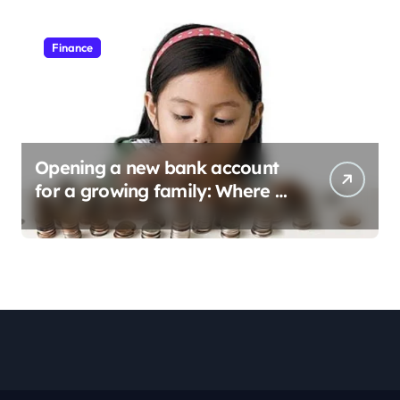
Finance
Opening a new bank account
for a growing family: Where a
minor’s account fits in