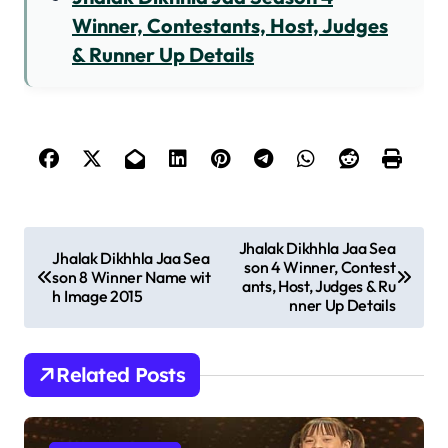
Winner, Contestants, Host, Judges
& Runner Up Details
P
Jhalak Dikhhla Jaa Sea
Jhalak Dikhhla Jaa Sea
son 4 Winner, Contest
o
son 8 Winner Name wit
ants, Host, Judges & Ru
h Image 2015
s
nner Up Details
t
n
Related Posts
a
v