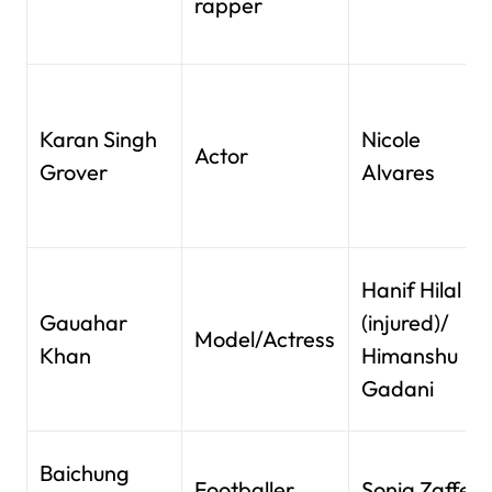
rapper
Karan Singh
Nicole
Actor
Grover
Alvares
Hanif Hilal
Gauahar
(injured)/
Model/Actress
Khan
Himanshu
Gadani
Baichung
Footballer
Sonia Zaffer