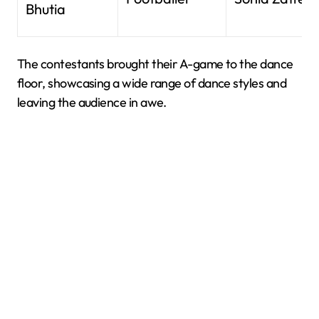
Bhutia
The contestants brought their A-game to the dance
floor, showcasing a wide range of dance styles and
leaving the audience in awe.