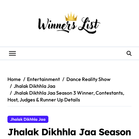
Skip
to
content
Home
Entertainment
Dance Reality Show
Jhalak Dikhhla Jaa
Jhalak Dikhhla Jaa Season 3 Winner, Contestants,
Host, Judges & Runner Up Details
Jhalak Dikhhla Jaa
Jhalak Dikhhla Jaa Season