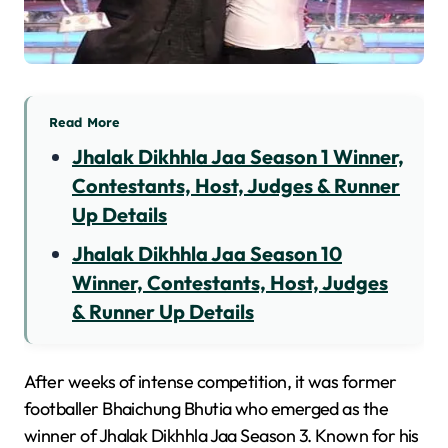
Read More
Jhalak Dikhhla Jaa Season 1 Winner,
Contestants, Host, Judges & Runner
Up Details
Jhalak Dikhhla Jaa Season 10
Winner, Contestants, Host, Judges
& Runner Up Details
After weeks of intense competition, it was former
footballer Bhaichung Bhutia who emerged as the
winner of Jhalak Dikhhla Jaa Season 3. Known for his