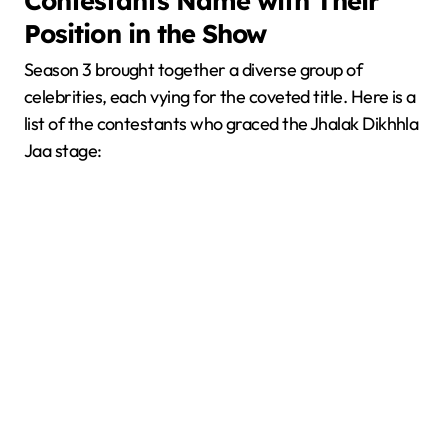
Contestants Name with Their
Position in the Show
Season 3 brought together a diverse group of
celebrities, each vying for the coveted title. Here is a
list of the contestants who graced the Jhalak Dikhhla
Jaa stage: