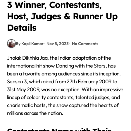
3 Winner, Contestants,
Host, Judges & Runner Up
Details
By Kapil Kumar
Nov 5, 2023
No Comments
Jhalak Dikhhla Jaa, the Indian adaptation of the
international hit show Dancing with the Stars, has
been a favorite among audiences since its inception.
Season 3, which aired from 27th February 2009 to
31st May 2009, was no exception. With an impressive
lineup of celebrity contestants, talented judges, and
charismatic hosts, the show captured the hearts of
millions across the nation.