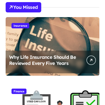
You Missed
Insurance
Why Life Insurance Should Be
Reviewed Every Five Years
Finance