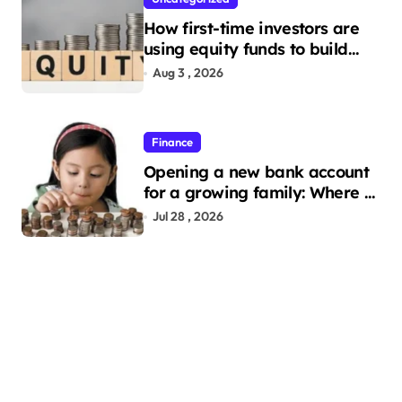
How first-time investors are
using equity funds to build
wealth
Aug 3 , 2026
Finance
Opening a new bank account
for a growing family: Where a
minor’s account fits in
Jul 28 , 2026