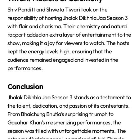
Shiv Panditt and Shweta Tiwari took on the
responsibility of hosting Jhalak Dikhhla Jaa Season 3
with flair and charisma. Their chemistry and natural
rapport added an extra layer of entertainment to the
show, making it a joy for viewers to watch. The hosts
kept the energy levels high, ensuring that the
audience remained engaged and invested in the
performances.
Conclusion
Jhalak Dikhhla Jaa Season 3 stands as a testament to
the talent, dedication, and passion of its contestants.
From Bhaichung Bhutia’s surprising triumph to
Gauahar Khan’s mesmerizing performances, the
season was filled with unforgettable moments. The