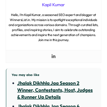
Kapil Kumar
Hello, I’m Kapil Kumar, a seasoned SEO expert and blogger at
WinnersList.in. My mission is to spotlight exceptional individuals
and organizations across various domains. Through curated lists,
profiles, and inspiring stories, I aim to celebrate outstanding
achievements and inspire the next generation of champions.
Join me in this journey.
You may also like
Jhalak Dikhhla Jaa Season 2
Winner, Contestants, Host, Judges
& Runner Up Details
Jhalak Dikhhla Jaa Season 4