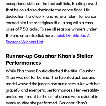
exceptional skills on the football field, Bhutia proved
that he could also dominate the dance floor. His
dedication, hard work, and natural talent for dance
earned him the prestigious title, along with a cash
prize of ₹ 50 lakhs. To see all seasons winners under
the one umbrella click here
Jhalak Dikhhla Jaa All
Seasons Winners List
.
Runner-up Gauahar Khan’s Stellar
Performances
While Bhaichung Bhutia clinched the title, Gauahar
Khan was not far behind. The talented actress and
model wowed the judges and audiences alike with her
graceful and energetic performances. Her versatility
and commitment to the art of dance were evident in
every routine she performed. Gauahar Khan’s