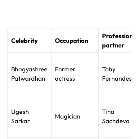
Professional
Celebrity
Occupation
partner
Bhagyashree
Former
Toby
Patwardhan
actress
Fernandes
Ugesh
Tina
Magician
Sarkar
Sachdeva