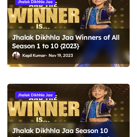
Jhalak Dikhhla Jaa
i
g
a
t
Jhalak Dikhhla Jaa Winners of All
Season 1 to 10 {2023}
i
Kapil Kumar
Nov 19, 2023
o
n
Jhalak Dikhhla Jaa
Jhalak Dikhhla Jaa Season 10