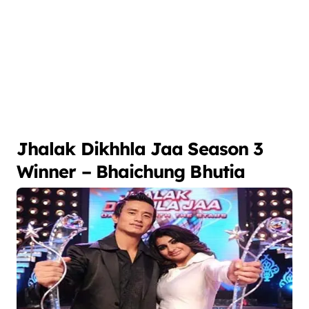
Jhalak Dikhhla Jaa Season 3
Winner – Bhaichung Bhutia