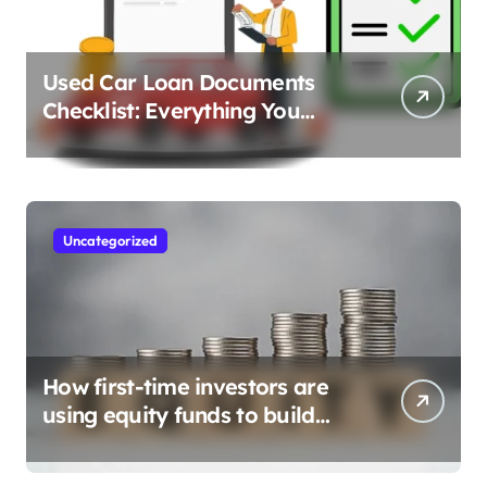
Used Car Loan Documents
Checklist: Everything You
Need to Apply
Uncategorized
How first-time investors are
using equity funds to build
wealth