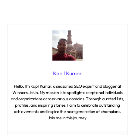
Kapil Kumar
Hello, I’m Kapil Kumar, a seasoned SEO expert and blogger at
WinnersList.in. My mission is to spotlight exceptional individuals
and organizations across various domains. Through curated lists,
profiles, and inspiring stories, I aim to celebrate outstanding
achievements and inspire the next generation of champions.
Join me in this journey.