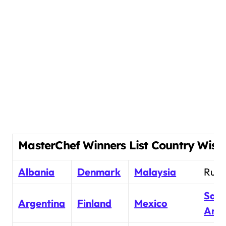
MasterChef Winners List Country Wise
Albania
Denmark
Malaysia
Russ
Saud
Argentina
Finland
Mexico
Arab