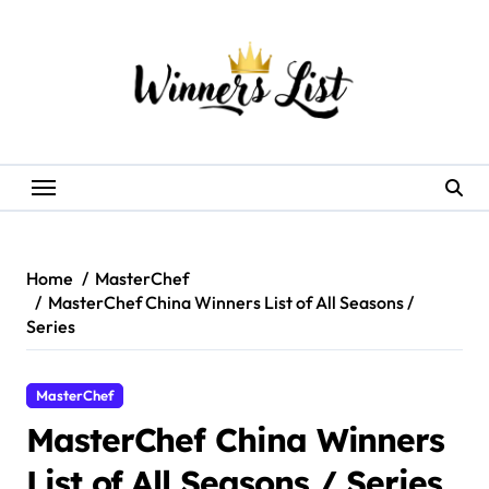
Skip
to
content
Home
MasterChef
MasterChef China Winners List of All Seasons /
Series
MasterChef
MasterChef China Winners
List of All Seasons / Series