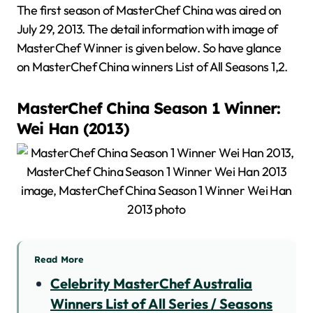
The first season of MasterChef China was aired on
July 29, 2013. The detail information with image of
MasterChef Winner is given below. So have glance
on MasterChef China winners List of All Seasons 1,2.
MasterChef China Season 1 Winner:
Wei Han (2013)
Read More
Celebrity MasterChef Australia
Winners List of All Series / Seasons