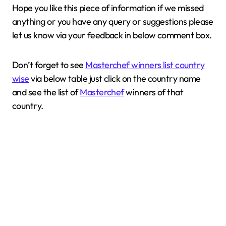
Hope you like this piece of information if we missed
anything or you have any query or suggestions please
let us know via your feedback in below comment box.
Don’t forget to see
Masterchef winners list country
wise
via below table just click on the country name
and see the list of
Masterchef
winners of that
country.