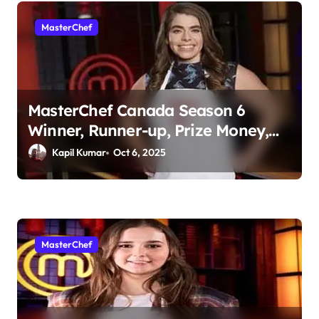
MasterChef
MasterChef Canada Season 6
Winner, Runner-up, Prize Money,
Judges & More
Kapil Kumar
Oct 6, 2025
MasterChef