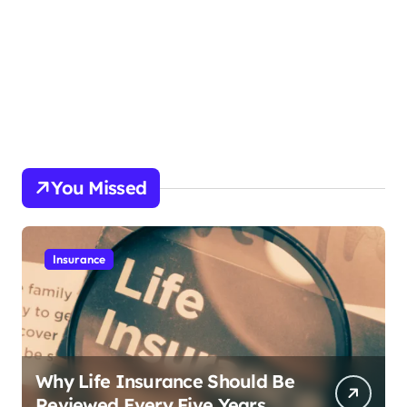
You Missed
Insurance
Why Life Insurance Should Be
Reviewed Every Five Years