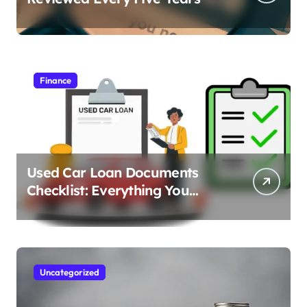
Finance
Used Car Loan Documents
Checklist: Everything You
Need to Apply
Uncategorized