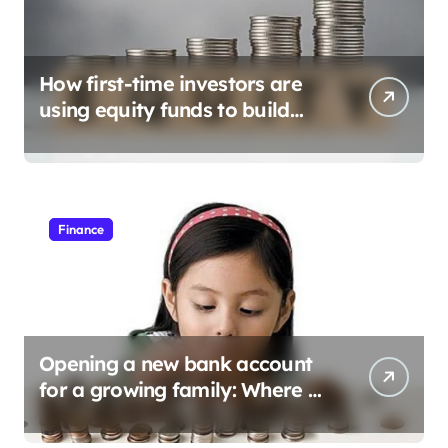
How first-time investors are
using equity funds to build
wealth
Finance
Opening a new bank account
for a growing family: Where a
minor’s account fits in