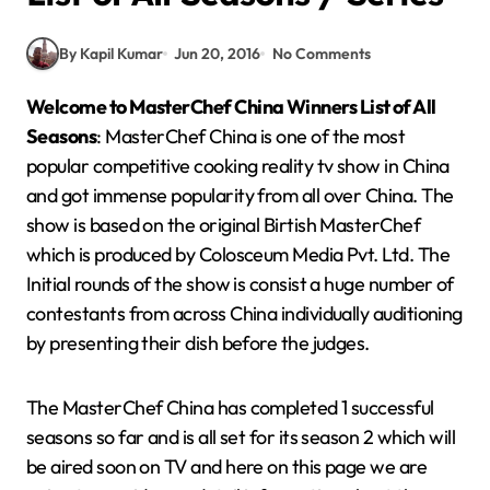
By Kapil Kumar
Jun 20, 2016
No Comments
Welcome to MasterChef
China
Winners List of All
Seasons
: MasterChef China is one of the most
popular competitive cooking reality tv show in China
and got immense popularity from all over China. The
show is based on the original Birtish MasterChef
which is produced by Colosceum Media Pvt. Ltd. The
Initial rounds of the show is consist a huge number of
contestants from across China individually auditioning
by presenting their dish before the judges.
The MasterChef China has completed 1 successful
seasons so far and is all set for its season 2 which will
be aired soon on TV and here on this page we are