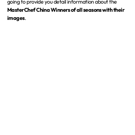
going to provide you detail information about the
MasterChef
China
Winners of all seasons with their
images
.