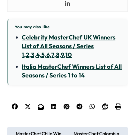
You may also like
Celebrity MasterChef UK Winners
List of All Seasons / Series
1,2,3,4,5,6,7,8,9,10
Italia MasterChef Winners List of All
Seasons / Series 1 to 14
P
MasterChef Chile Win
MasterChef Colombia