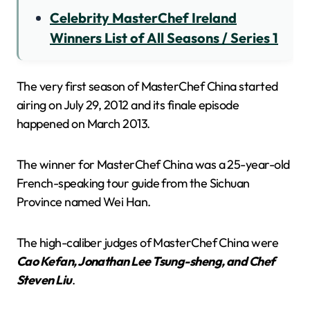
Celebrity MasterChef Ireland
Winners List of All Seasons / Series 1
The very first season of MasterChef China started
airing on July 29, 2012 and its finale episode
happened on March 2013.
The winner for MasterChef China was a 25-year-old
French-speaking tour guide from the Sichuan
Province named Wei Han.
The high-caliber judges of MasterChef China were
Cao Kefan, Jonathan Lee Tsung-sheng, and Chef
Steven Liu
.