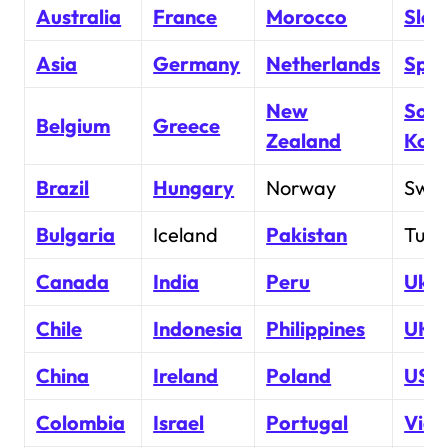
Australia
France
Morocco
Slov
Asia
Germany
Netherlands
Spai
New
Sout
Belgium
Greece
Zealand
Kor
Brazil
Hungary
Norway
Swe
Bulgaria
Iceland
Pakistan
Turk
Canada
India
Peru
Ukra
Chile
Indonesia
Philippines
UK
China
Ireland
Poland
USA
Colombia
Israel
Portugal
Vie