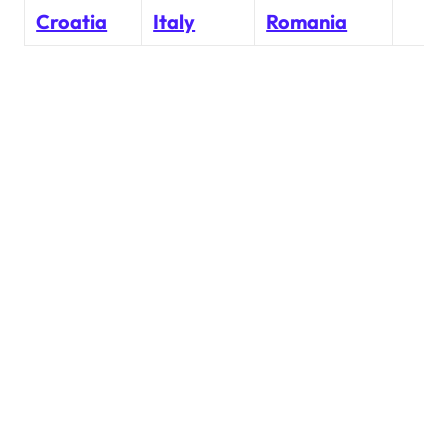
Croatia
Italy
Romania