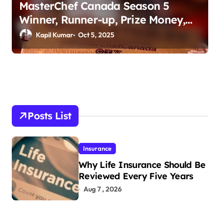
MasterChef Canada Season 5
Winner, Runner-up, Prize Money,
Judges & More
Kapil Kumar
Oct 5, 2025
Posts List
Insurance
Why Life Insurance Should Be
Reviewed Every Five Years
Aug 7 , 2026