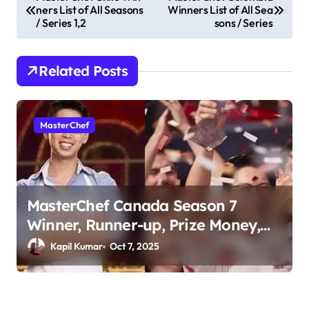
ners List of All Seasons
Winners List of All Sea
o
/ Series 1,2
sons / Series
s
t
Related Posts
n
a
v
MasterChef
i
g
a
MasterChef Canada Season 7
t
Winner, Runner-up, Prize Money,
i
Judges & More
Kapil Kumar
Oct 7, 2025
o
n