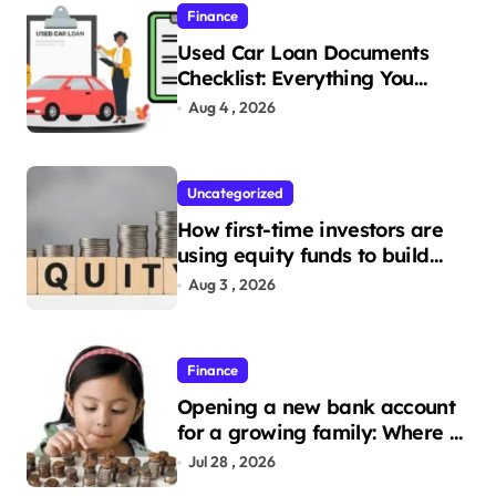
Finance
Used Car Loan Documents
Checklist: Everything You
Need to Apply
Aug 4 , 2026
Uncategorized
How first-time investors are
using equity funds to build
wealth
Aug 3 , 2026
Finance
Opening a new bank account
for a growing family: Where a
minor’s account fits in
Jul 28 , 2026