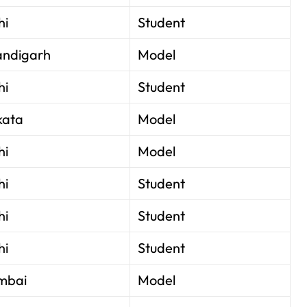
hi
Student
ndigarh
Model
hi
Student
kata
Model
hi
Model
hi
Student
hi
Student
hi
Student
mbai
Model