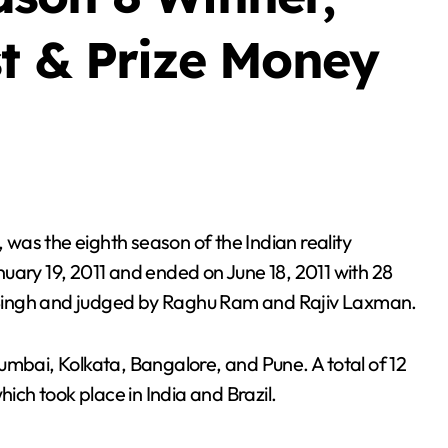
st & Prize Money
uary 19, 2011 and ended on June 18, 2011 with 28
Singh and judged by Raghu Ram and Rajiv Laxman.
umbai, Kolkata, Bangalore, and Pune. A total of 12
hich took place in India and Brazil.