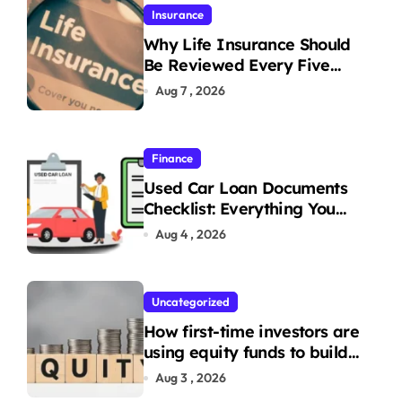
Insurance
Why Life Insurance Should
Be Reviewed Every Five
Years
Aug 7 , 2026
Finance
Used Car Loan Documents
Checklist: Everything You
Need to Apply
Aug 4 , 2026
Uncategorized
How first-time investors are
using equity funds to build
wealth
Aug 3 , 2026