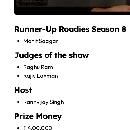
Runner-Up Roadies Season 8
Mohit Saggar
Judges of the show
Raghu Ram
Rajiv Laxman
Host
Rannvijay Singh
Prize Money
₹ 4,00,000