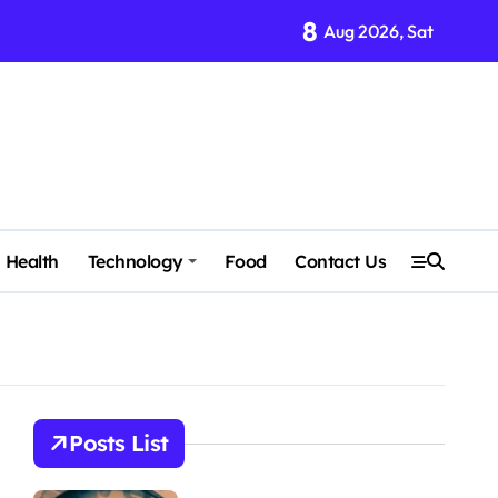
8
Aug 2026, Sat
Health
Technology
Food
Contact Us
Posts List