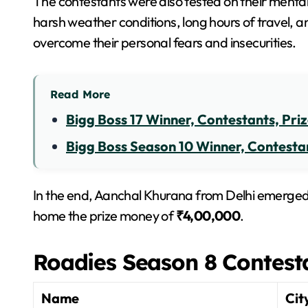
The contestants were also tested on their menta
harsh weather conditions, long hours of travel, a
overcome their personal fears and insecurities.
Read More
Bigg Boss 17 Winner, Contestants, Pri
Bigg Boss Season 10 Winner, Contestan
In the end, Aanchal Khurana from Delhi emerged
home the prize money of
₹4,00,000
.
Roadies Season 8 Contest
Name
Cit