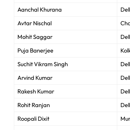
Aanchal Khurana
Del
Avtar Nischal
Cha
Mohit Saggar
Del
Puja Banerjee
Kol
Suchit Vikram Singh
Del
Arvind Kumar
Del
Rakesh Kumar
Del
Rohit Ranjan
Del
Roopali Dixit
Mu