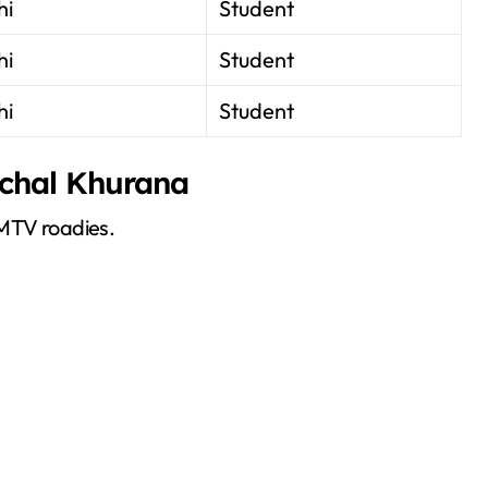
hi
Student
hi
Student
hi
Student
nchal Khurana
 MTV roadies.