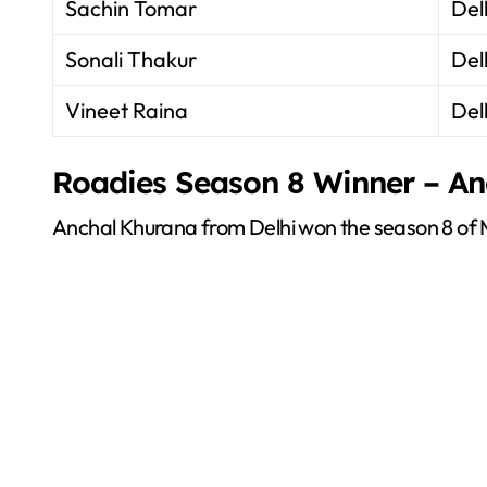
Sachin Tomar
Del
Sonali Thakur
Del
Vineet Raina
Del
Roadies Season 8 Winner – A
Anchal Khurana from Delhi won the season 8 of