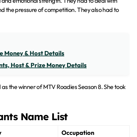
l and emotional strength. They had to deal with
nd the pressure of competition. They also had to
ze Money & Host Details
ts, Host & Prize Money Details
 as the winner of MTV Roadies Season 8. She took
ants Name List
y
Occupation