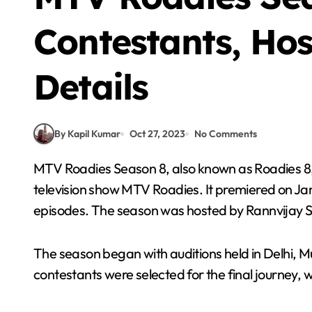
Contestants, Ho
Details
By Kapil Kumar
Oct 27, 2023
No Comments
MTV Roadies Season 8, also known as Roadies 8, was the eighth season of the Indian reality
television show MTV Roadies. It premiered on Jan
episodes. The season was hosted by Rannvijay 
The season began with auditions held in Delhi, M
contestants were selected for the final journey, w