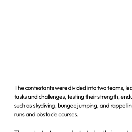
The contestants were divided into two teams, le
tasks and challenges, testing their strength, end
such as skydiving, bungee jumping, and rappellin
runs and obstacle courses.