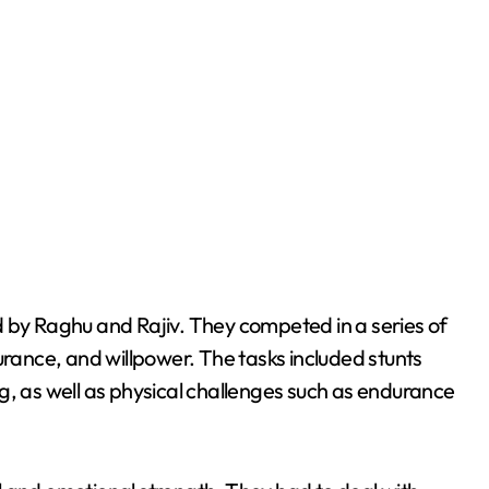
d by Raghu and Rajiv. They competed in a series of
urance, and willpower. The tasks included stunts
g, as well as physical challenges such as endurance