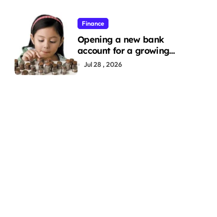
Finance
Opening a new bank
account for a growing
family: Where a minor’s
Jul 28 , 2026
account fits in