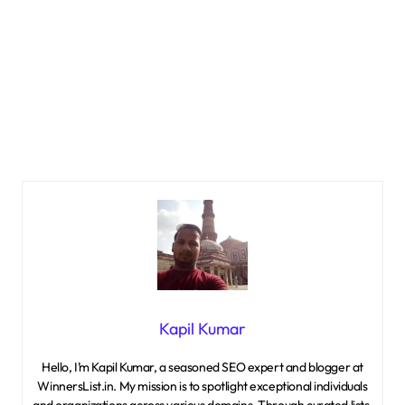
Kapil Kumar
Hello, I’m Kapil Kumar, a seasoned SEO expert and blogger at
WinnersList.in. My mission is to spotlight exceptional individuals
and organizations across various domains. Through curated lists,