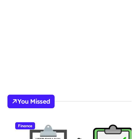
You Missed
Finance