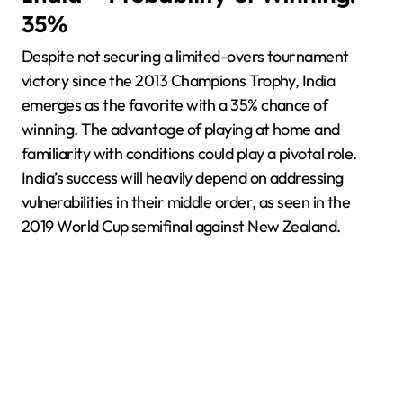
35%
Despite not securing a limited-overs tournament
victory since the 2013 Champions Trophy, India
emerges as the favorite with a 35% chance of
winning. The advantage of playing at home and
familiarity with conditions could play a pivotal role.
India’s success will heavily depend on addressing
vulnerabilities in their middle order, as seen in the
2019 World Cup semifinal against New Zealand.