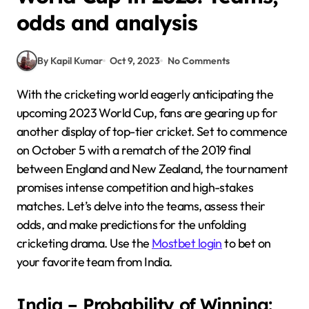
odds and analysis
By Kapil Kumar
Oct 9, 2023
No Comments
With the cricketing world eagerly anticipating the
upcoming 2023 World Cup, fans are gearing up for
another display of top-tier cricket. Set to commence
on October 5 with a rematch of the 2019 final
between England and New Zealand, the tournament
promises intense competition and high-stakes
matches. Let’s delve into the teams, assess their
odds, and make predictions for the unfolding
cricketing drama. Use the
Mostbet login
to bet on
your favorite team from India.
India – Probability of Winning: