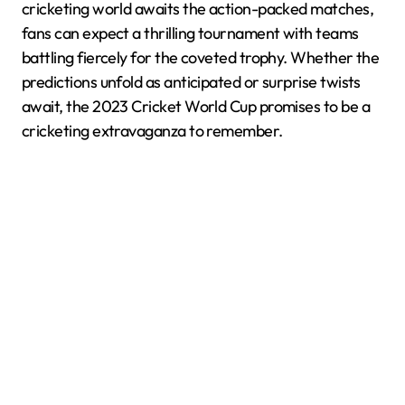
cricketing world awaits the action-packed matches,
fans can expect a thrilling tournament with teams
battling fiercely for the coveted trophy. Whether the
predictions unfold as anticipated or surprise twists
await, the 2023 Cricket World Cup promises to be a
cricketing extravaganza to remember.