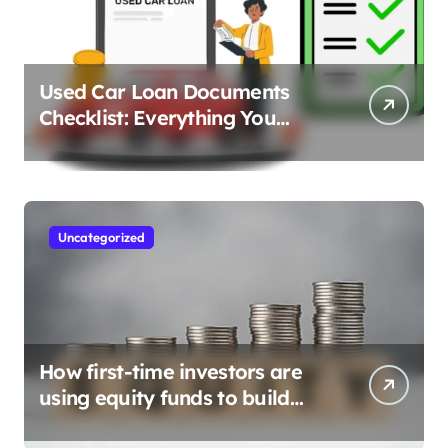
Used Car Loan Documents
Checklist: Everything You
Need to Apply
Uncategorized
How first-time investors are
using equity funds to build
wealth