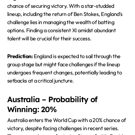
chance of securing victory. With a star-studded
lineup, including the return of Ben Stokes, England’s
challenge lies in managing the wealth of batting
options. Finding a consistent XI amidst abundant
talent will be crucial for their success.
Prediction:
England is expected to sail through the
group stage but might face challenges if the lineup
undergoes frequent changes, potentially leading to
setbacks at a critical juncture.
Australia – Probability of
Winning: 20%
Australia enters the World Cup with a 20% chance of
victory, despite facing challenges in recent series.