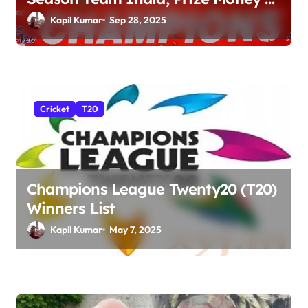
i
More Details
Kapil Kumar
Sep 28, 2025
o
n
Cricket
T20
Champions League Twenty20 (T20)
Winners List
Kapil Kumar
May 7, 2025