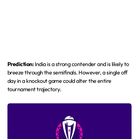
Prediction:
India is a strong contender and is likely to
breeze through the semifinals. However, a single off
day in a knockout game could alter the entire
tournament trajectory.