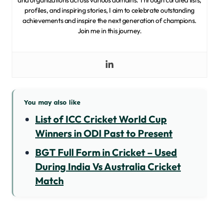
profiles, and inspiring stories, I aim to celebrate outstanding
achievements and inspire the next generation of champions.
Join me in this journey.
You may also like
List of ICC Cricket World Cup
Winners in ODI Past to Present
BGT Full Form in Cricket – Used
During India Vs Australia Cricket
Match