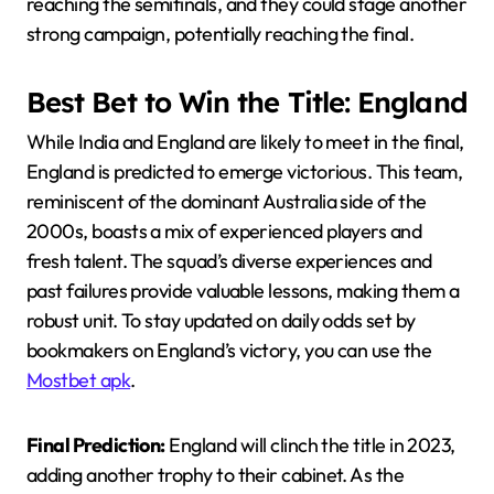
reaching the semifinals, and they could stage another
strong campaign, potentially reaching the final.
Best Bet to Win the Title: England
While India and England are likely to meet in the final,
England is predicted to emerge victorious. This team,
reminiscent of the dominant Australia side of the
2000s, boasts a mix of experienced players and
fresh talent. The squad’s diverse experiences and
past failures provide valuable lessons, making them a
robust unit. To stay updated on daily odds set by
bookmakers on England’s victory, you can use the
Mostbet apk
.
Final Prediction:
England will clinch the title in 2023,
adding another trophy to their cabinet. As the