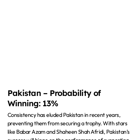
Pakistan – Probability of
Winning: 13%
Consistency has eluded Pakistan in recent years,
preventing them from securing a trophy. With stars
like Babar Azam and Shaheen Shah Afridi, Pakistan’s