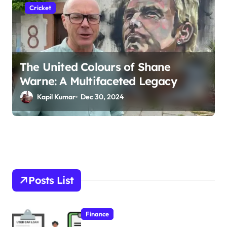
Cricket
The United Colours of Shane
Warne: A Multifaceted Legacy
Kapil Kumar
Dec 30, 2024
Posts List
Finance