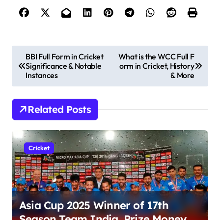
P
BBI Full Form in Cricket
What is the WCC Full F
Significance & Notable
orm in Cricket, History
o
Instances
& More
s
t
Related Posts
n
a
v
Cricket
i
g
a
Asia Cup 2025 Winner of 17th
t
Season Team India, Prize Money &