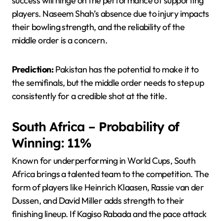
success will hinge on the performance of supporting
players. Naseem Shah’s absence due to injury impacts
their bowling strength, and the reliability of the
middle order is a concern.
Prediction:
Pakistan has the potential to make it to
the semifinals, but the middle order needs to step up
consistently for a credible shot at the title.
South Africa – Probability of
Winning: 11%
Known for underperforming in World Cups, South
Africa brings a talented team to the competition. The
form of players like Heinrich Klaasen, Rassie van der
Dussen, and David Miller adds strength to their
finishing lineup. If Kagiso Rabada and the pace attack