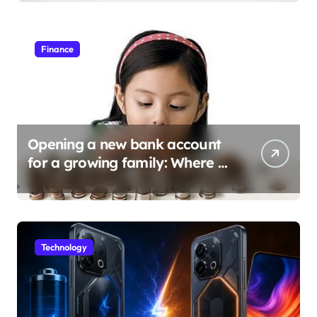
Finance
Opening a new bank account
for a growing family: Where a
minor’s account fits in
Technology