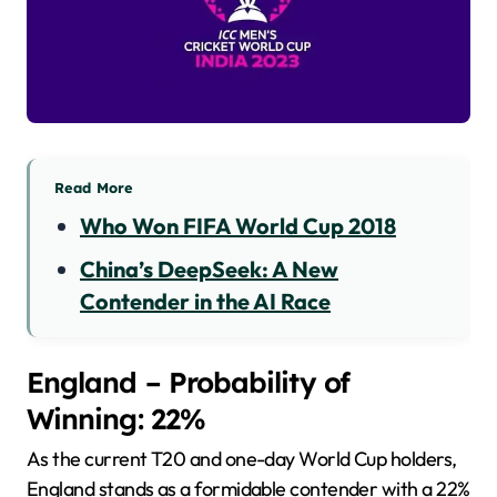
Read More
Who Won FIFA World Cup 2018
China’s DeepSeek: A New
Contender in the AI Race
England – Probability of
Winning: 22%
As the current T20 and one-day World Cup holders,
England stands as a formidable contender with a 22%