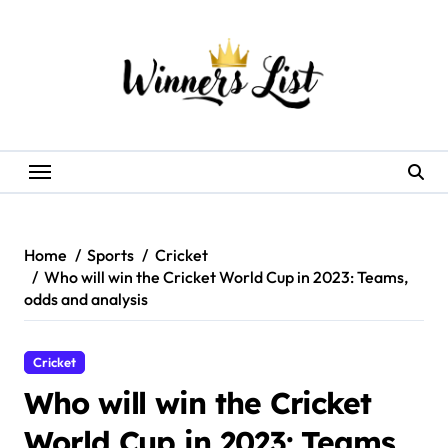
Skip
to
content
Home
Sports
Cricket
Who will win the Cricket World Cup in 2023: Teams,
odds and analysis
Cricket
Who will win the Cricket
World Cup in 2023: Teams,