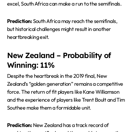
excel, South Africa can make a run to the semifinals.
Prediction:
South Africa may reach the semifinals,
but historical challenges might result in another
heartbreaking exit.
New Zealand – Probability of
Winning: 11%
Despite the heartbreak in the 2019 final, New
Zealand’s “golden generation” remains a competitive
force. The return of fit players like Kane Williamson
and the experience of players like Trent Boult and Tim
Southee make them a formidable unit.
Prediction:
New Zealand has a track record of