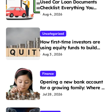
Used Car Loan Documents
Checklist: Everything You
Need to Apply
Aug 4 , 2026
Uncategorized
How first-time investors are
using equity funds to build
wealth
Aug 3 , 2026
Finance
Opening a new bank account
for a growing family: Where a
minor’s account fits in
Jul 28 , 2026