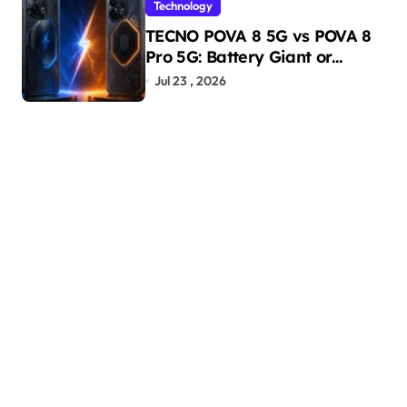
Technology
TECNO POVA 8 5G vs POVA 8
Pro 5G: Battery Giant or
AMOLED Challenger?
Jul 23 , 2026