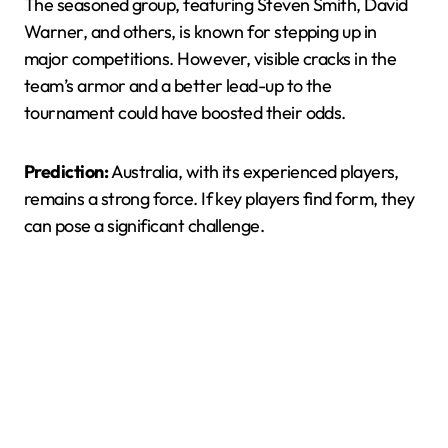
The seasoned group, featuring Steven Smith, David
Warner, and others, is known for stepping up in
major competitions. However, visible cracks in the
team’s armor and a better lead-up to the
tournament could have boosted their odds.
Prediction:
Australia, with its experienced players,
remains a strong force. If key players find form, they
can pose a significant challenge.