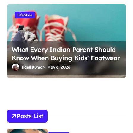
LifeStyle
What Every Indian Parent Should
Know When Buying Kids’ Footwear
Kapil Kumar
May 6, 2026
Posts List