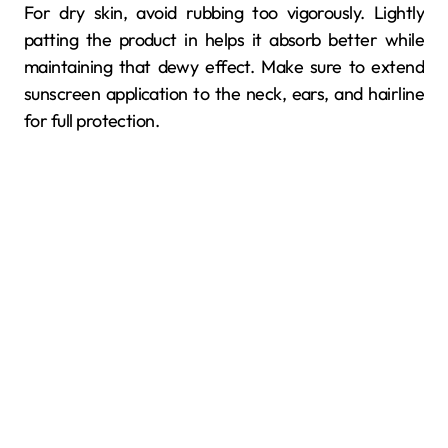
For dry skin, avoid rubbing too vigorously. Lightly
patting the product in helps it absorb better while
maintaining that dewy effect. Make sure to extend
sunscreen application to the neck, ears, and hairline
for full protection.