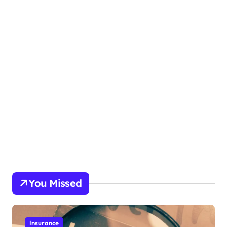
You Missed
Insurance