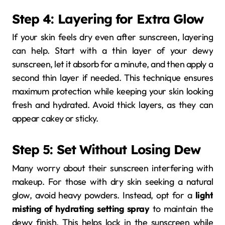
Step 4: Layering for Extra Glow
If your skin feels dry even after sunscreen, layering
can help. Start with a thin layer of your dewy
sunscreen, let it absorb for a minute, and then apply a
second thin layer if needed. This technique ensures
maximum protection while keeping your skin looking
fresh and hydrated. Avoid thick layers, as they can
appear cakey or sticky.
Step 5: Set Without Losing Dew
Many worry about their sunscreen interfering with
makeup. For those with dry skin seeking a natural
glow, avoid heavy powders. Instead, opt for a
light
misting of hydrating setting spray
to maintain the
dewy finish. This helps lock in the sunscreen while