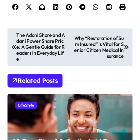
P
The Adani Share and A
Why “Restoration of Su
dani Power Share Pric
o
m Insured” is Vital for S
e: A Gentle Guide for R
enior Citizen Medical In
s
eaders in Everyday Lif
surance
e
t
n
Related Posts
a
v
i
LifeStyle
g
a
t