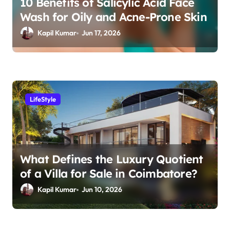
10 Benefits of Salicylic Acid Face
i
Wash for Oily and Acne-Prone Skin
o
Kapil Kumar
Jun 17, 2026
n
LifeStyle
What Defines the Luxury Quotient
of a Villa for Sale in Coimbatore?
Kapil Kumar
Jun 10, 2026