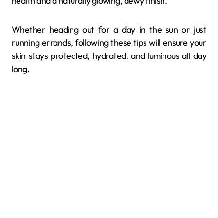
health and a naturally glowing, dewy finish.
Whether heading out for a day in the sun or just
running errands, following these tips will ensure your
skin stays protected, hydrated, and luminous all day
long.