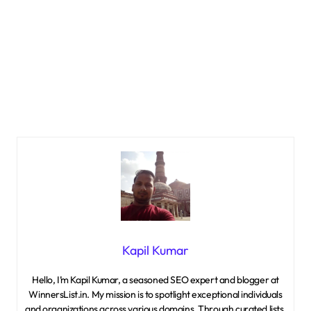
Kapil Kumar
Hello, I’m Kapil Kumar, a seasoned SEO expert and blogger at
WinnersList.in. My mission is to spotlight exceptional individuals
and organizations across various domains. Through curated lists,