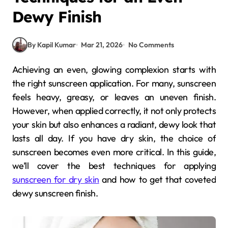
Dewy Finish
By Kapil Kumar
Mar 21, 2026
No Comments
Achieving an even, glowing complexion starts with
the right sunscreen application. For many, sunscreen
feels heavy, greasy, or leaves an uneven finish.
However, when applied correctly, it not only protects
your skin but also enhances a radiant, dewy look that
lasts all day. If you have dry skin, the choice of
sunscreen becomes even more critical. In this guide,
we’ll cover the best techniques for applying
sunscreen for dry skin
and how to get that coveted
dewy sunscreen finish.