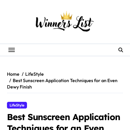
Skip
to
content
Home
LifeStyle
Best Sunscreen Application Techniques for an Even
Dewy Finish
LifeStyle
Best Sunscreen Application
Techniques for an Even