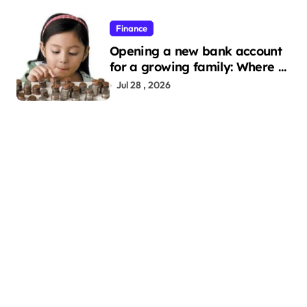
Finance
Opening a new bank account
for a growing family: Where a
minor’s account fits in
Jul 28 , 2026