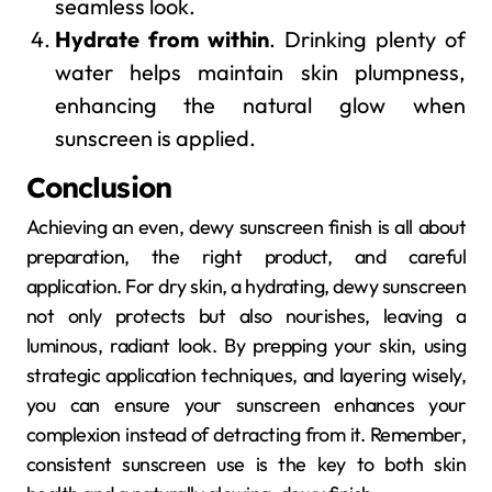
seamless look.
Hydrate from within
. Drinking plenty of
water helps maintain skin plumpness,
enhancing the natural glow when
sunscreen is applied.
Conclusion
Achieving an even, dewy sunscreen finish is all about
preparation, the right product, and careful
application. For dry skin, a hydrating, dewy sunscreen
not only protects but also nourishes, leaving a
luminous, radiant look. By prepping your skin, using
strategic application techniques, and layering wisely,
you can ensure your sunscreen enhances your
complexion instead of detracting from it. Remember,
consistent sunscreen use is the key to both skin