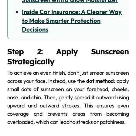
Inside Car Insurance: A Clearer Way
to Make Smarter Protection
Decisions
Step 2: Apply Sunscreen
Strategically
To achieve an even finish, don’t just smear sunscreen
across your face. Instead, use the
dot method
: apply
small dots of sunscreen on your forehead, cheeks,
nose, and chin. Then, gently spread it outward using
upward and outward strokes. This ensures even
coverage and prevents areas from becoming
overloaded, which can lead to streaks or patchiness.