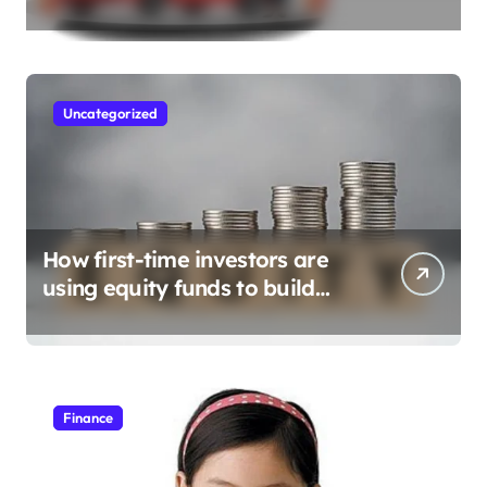
Need to Apply
Uncategorized
How first-time investors are
using equity funds to build
wealth
Finance