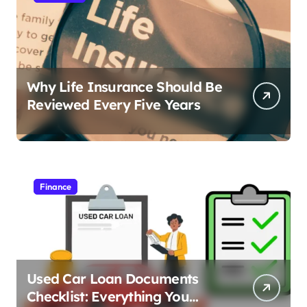
Why Life Insurance Should Be
Reviewed Every Five Years
Finance
Used Car Loan Documents
Checklist: Everything You