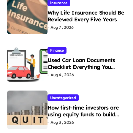
Insurance
Why Life Insurance Should Be
Reviewed Every Five Years
Aug 7 , 2026
Finance
Used Car Loan Documents
Checklist: Everything You
Need to Apply
Aug 4 , 2026
Uncategorized
How first-time investors are
using equity funds to build
wealth
Aug 3 , 2026