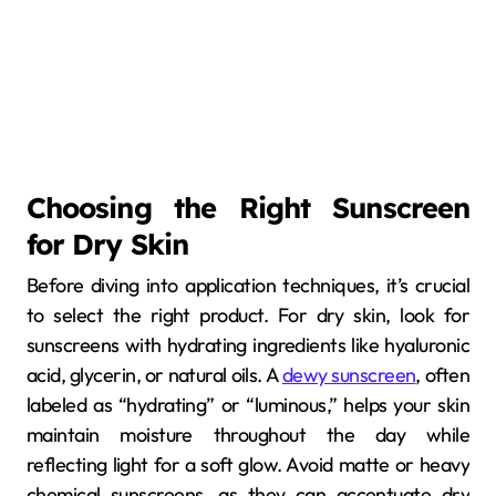
Choosing the Right Sunscreen
for Dry Skin
Before diving into application techniques, it’s crucial
to select the right product. For dry skin, look for
sunscreens with hydrating ingredients like hyaluronic
acid, glycerin, or natural oils. A
dewy sunscreen
, often
labeled as “hydrating” or “luminous,” helps your skin
maintain moisture throughout the day while
reflecting light for a soft glow. Avoid matte or heavy
chemical sunscreens, as they can accentuate dry