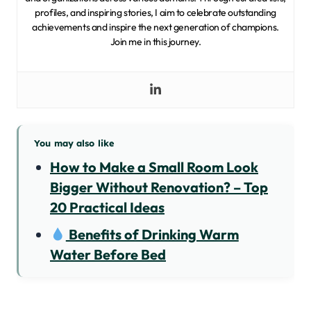
profiles, and inspiring stories, I aim to celebrate outstanding
achievements and inspire the next generation of champions.
Join me in this journey.
You may also like
How to Make a Small Room Look
Bigger Without Renovation? – Top
20 Practical Ideas
Benefits of Drinking Warm
Water Before Bed