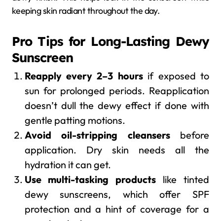
keeping skin radiant throughout the day.
Pro Tips for Long-Lasting Dewy
Sunscreen
Reapply every 2–3 hours
if exposed to
sun for prolonged periods. Reapplication
doesn’t dull the dewy effect if done with
gentle patting motions.
Avoid oil-stripping cleansers
before
application. Dry skin needs all the
hydration it can get.
Use multi-tasking products
like tinted
dewy sunscreens, which offer SPF
protection and a hint of coverage for a