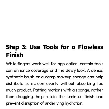
Step 3: Use Tools for a Flawless
Finish
While fingers work well for application, certain tools
can enhance coverage and the dewy look. A dense,
synthetic brush or a damp makeup sponge can help
distribute sunscreen evenly without absorbing too
much product. Patting motions with a sponge, rather
than dragging, help retain the luminous finish and
prevent disruption of underlying hydration.