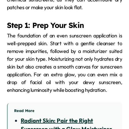
patches or make your skin look flat.
Step 1: Prep Your Skin
The foundation of an even sunscreen application is
well-prepped skin. Start with a gentle cleanser to
remove impurities, followed by a moisturizer suited
for your skin type. Moisturizing not only hydrates dry
skin but also creates a smooth canvas for sunscreen
application. For an extra glow, you can even mix a
drop of facial oil with your dewy sunscreen,
enhancing luminosity while boosting hydration.
Read More
Radiant Skin: Pair the Right
Sunscreen with a Glow Moisturizer