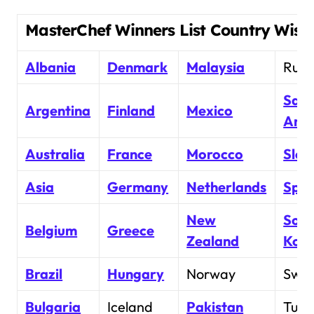
MasterChef Winners List Country Wise
Albania
Denmark
Malaysia
Russ
Saud
Argentina
Finland
Mexico
Arab
Australia
France
Morocco
Slov
Asia
Germany
Netherlands
Spai
New
Sout
Belgium
Greece
Zealand
Kor
Brazil
Hungary
Norway
Swe
Bulgaria
Iceland
Pakistan
Turk