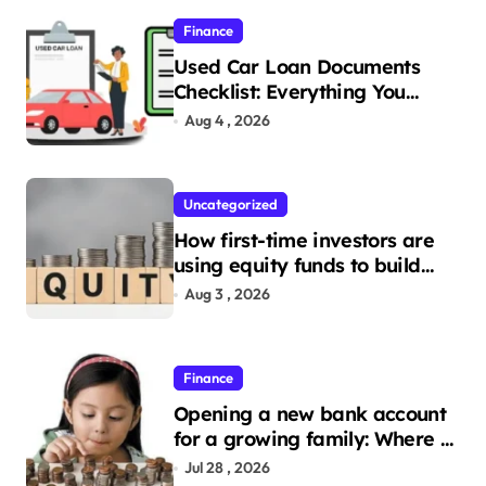
Finance
Used Car Loan Documents
Checklist: Everything You
Need to Apply
Aug 4 , 2026
Uncategorized
How first-time investors are
using equity funds to build
wealth
Aug 3 , 2026
Finance
Opening a new bank account
for a growing family: Where a
minor’s account fits in
Jul 28 , 2026