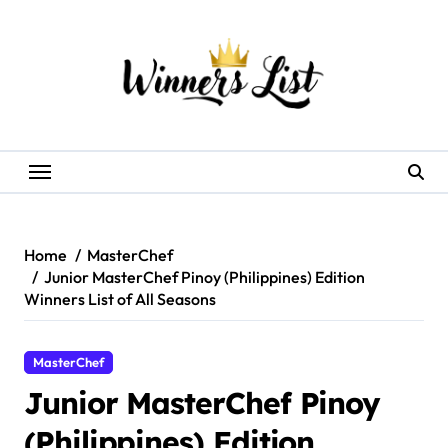
Skip
to
content
Home
MasterChef
Junior MasterChef Pinoy (Philippines) Edition
Winners List of All Seasons
MasterChef
Junior MasterChef Pinoy
(Philippines) Edition