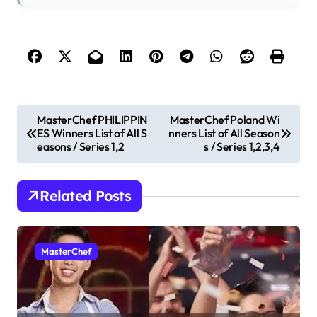
P
MasterChef PHILIPPIN
MasterChef Poland Wi
ES Winners List of All S
nners List of All Season
o
easons / Series 1,2
s / Series 1,2,3,4
s
t
Related Posts
n
a
v
MasterChef
i
g