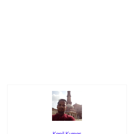
Kapil Kumar