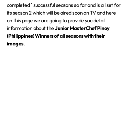
completed 1 successful seasons so far and is all set for
its season 2 which will be aired soon on TV and here
on this page we are going to provide you detail
information about the
Junior MasterChef Pinoy
(Philippines) Winners of all seasons with their
images
.