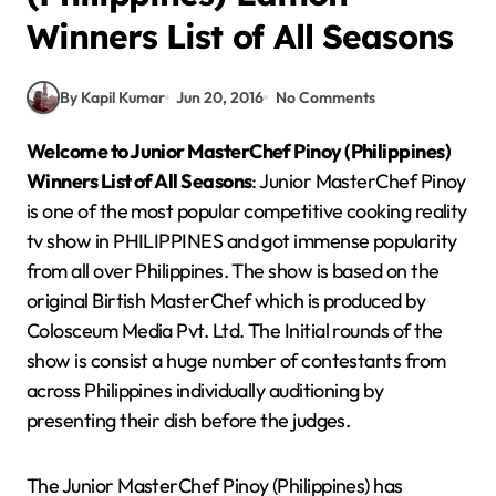
Winners List of All Seasons
By Kapil Kumar
Jun 20, 2016
No Comments
Welcome to Junior MasterChef Pinoy (Philippines)
Winners List of All Seasons
: Junior MasterChef Pinoy
is one of the most popular competitive cooking reality
tv show in PHILIPPINES and got immense popularity
from all over Philippines. The show is based on the
original Birtish MasterChef which is produced by
Colosceum Media Pvt. Ltd. The Initial rounds of the
show is consist a huge number of contestants from
across Philippines individually auditioning by
presenting their dish before the judges.
The Junior MasterChef Pinoy (Philippines) has