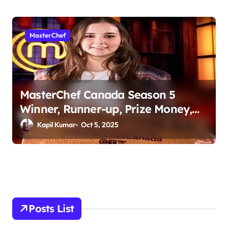
MasterChef
MasterChef Canada Season 5
Winner, Runner-up, Prize Money,
Judges & More
Kapil Kumar
Oct 5, 2025
Posts List