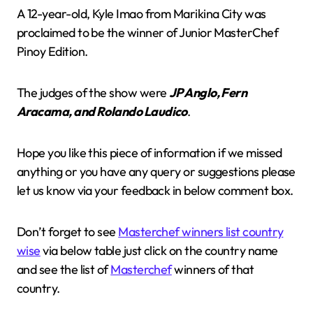
A 12-year-old, Kyle Imao from Marikina City was
proclaimed to be the winner of Junior MasterChef
Pinoy Edition.
The judges of the show were
JP Anglo, Fern
Aracama, and Rolando Laudico
.
Hope you like this piece of information if we missed
anything or you have any query or suggestions please
let us know via your feedback in below comment box.
Don’t forget to see
Masterchef winners list country
wise
via below table just click on the country name
and see the list of
Masterchef
winners of that
country.