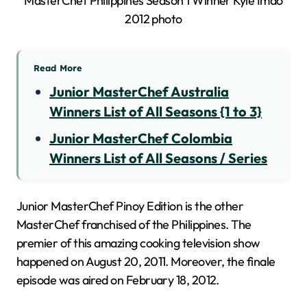
Read More
Junior MasterChef Australia
Winners List of All Seasons {1 to 3}
Junior MasterChef Colombia
Winners List of All Seasons / Series
Junior MasterChef Pinoy Edition is the other
MasterChef franchised of the Philippines. The
premier of this amazing cooking television show
happened on August 20, 2011. Moreover, the finale
episode was aired on February 18, 2012.