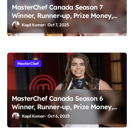
a
MasterChef Canada Season 7
t
Winner, Runner-up, Prize Money,
i
Judges & More
Kapil Kumar
Oct 7, 2025
o
n
MasterChef
MasterChef Canada Season 6
Winner, Runner-up, Prize Money,
Judges & More
Kapil Kumar
Oct 6, 2025