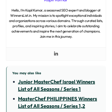
Hello, I’m Kapil Kumar, a seasoned SEO expert and blogger at
WinnersList.in. My mission is to spotlight exceptional individuals
and organizations across various domains. Through curated lists,
profiles, and inspiring stories, I aim to celebrate outstanding
achievements and inspire the next generation of champions.
Join me in this journey.
You may also like
Junior MasterChef Israel Winners
List of All Seasons / Series 1
MasterChef PHILIPPINES Winners
List of All Seasons / Series 1,2