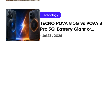
Technology
TECNO POVA 8 5G vs POVA 8
Pro 5G: Battery Giant or
AMOLED Challenger?
Jul 23 , 2026