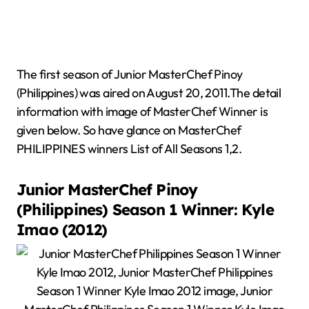
The first season of Junior MasterChef Pinoy
(Philippines) was aired on August 20, 2011.The detail
information with image of MasterChef Winner is
given below. So have glance on MasterChef
PHILIPPINES winners List of All Seasons 1,2.
Junior MasterChef Pinoy
(Philippines) Season 1 Winner: Kyle
Imao (2012)