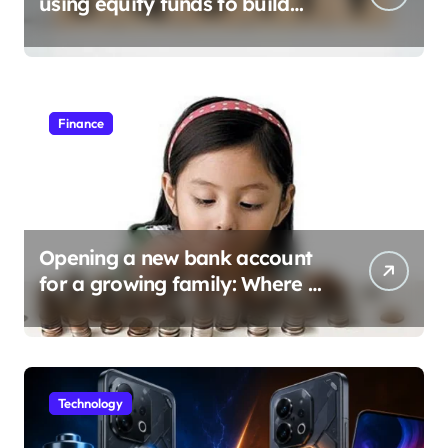
using equity funds to build
wealth
Finance
Opening a new bank account
for a growing family: Where a
minor’s account fits in
Technology