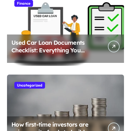
Finance
Used Car Loan Documents
Checklist: Everything You
Need to Apply
Uncategorized
How first-time investors are