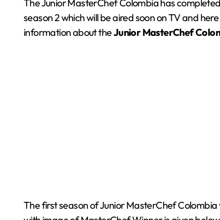
The Junior MasterChef Colombia has completed 1 su
season 2 which will be aired soon on TV and here 
information about the
Junior MasterChef
Colo
The first season of Junior MasterChef Colombia w
with image of MasterChef Winner is given belo