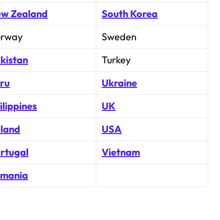
w Zealand
South Korea
rway
Sweden
kistan
Turkey
ru
Ukraine
ilippines
UK
land
USA
rtugal
Vietnam
mania