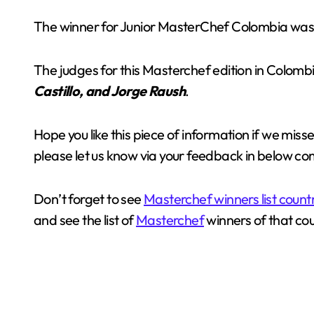
The winner for Junior MasterChef Colombia was a
The judges for this Masterchef edition in Colom
Castillo, and Jorge Raush
.
Hope you like this piece of information if we mis
please let us know via your feedback in below c
Don’t forget to see
Masterchef winners list count
and see the list of
Masterchef
winners of that cou