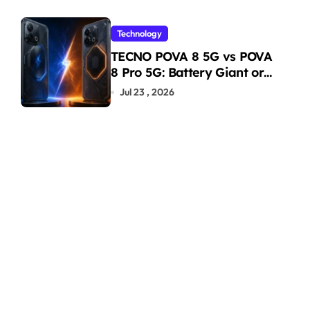
Technology
TECNO POVA 8 5G vs POVA
8 Pro 5G: Battery Giant or
AMOLED Challenger?
Jul 23 , 2026