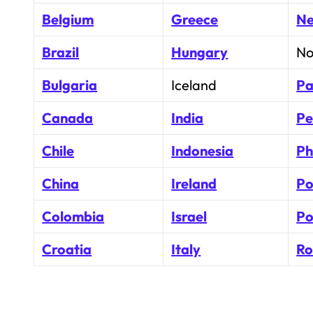
Belgium
Greece
Ne
Brazil
Hungary
No
Bulgaria
Iceland
Pa
Canada
India
Pe
Chile
Indonesia
Ph
China
Ireland
Po
Colombia
Israel
Po
Croatia
Italy
Ro