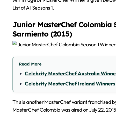
List of All Seasons 1.
Junior MasterChef Colombia S
Sarmiento (2015)
Read More
Celebrity MasterChef Australia Winners
Celebrity MasterChef Ireland Winners Li
This is another MasterChef variant franchised by
MasterChef Colombia was aired on July 22, 2015