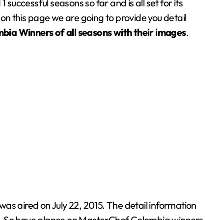
ccessful seasons so far and is all set for its
on this page we are going to provide you detail
mbia
Winners of all seasons with their images
.
as aired on July 22, 2015. The detail information
w. So have glance on MasterChef Colombia winners