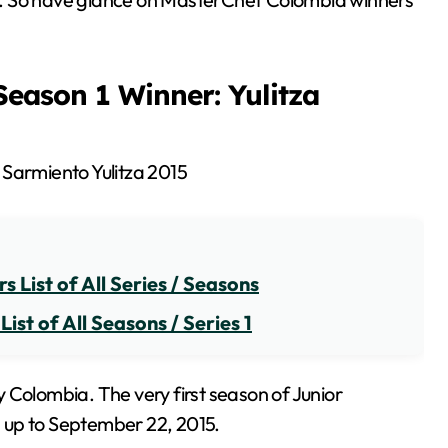
eason 1 Winner: Yulitza
 List of All Series / Seasons
st of All Seasons / Series 1
 Colombia. The very first season of Junior
 up to September 22, 2015.