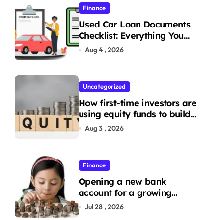
Finance
Used Car Loan Documents
Checklist: Everything You
Need to Apply
Aug 4 , 2026
Uncategorized
How first-time investors are
using equity funds to build
wealth
Aug 3 , 2026
Finance
Opening a new bank
account for a growing
family: Where a minor’s
Jul 28 , 2026
account fits in