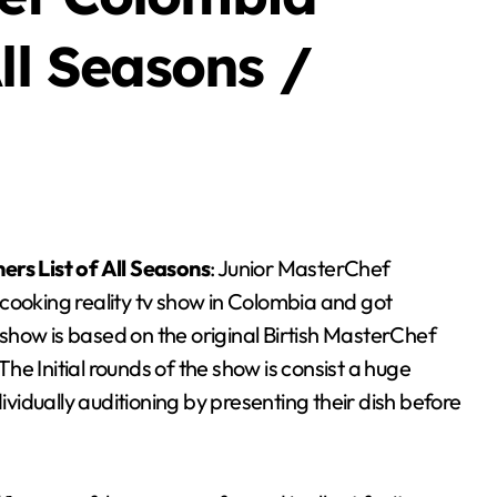
ll Seasons /
ers List of All Seasons
: Junior MasterChef
cooking reality tv show in Colombia and got
show is based on the original Birtish MasterChef
e Initial rounds of the show is consist a huge
idually auditioning by presenting their dish before