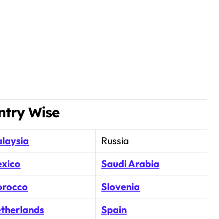
ntry Wise
laysia
Russia
xico
Saudi Arabia
rocco
Slovenia
therlands
Spain