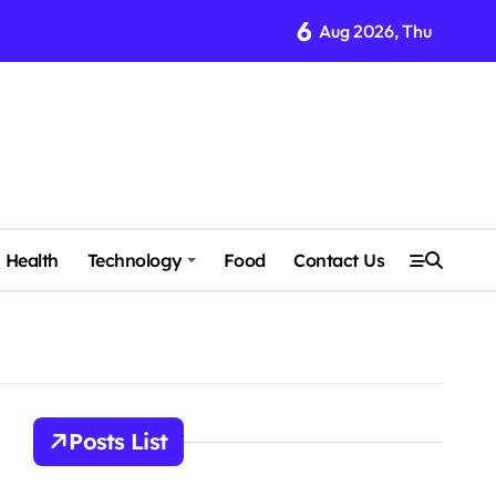
6
Aug 2026, Thu
Health
Technology
Food
Contact Us
Posts List