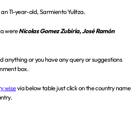
n 11-year-old, Sarmiento Yulitza.
bia were
Nicolas Gomez Zubiría, José Ramón
sed anything or you have any query or suggestions
omment box.
ry wise
via below table just click on the country name
ntry.