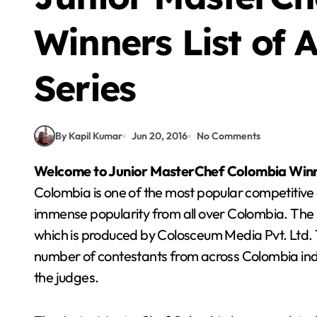
Winners List of A
Series
By Kapil Kumar
Jun 20, 2016
No Comments
Welcome to Junior MasterChef
Colombia
Winn
Colombia is one of the most popular competitive 
immense popularity from all over Colombia. The 
which is produced by Colosceum Media Pvt. Ltd. Th
number of contestants from across Colombia indiv
the judges.