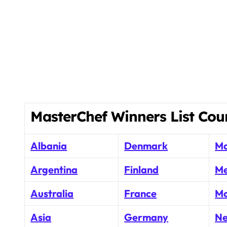
MasterChef Winners List Cou
Albania
Denmark
Ma
Argentina
Finland
Me
Australia
France
Mo
Asia
Germany
Ne