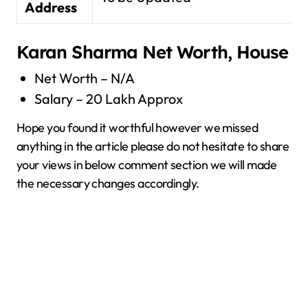
Address
Karan Sharma Net Worth, House
Net Worth – N/A
Salary – 20 Lakh Approx
Hope you found it worthful however we missed
anything in the article please do not hesitate to share
your views in below comment section we will made
the necessary changes accordingly.