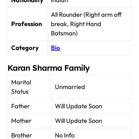
All Rounder (Right arm off
Profession
break, Right Hand
Batsman)
Category
Bio
Karan Sharma Family
Marital
Unmarried
Status
Father
Will Update Soon
Mother
Will Update Soon
Brother
No Info