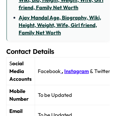
friend, Family Net Worth
Ajay Mandal Age, Biography, Wiki,
Height, Weight, Wife, Girl friend,
Family Net Worth
Contact Details
S
ocial
Media
Facebook
,
Instagram
& Twitter
Accounts
Mobile
To be Updated
Number
Email
To be Updated