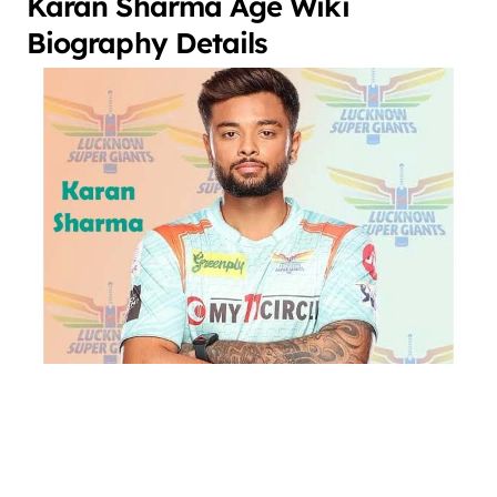
Karan Sharma Age Wiki
Biography Details