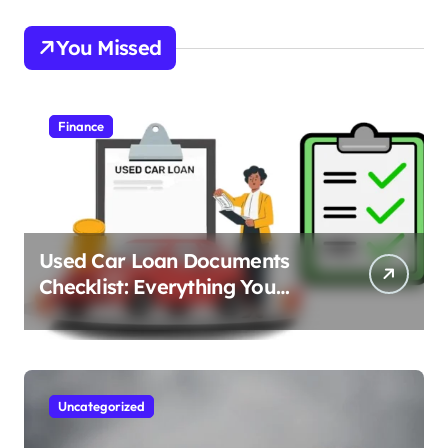
You Missed
Finance
Used Car Loan Documents
Checklist: Everything You
Need to Apply
Uncategorized