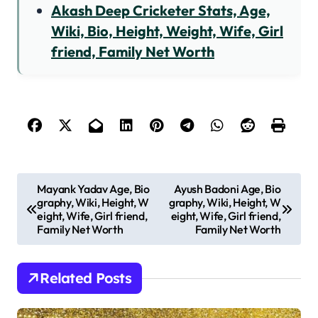
Akash Deep Cricketer Stats, Age,
Wiki, Bio, Height, Weight, Wife, Girl
friend, Family Net Worth
P
Mayank Yadav Age, Bio
Ayush Badoni Age, Bio
graphy, Wiki, Height, W
graphy, Wiki, Height, W
o
eight, Wife, Girl friend,
eight, Wife, Girl friend,
s
Family Net Worth
Family Net Worth
t
n
Related Posts
a