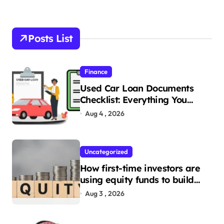
Posts List
Finance
Used Car Loan Documents
Checklist: Everything You
Need to Apply
Aug 4 , 2026
Uncategorized
How first-time investors are
using equity funds to build
wealth
Aug 3 , 2026