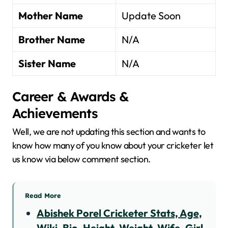
Mother Name
Update Soon
Brother Name
N/A
Sister Name
N/A
Career & Awards &
Achievements
Well, we are not updating this section and wants to
know how many of you know about your cricketer let
us know via below comment section.
Read More
Abishek Porel Cricketer Stats, Age,
Wiki, Bio, Height, Weight, Wife, Girl