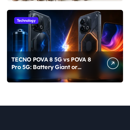
Technology
TECNO POVA 8 5G vs POVA 8
Pro 5G: Battery Giant or
AMOLED Challenger?