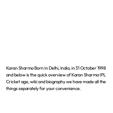
Karan Sharma Born in Delhi, India, in 31 October 1998
and below is the quick overview of Karan Sharma IPL
Cricket age, wiki and biography we have made all the
things separately for your convenience.