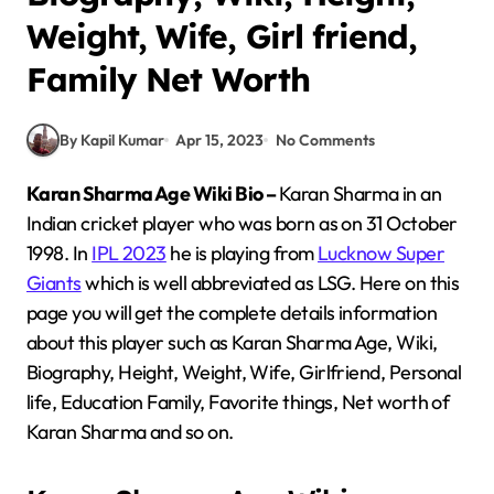
Weight, Wife, Girl friend,
Family Net Worth
By Kapil Kumar
Apr 15, 2023
No Comments
Karan Sharma Age Wiki Bio –
Karan Sharma in an
Indian cricket player who was born as on 31 October
1998. In
IPL 2023
he is playing from
Lucknow Super
Giants
which is well abbreviated as LSG. Here on this
page you will get the complete details information
about this player such as Karan Sharma Age, Wiki,
Biography, Height, Weight, Wife, Girlfriend, Personal
life, Education Family, Favorite things, Net worth of
Karan Sharma and so on.