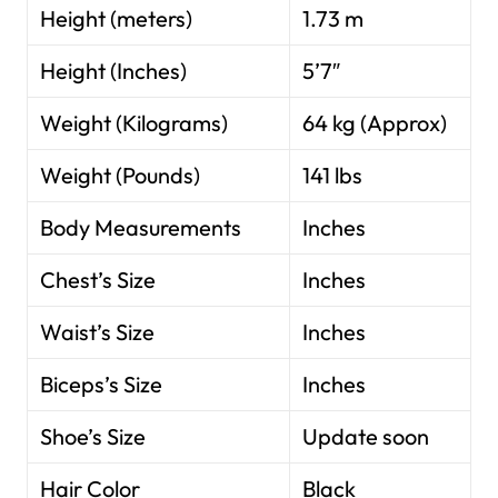
Height (meters)
1.73 m
Height (Inches)
5’7″
Weight (Kilograms)
64 kg (Approx)
Weight (Pounds)
141 lbs
Body Measurements
Inches
Chest’s Size
Inches
Waist’s Size
Inches
Biceps’s Size
Inches
Shoe’s Size
Update soon
Hair Color
Black