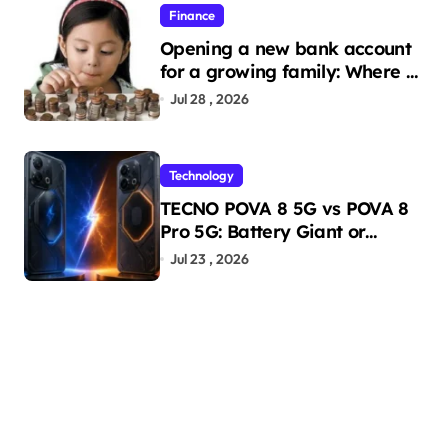
Finance
Opening a new bank account
for a growing family: Where a
minor’s account fits in
Jul 28 , 2026
Technology
TECNO POVA 8 5G vs POVA 8
Pro 5G: Battery Giant or
AMOLED Challenger?
Jul 23 , 2026