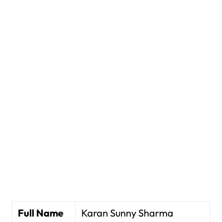
Full Name
Karan Sunny Sharma