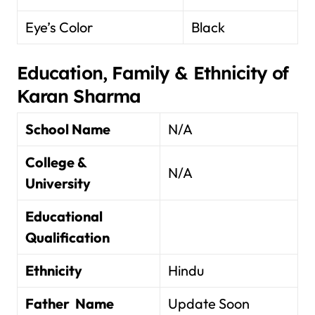
Eye’s Color
Black
Education, Family & Ethnicity of
Karan Sharma
School Name
N/A
College &
N/A
University
Educational
Qualification
Ethnicity
Hindu
Father Name
Update Soon