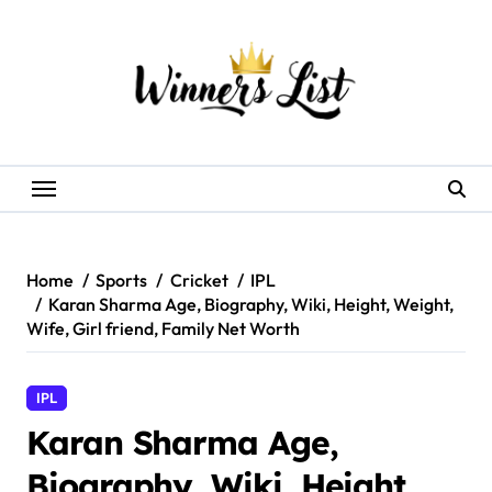
Skip
to
content
Home
Sports
Cricket
IPL
Karan Sharma Age, Biography, Wiki, Height, Weight,
Wife, Girl friend, Family Net Worth
IPL
Karan Sharma Age,
Biography, Wiki, Height,