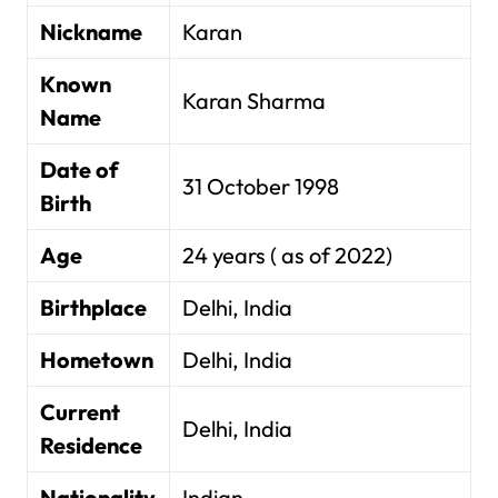
Nickname
Karan
Known
Karan Sharma
Name
Date of
31 October 1998
Birth
Age
24 years ( as of 2022)
Birthplace
Delhi, India
Hometown
Delhi, India
Current
Delhi, India
Residence
Nationality
Indian