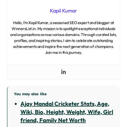
Kapil Kumar
Hello, I’m Kapil Kumar, a seasoned SEO expert and blogger at
WinnersList.in. My mission is to spotlight exceptional individuals
and organizations across various domains. Through curated lists,
profiles, and inspiring stories, I aim to celebrate outstanding
achievements and inspire the next generation of champions.
Join me in this journey.
You may also like
Ajay Mandal Cricketer Stats, Age,
Wiki, Bio, Height, Weight, Wife, Girl
friend, Family Net Worth