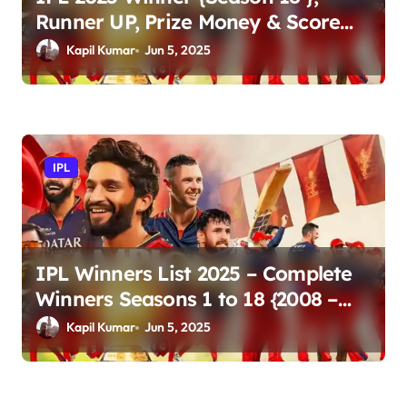
Runner UP, Prize Money & Score
Updates
Kapil Kumar
Jun 5, 2025
IPL
IPL Winners List 2025 – Complete
Winners Seasons 1 to 18 {2008 –
2025}
Kapil Kumar
Jun 5, 2025