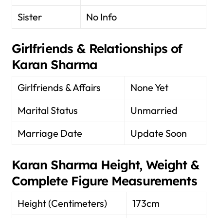
Sister
No Info
Girlfriends & Relationships of
Karan Sharma
Girlfriends & Affairs
None Yet
Marital Status
Unmarried
Marriage Date
Update Soon
Karan Sharma Height, Weight &
Complete Figure Measurements
Height (Centimeters)
173cm