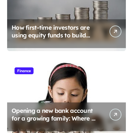
How first-time investors are
using equity funds to build
wealth
Finance
Opening a new bank account
for a growing family: Where a
minor’s account fits in