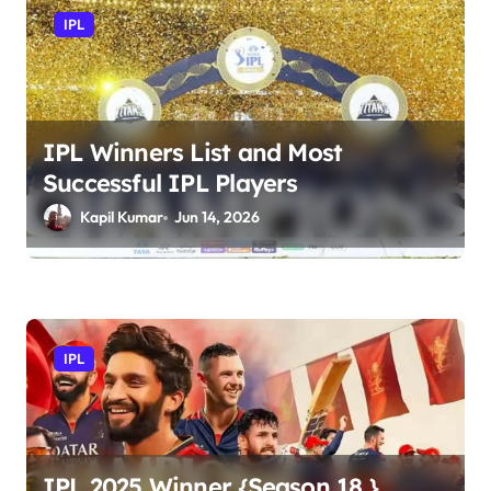
v
IPL
i
g
a
t
IPL Winners List and Most
Successful IPL Players
i
Kapil Kumar
Jun 14, 2026
o
n
IPL
IPL 2025 Winner {Season 18 },