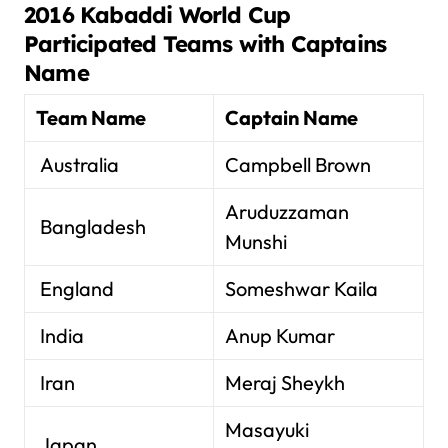
2016 Kabaddi World Cup
Participated Teams with Captains
Name
Team Name
Captain Name
Australia
Campbell Brown
Aruduzzaman
Bangladesh
Munshi
England
Someshwar Kaila
India
Anup Kumar
Iran
Meraj Sheykh
Masayuki
Japan