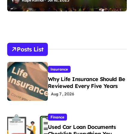
Posts List
Insurance
Why Life Insurance Should Be
Reviewed Every Five Years
Aug 7 , 2026
Finance
Used Car Loan Documents
Checklist: Everything You