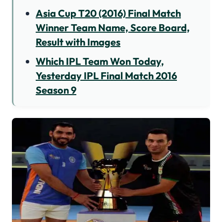
Asia Cup T20 (2016) Final Match
Winner Team Name, Score Board,
Result with Images
Which IPL Team Won Today,
Yesterday IPL Final Match 2016
Season 9