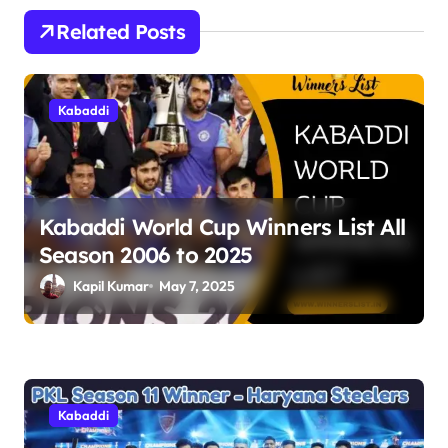
n
Related Posts
a
v
Kabaddi
i
g
a
t
Kabaddi World Cup Winners List All
Season 2006 to 2025
i
Kapil Kumar
May 7, 2025
o
n
Kabaddi