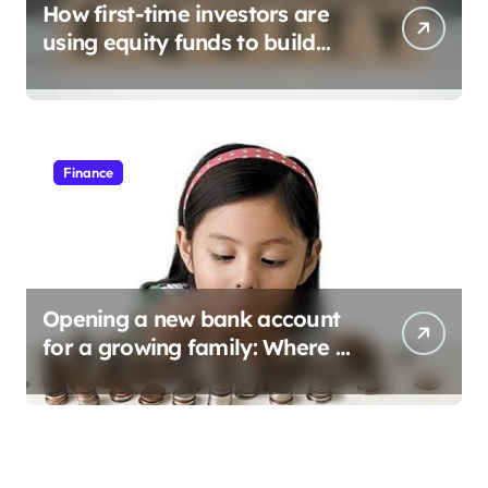
How first-time investors are
using equity funds to build
wealth
Finance
Opening a new bank account
for a growing family: Where a
minor’s account fits in