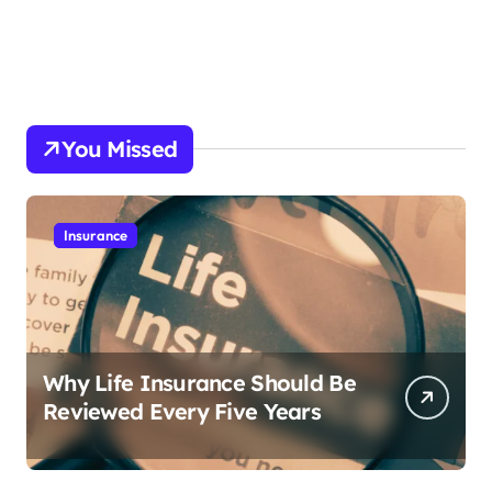
You Missed
Insurance
Why Life Insurance Should Be
Reviewed Every Five Years