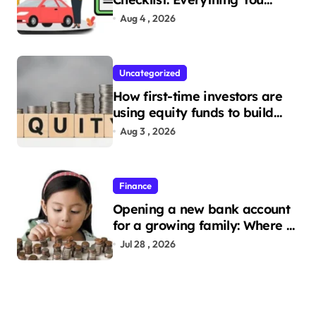
Need to Apply
Aug 4 , 2026
Uncategorized
How first-time investors are
using equity funds to build
wealth
Aug 3 , 2026
Finance
Opening a new bank account
for a growing family: Where a
minor’s account fits in
Jul 28 , 2026