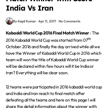
India Vs Iran
By Kapil Kumar
Apr 11, 2017
No Comments
Kabaddi World Cup 2016 Final Match Winner
: The
th
2016 Kabaddi World Cup was started from 07
October 2016 and finally the day arrived while all we
have the Winner of Kabaddi World Cup in 2016 which
team will won the title of Kabaddi World Cup winner
will be declared within few hours will it be India or
Iran? Everything will be clear soon.
12 teams were participated in 2016 kabaddi world cup
and India and Iran reach to final match after
defeating all the teams and here on this page I will
share the detail information about the winner with