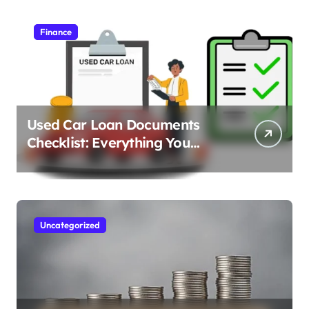
Finance
Used Car Loan Documents
Checklist: Everything You
Need to Apply
Uncategorized