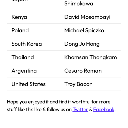
Shimokawa
Kenya
David Mosambayi
Poland
Michael Spiczko
South Korea
Dong Ju Hong
Thailand
Khomsan Thongkam
Argentina
Cesaro Roman
United States
Troy Bacon
Hope you enjoyed it and find it worthful for more
stuff like this like & follow us on
Twitter
&
Facebook
.