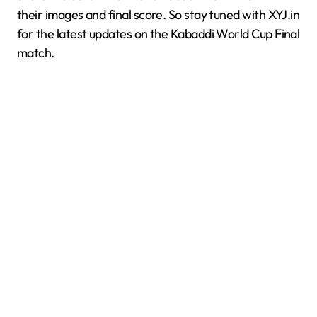
their images and final score. So stay tuned with XYJ.in
for the latest updates on the Kabaddi World Cup Final
match.