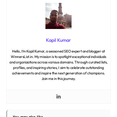
Kapil Kumar
Hello, I’m Kapil Kumar, a seasoned SEO expert and blogger at
WinnersList.in. My mission is to spotlight exceptional individuals
and organizations across various domains. Through curated lists,
profiles, and inspiring stories, I aim to celebrate outstanding
achievements and inspire the next generation of champions.
Join me in this journey.
You may also like