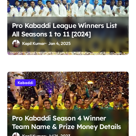
Pro Kabaddi League Winners List
All Seasons 1 to 11 [2024]
Kapil Kumar
Jan 4, 2025
Kabaddi
Pro Kabaddi Season 4 Winner
Team Name & Prize Money Details
Kapil Kumar
Jul 16, 2023