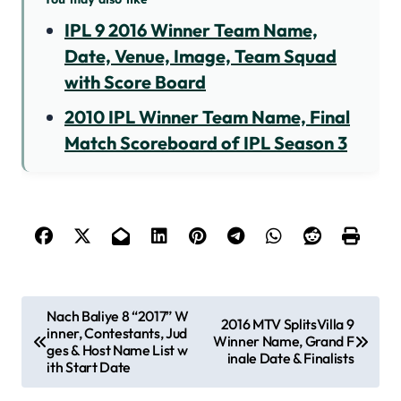
IPL 9 2016 Winner Team Name,
Date, Venue, Image, Team Squad
with Score Board
2010 IPL Winner Team Name, Final
Match Scoreboard of IPL Season 3
P
Nach Baliye 8 “2017” W
2016 MTV SplitsVilla 9
inner, Contestants, Jud
o
Winner Name, Grand F
ges & Host Name List w
inale Date & Finalists
s
ith Start Date
t