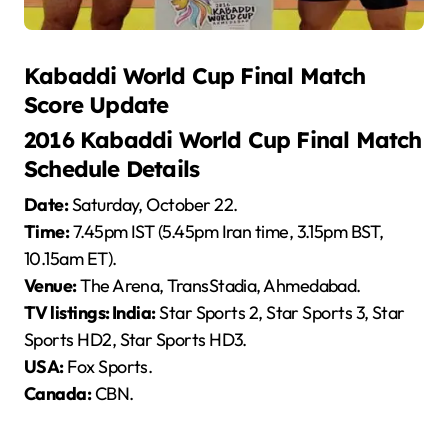
Kabaddi World Cup Final Match
Score Update
2016 Kabaddi World Cup Final Match
Schedule Details
Date:
Saturday, October 22.
Time:
7.45pm IST (5.45pm Iran time, 3.15pm BST,
10.15am ET).
Venue:
The Arena, TransStadia, Ahmedabad.
TV listings: India:
Star Sports 2, Star Sports 3, Star
Sports HD2, Star Sports HD3.
USA:
Fox Sports.
Canada:
CBN.