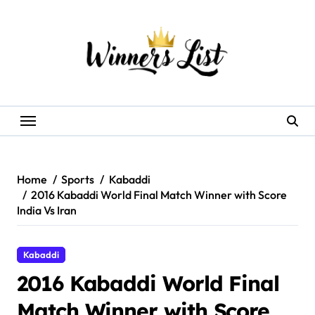
Skip
to
content
Home
Sports
Kabaddi
2016 Kabaddi World Final Match Winner with Score
India Vs Iran
Kabaddi
2016 Kabaddi World Final
Match Winner with Score