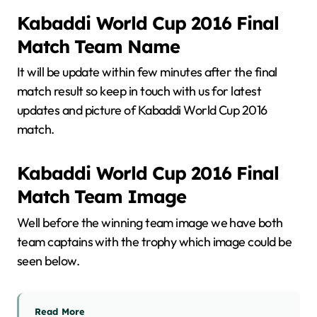
Kabaddi World Cup 2016 Final
Match Team Name
It will be update within few minutes after the final
match result so keep in touch with us for latest
updates and picture of Kabaddi World Cup 2016
match.
Kabaddi World Cup 2016 Final
Match Team Image
Well before the winning team image we have both
team captains with the trophy which image could be
seen below.
Read More