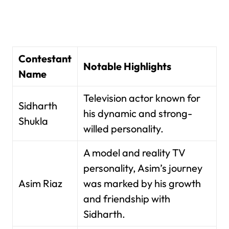
Contestant
Notable Highlights
Name
Television actor known for
Sidharth
his dynamic and strong-
Shukla
willed personality.
A model and reality TV
personality, Asim’s journey
Asim Riaz
was marked by his growth
and friendship with
Sidharth.