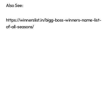
Also See:
https://winnerslist.in/bigg-boss-winners-name-list-
of-all-seasons/