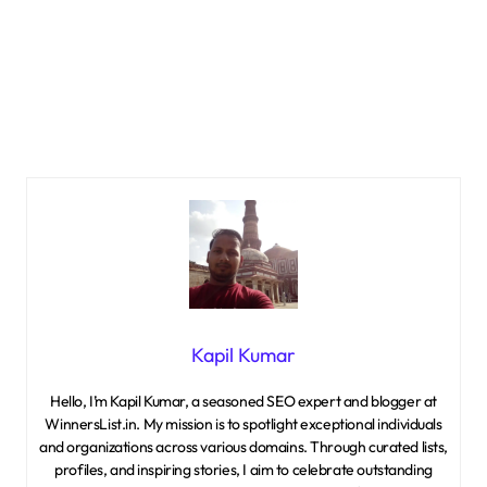
Kapil Kumar
Hello, I’m Kapil Kumar, a seasoned SEO expert and blogger at
WinnersList.in. My mission is to spotlight exceptional individuals
and organizations across various domains. Through curated lists,
profiles, and inspiring stories, I aim to celebrate outstanding