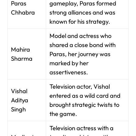
Paras
gameplay, Paras formed
Chhabra
strong alliances and was
known for his strategy.
Model and actress who
shared a close bond with
Mahira
Paras, her journey was
Sharma
marked by her
assertiveness.
Television actor, Vishal
Vishal
entered as a wild card and
Aditya
brought strategic twists to
Singh
the game.
Television actress with a