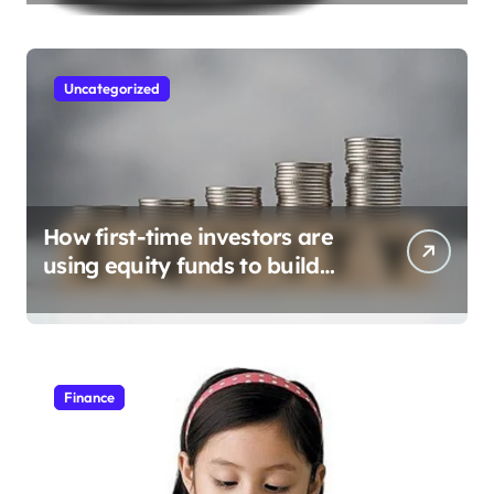
Uncategorized
How first-time investors are
using equity funds to build
wealth
Finance