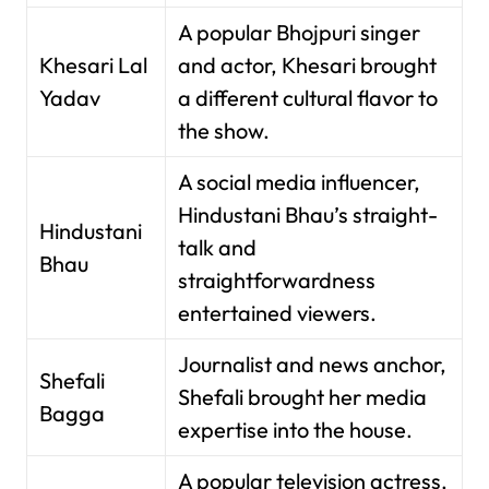
A popular Bhojpuri singer
Khesari Lal
and actor, Khesari brought
Yadav
a different cultural flavor to
the show.
A social media influencer,
Hindustani Bhau’s straight-
Hindustani
talk and
Bhau
straightforwardness
entertained viewers.
Journalist and news anchor,
Shefali
Shefali brought her media
Bagga
expertise into the house.
A popular television actress,