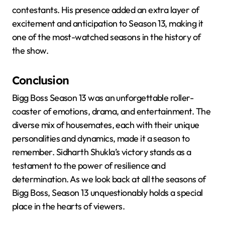
contestants. His presence added an extra layer of
excitement and anticipation to Season 13, making it
one of the most-watched seasons in the history of
the show.
Conclusion
Bigg Boss Season 13 was an unforgettable roller-
coaster of emotions, drama, and entertainment. The
diverse mix of housemates, each with their unique
personalities and dynamics, made it a season to
remember. Sidharth Shukla’s victory stands as a
testament to the power of resilience and
determination. As we look back at all the seasons of
Bigg Boss, Season 13 unquestionably holds a special
place in the hearts of viewers.