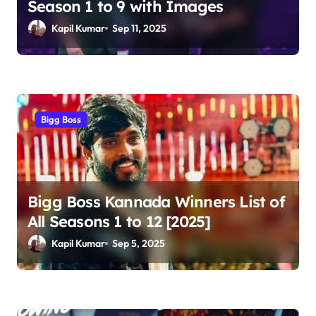
Season 1 to 9 with Images
i
Kapil Kumar
Sep 11, 2025
o
n
Bigg Boss
Bigg Boss Kannada Winners List of
All Seasons 1 to 12 [2025]
Kapil Kumar
Sep 5, 2025