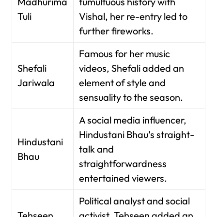
Madhurima
tumultuous history with
Tuli
Vishal, her re-entry led to
further fireworks.
Famous for her music
Shefali
videos, Shefali added an
Jariwala
element of style and
sensuality to the season.
A social media influencer,
Hindustani Bhau’s straight-
Hindustani
talk and
Bhau
straightforwardness
entertained viewers.
Political analyst and social
Tehseen
activist, Tehseen added an