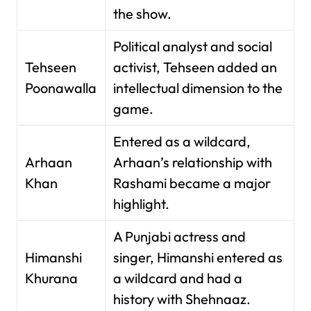
the show.
Political analyst and social
Tehseen
activist, Tehseen added an
Poonawalla
intellectual dimension to the
game.
Entered as a wildcard,
Arhaan
Arhaan’s relationship with
Khan
Rashami became a major
highlight.
A Punjabi actress and
Himanshi
singer, Himanshi entered as
Khurana
a wildcard and had a
history with Shehnaaz.