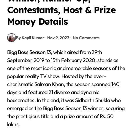
Contestants, Host & Prize
Money Details
By Kapil Kumar
Nov 9, 2023
No Comments
Bigg Boss Season 13, which aired from 29th
September 2019 to 15th February 2020, stands as
one of the most iconic and memorable seasons of the
popular reality TV show. Hosted by the ever-
charismatic Salman Khan, the season spanned 140
days and featured 21 diverse and dynamic
housemates. In the end, it was Sidharth Shukla who
emerged as the Bigg Boss Season 13 winner, securing
the prestigious title and a prize amount of Rs. 50
lakhs.