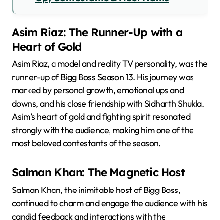
Asim Riaz: The Runner-Up with a
Heart of Gold
Asim Riaz, a model and reality TV personality, was the
runner-up of Bigg Boss Season 13. His journey was
marked by personal growth, emotional ups and
downs, and his close friendship with Sidharth Shukla.
Asim’s heart of gold and fighting spirit resonated
strongly with the audience, making him one of the
most beloved contestants of the season.
Salman Khan: The Magnetic Host
Salman Khan, the inimitable host of Bigg Boss,
continued to charm and engage the audience with his
candid feedback and interactions with the