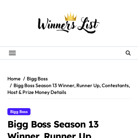
Skip
to
content
Home
Bigg Boss
Bigg Boss Season 13 Winner, Runner Up, Contestants,
Host & Prize Money Details
Bigg Boss
Bigg Boss Season 13
Winner, Runner Up,