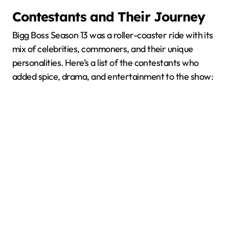
Contestants and Their Journey
Bigg Boss Season 13 was a roller-coaster ride with its
mix of celebrities, commoners, and their unique
personalities. Here’s a list of the contestants who
added spice, drama, and entertainment to the show: