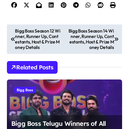
P
Bigg Boss Season 12 Wi
Bigg Boss Season 14 Wi
nner, Runner Up, Cont
nner, Runner Up, Cont
o
estants, Host & Prize M
estants, Host & Prize M
s
oney Details
oney Details
t
n
Related Posts
a
v
Bigg Boss
i
g
a
t
Bigg Boss Telugu Winners of All