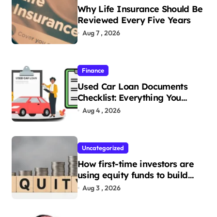
Why Life Insurance Should Be
Reviewed Every Five Years
Aug 7 , 2026
Finance
Used Car Loan Documents
Checklist: Everything You
Need to Apply
Aug 4 , 2026
Uncategorized
How first-time investors are
using equity funds to build
wealth
Aug 3 , 2026