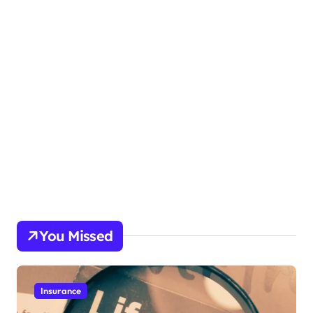
You Missed
Insurance