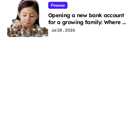
Finance
Opening a new bank account
for a growing family: Where a
minor’s account fits in
Jul 28 , 2026