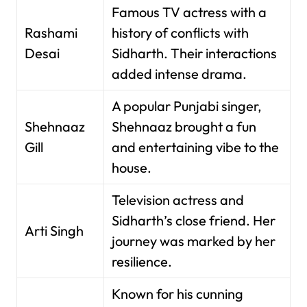
Famous TV actress with a
Rashami
history of conflicts with
Desai
Sidharth. Their interactions
added intense drama.
A popular Punjabi singer,
Shehnaaz
Shehnaaz brought a fun
Gill
and entertaining vibe to the
house.
Television actress and
Sidharth’s close friend. Her
Arti Singh
journey was marked by her
resilience.
Known for his cunning