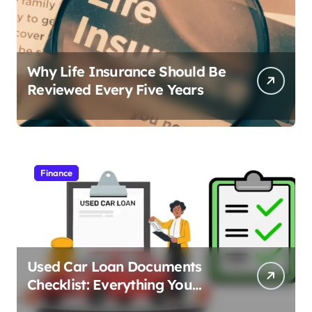
Why Life Insurance Should Be
Reviewed Every Five Years
Finance
Used Car Loan Documents
Checklist: Everything You
Need to Apply