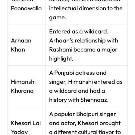
Poonawalla
intellectual dimension to the
game.
Entered as a wildcard,
Arhaan
Arhaan’s relationship with
Khan
Rashami became a major
highlight.
A Punjabi actress and
Himanshi
singer, Himanshi entered as
Khurana
a wildcard and had a
history with Shehnaaz.
A popular Bhojpuri singer
Khesari Lal
and actor, Khesari brought
Yadav
a different cultural flavor to