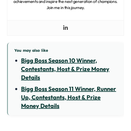
achievements and inspire the next generation of champions.
Join me in this journey.
You may also like
Bigg Boss Season 10 Winner,
Contestants, Host & Prize Money
Details
Bigg Boss Season 11 Winner, Runner
Up, Contestants, Host & Prize
Money Details