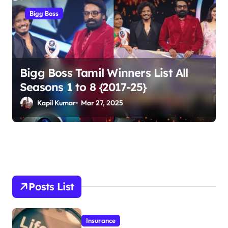
Bigg Boss
Bigg Boss Tamil Winners List All
Seasons 1 to 8 {2017-25}
Kapil Kumar
Mar 27, 2025
Posts List
Insurance