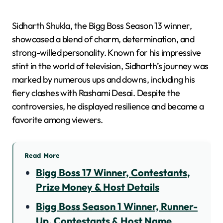
Sidharth Shukla, the Bigg Boss Season 13 winner,
showcased a blend of charm, determination, and
strong-willed personality. Known for his impressive
stint in the world of television, Sidharth’s journey was
marked by numerous ups and downs, including his
fiery clashes with Rashami Desai. Despite the
controversies, he displayed resilience and became a
favorite among viewers.
Read More
Bigg Boss 17 Winner, Contestants,
Prize Money & Host Details
Bigg Boss Season 1 Winner, Runner-
Up, Contestants & Host Name