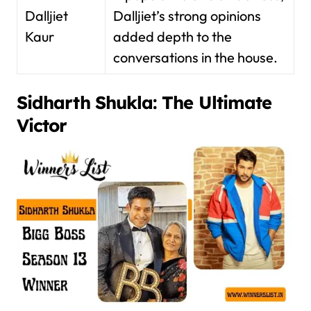
Dalljiet
Dalljiet’s strong opinions
Kaur
added depth to the
conversations in the house.
Sidharth Shukla: The Ultimate
Victor