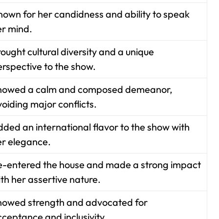
nown for her candidness and ability to speak
er mind.
ought cultural diversity and a unique
erspective to the show.
howed a calm and composed demeanor,
oiding major conflicts.
ded an international flavor to the show with
er elegance.
e-entered the house and made a strong impact
th her assertive nature.
howed strength and advocated for
ceptance and inclusivity.