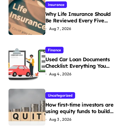
Insurance
Why Life Insurance Should
Be Reviewed Every Five
Years
Aug 7 , 2026
Finance
Used Car Loan Documents
Checklist: Everything You
Need to Apply
Aug 4 , 2026
Uncategorized
How first-time investors are
using equity funds to build
wealth
Aug 3 , 2026