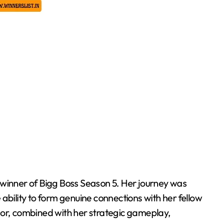
 winner of Bigg Boss Season 5. Her journey was
ability to form genuine connections with her fellow
r, combined with her strategic gameplay,