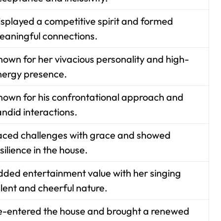
isplayed a competitive spirit and formed
eaningful connections.
nown for her vivacious personality and high-
nergy presence.
nown for his confrontational approach and
ndid interactions.
aced challenges with grace and showed
silience in the house.
dded entertainment value with her singing
lent and cheerful nature.
e-entered the house and brought a renewed