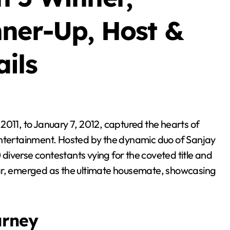
nner-Up, Host &
ils
entertainment. Hosted by the dynamic duo of Sanjay
iverse contestants vying for the coveted title and
mar, emerged as the ultimate housemate, showcasing
urney