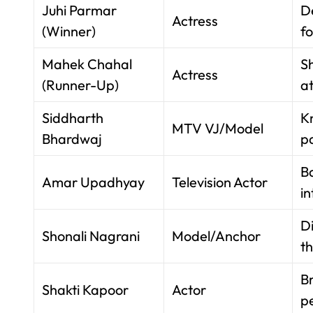
Juhi Parmar
D
Actress
(Winner)
f
Mahek Chahal
S
Actress
(Runner-Up)
at
Siddharth
K
MTV VJ/Model
Bhardwaj
pa
B
Amar Upadhyay
Television Actor
in
D
Shonali Nagrani
Model/Anchor
t
Br
Shakti Kapoor
Actor
pe