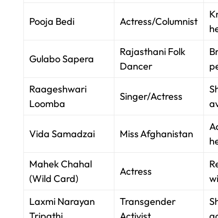
K
Pooja Bedi
Actress/Columnist
h
Rajasthani Folk
Br
Gulabo Sapera
Dancer
p
Raageshwari
S
Singer/Actress
Loomba
av
Ad
Vida Samadzai
Miss Afghanistan
h
Mahek Chahal
R
Actress
(Wild Card)
wi
Laxmi Narayan
Transgender
S
Tripathi
Activist
ac