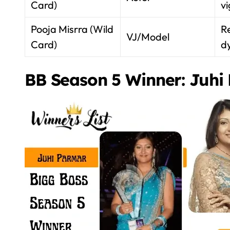
Card)
vi
Pooja Misrra (Wild
Re
VJ/Model
Card)
d
BB Season 5 Winner: Juhi