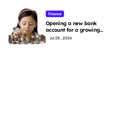
Finance
Opening a new bank
account for a growing
family: Where a minor’s
Jul 28 , 2026
account fits in