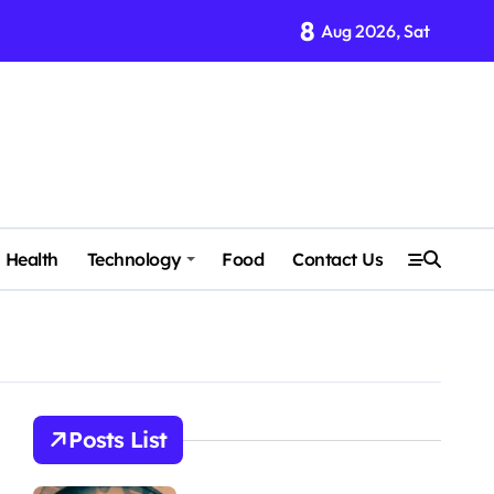
8
Aug 2026, Sat
Health
Technology
Food
Contact Us
Posts List