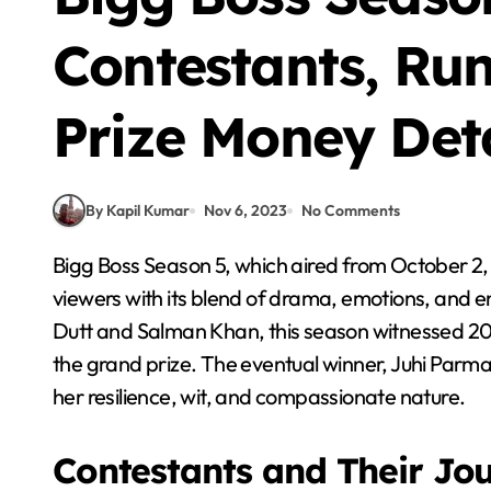
Contestants, Ru
Prize Money Deta
By Kapil Kumar
Nov 6, 2023
No Comments
Bigg Boss Season 5, which aired from October 2, 2011, to January 7, 2012, captured the hearts of
viewers with its blend of drama, emotions, and 
Dutt and Salman Khan, this season witnessed 20 d
the grand prize. The eventual winner, Juhi Par
her resilience, wit, and compassionate nature.
Contestants and Their Jo