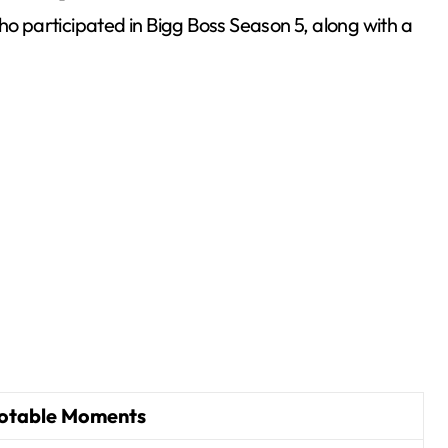
ho participated in Bigg Boss Season 5, along with a
otable Moments