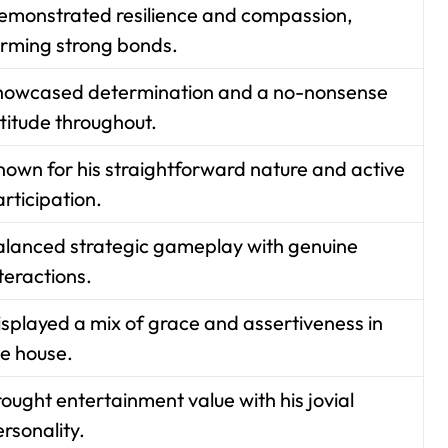
emonstrated resilience and compassion,
orming strong bonds.
howcased determination and a no-nonsense
titude throughout.
nown for his straightforward nature and active
rticipation.
alanced strategic gameplay with genuine
teractions.
isplayed a mix of grace and assertiveness in
he house.
ought entertainment value with his jovial
rsonality.