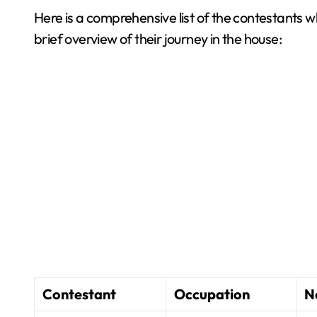
Here is a comprehensive list of the contestants w
brief overview of their journey in the house:
Contestant
Occupation
N