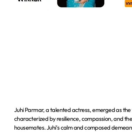
Juhi Parmar, a talented actress, emerged as the
characterized by resilience, compassion, and the 
housemates. Juhi’s calm and composed demeano