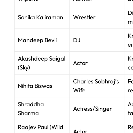
D
Sonika Kaliraman
Wrestler
m
K
Mandeep Bevli
DJ
e
Akashdeep Saigal
K
Actor
(Sky)
ca
Charles Sobhraj’s
F
Nihita Biswas
Wife
re
Shraddha
A
Actress/Singer
Sharma
ta
Raajev Paul (Wild
R
Actor