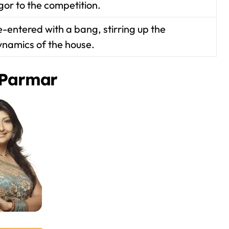
gor to the competition.
-entered with a bang, stirring up the
ynamics of the house.
 Parmar