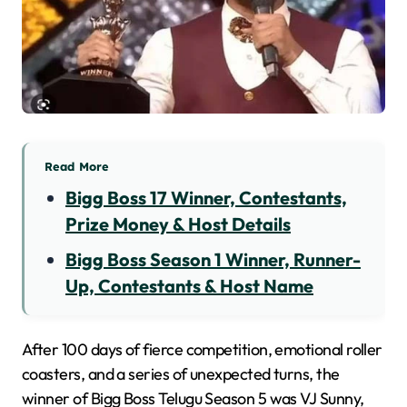
Read More
Bigg Boss 17 Winner, Contestants,
Prize Money & Host Details
Bigg Boss Season 1 Winner, Runner-
Up, Contestants & Host Name
After 100 days of fierce competition, emotional roller
coasters, and a series of unexpected turns, the
winner of Bigg Boss Telugu Season 5 was VJ Sunny,