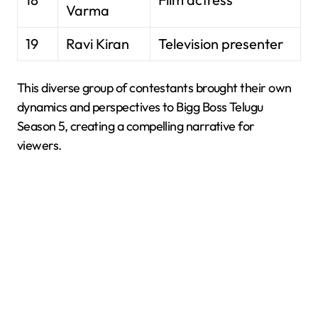
Varma
19
Ravi Kiran
Television presenter
This diverse group of contestants brought their own
dynamics and perspectives to Bigg Boss Telugu
Season 5, creating a compelling narrative for
viewers.