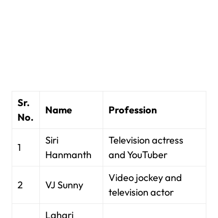
Sr.
Name
Profession
No.
Siri
Television actress
1
Hanmanth
and YouTuber
Video jockey and
2
VJ Sunny
television actor
Lahari