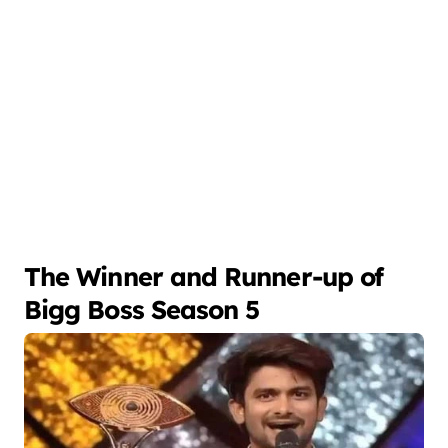
The Winner and Runner-up of
Bigg Boss Season 5