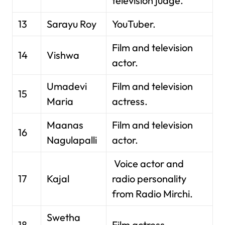
television judge.
13
Sarayu Roy
YouTuber.
Film and television
14
Vishwa
actor.
Umadevi
Film and television
15
Maria
actress.
Maanas
Film and television
16
Nagulapalli
actor.
Voice actor and
17
Kajal
radio personality
from Radio Mirchi.
Swetha
18
Film actress