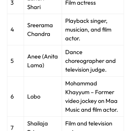
3
Film actress
Shari
Playback singer,
Sreerama
4
musician, and film
Chandra
actor.
Dance
Anee (Anita
5
choreographer and
Lama)
television judge.
Mohammad
Khayyum – Former
6
Lobo
video jockey on Maa
Music and film actor.
Shailaja
Film and television
7