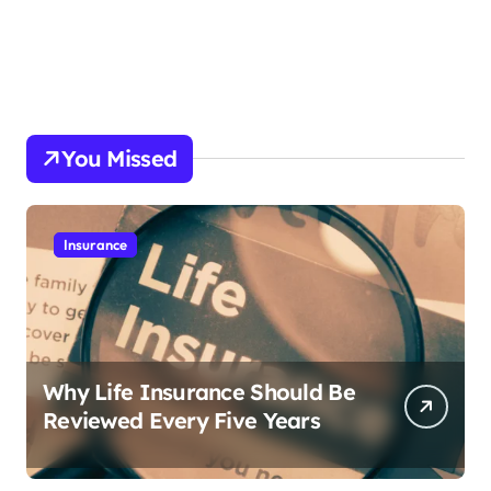
You Missed
Insurance
Why Life Insurance Should Be
Reviewed Every Five Years