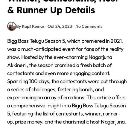
& Runner Up Details
By Kapil Kumar
Oct 24, 2023
No Comments
Bigg Boss Telugu Season 5, which premiered in 2021,
was a much-anticipated event for fans of the reality
show. Hosted by the ever-charming Nagarjuna
Akkineni, the season promised a fresh batch of
contestants and even more engaging content.
Spanning 100 days, the contestants were put through
a series of challenges, fostering bonds, and
experiencing an array of emotions. This article offers
a comprehensive insight into Bigg Boss Telugu Season
5, featuring the list of contestants, winner, runner-
up, prize money, and the charismatic host Nagarjuna.