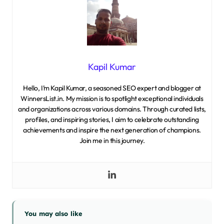
Kapil Kumar
Hello, I’m Kapil Kumar, a seasoned SEO expert and blogger at
WinnersList.in. My mission is to spotlight exceptional individuals
and organizations across various domains. Through curated lists,
profiles, and inspiring stories, I aim to celebrate outstanding
achievements and inspire the next generation of champions.
Join me in this journey.
You may also like