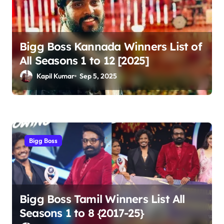
Bigg Boss Kannada Winners List of
All Seasons 1 to 12 [2025]
Kapil Kumar
Sep 5, 2025
Bigg Boss
Bigg Boss Tamil Winners List All
Seasons 1 to 8 {2017-25}