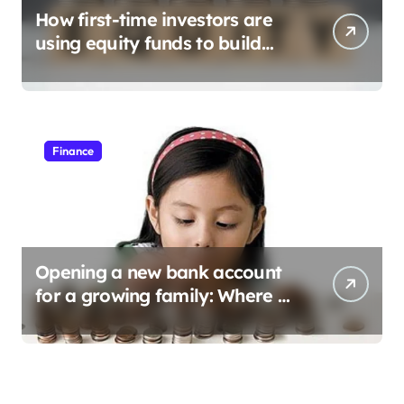
How first-time investors are
using equity funds to build
wealth
Finance
Opening a new bank account
for a growing family: Where a
minor’s account fits in