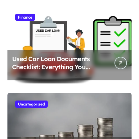
Finance
Used Car Loan Documents
Checklist: Everything You
Need to Apply
Uncategorized