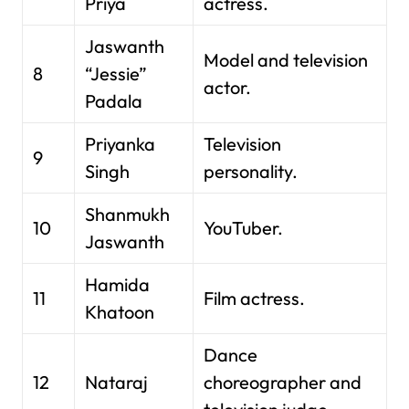
Priya
actress.
Jaswanth
Model and television
8
“Jessie”
actor.
Padala
Priyanka
Television
9
Singh
personality.
Shanmukh
10
YouTuber.
Jaswanth
Hamida
11
Film actress.
Khatoon
Dance
12
Nataraj
choreographer and