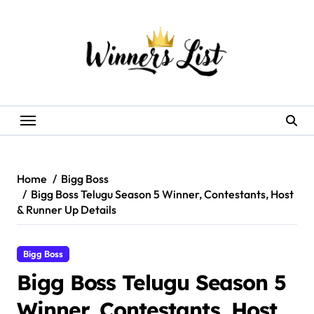
Skip
to
content
Home
Bigg Boss
Bigg Boss Telugu Season 5 Winner, Contestants, Host
& Runner Up Details
Bigg Boss
Bigg Boss Telugu Season 5
Winner, Contestants, Host