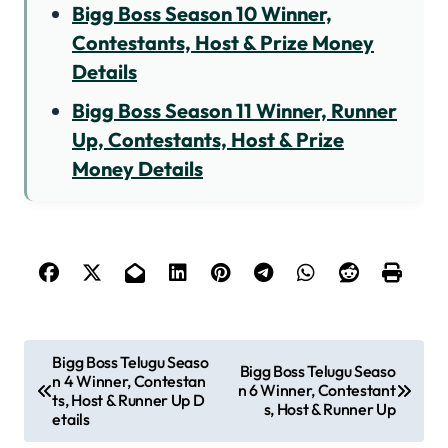
Bigg Boss Season 10 Winner,
Contestants, Host & Prize Money
Details
Bigg Boss Season 11 Winner, Runner
Up, Contestants, Host & Prize
Money Details
P
Bigg Boss Telugu Seaso
Bigg Boss Telugu Seaso
n 4 Winner, Contestan
o
n 6 Winner, Contestant
ts, Host & Runner Up D
s, Host & Runner Up
s
etails