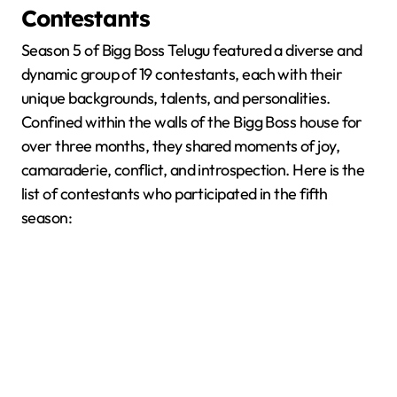
Contestants
Season 5 of Bigg Boss Telugu featured a diverse and
dynamic group of 19 contestants, each with their
unique backgrounds, talents, and personalities.
Confined within the walls of the Bigg Boss house for
over three months, they shared moments of joy,
camaraderie, conflict, and introspection. Here is the
list of contestants who participated in the fifth
season: