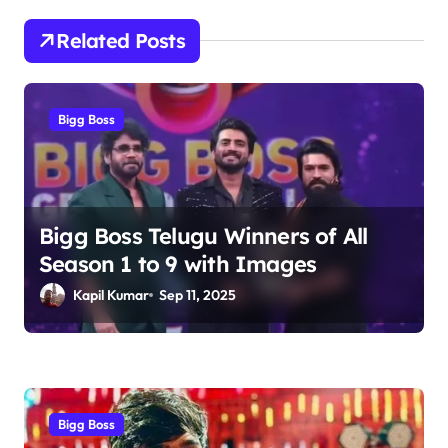
t
n
Related Posts
a
v
Bigg Boss
i
g
a
t
Bigg Boss Telugu Winners of All
Season 1 to 9 with Images
i
Kapil Kumar
Sep 11, 2025
o
n
Bigg Boss