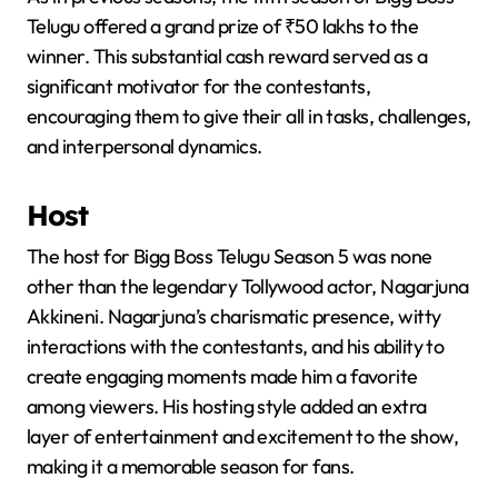
Telugu offered a grand prize of ₹50 lakhs to the
winner. This substantial cash reward served as a
significant motivator for the contestants,
encouraging them to give their all in tasks, challenges,
and interpersonal dynamics.
Host
The host for Bigg Boss Telugu Season 5 was none
other than the legendary Tollywood actor, Nagarjuna
Akkineni. Nagarjuna’s charismatic presence, witty
interactions with the contestants, and his ability to
create engaging moments made him a favorite
among viewers. His hosting style added an extra
layer of entertainment and excitement to the show,
making it a memorable season for fans.