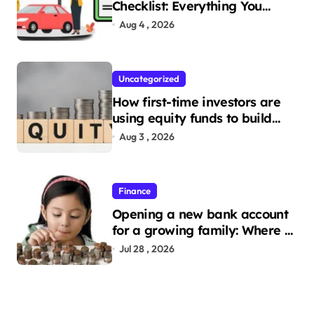
Checklist: Everything You
Need to Apply
Aug 4 , 2026
Uncategorized
How first-time investors are
using equity funds to build
wealth
Aug 3 , 2026
Finance
Opening a new bank account
for a growing family: Where a
minor’s account fits in
Jul 28 , 2026