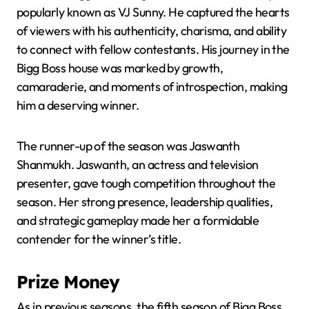
popularly known as VJ Sunny. He captured the hearts
of viewers with his authenticity, charisma, and ability
to connect with fellow contestants. His journey in the
Bigg Boss house was marked by growth,
camaraderie, and moments of introspection, making
him a deserving winner.
The runner-up of the season was Jaswanth
Shanmukh. Jaswanth, an actress and television
presenter, gave tough competition throughout the
season. Her strong presence, leadership qualities,
and strategic gameplay made her a formidable
contender for the winner’s title.
Prize Money
As in previous seasons, the fifth season of Bigg Boss