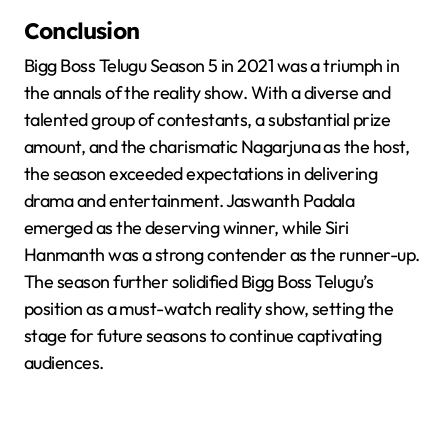
Conclusion
Bigg Boss Telugu Season 5 in 2021 was a triumph in
the annals of the reality show. With a diverse and
talented group of contestants, a substantial prize
amount, and the charismatic Nagarjuna as the host,
the season exceeded expectations in delivering
drama and entertainment. Jaswanth Padala
emerged as the deserving winner, while Siri
Hanmanth was a strong contender as the runner-up.
The season further solidified Bigg Boss Telugu’s
position as a must-watch reality show, setting the
stage for future seasons to continue captivating
audiences.