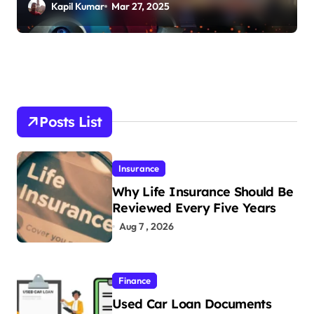
Kapil Kumar
Mar 27, 2025
Posts List
Insurance
Why Life Insurance Should Be
Reviewed Every Five Years
Aug 7 , 2026
Finance
Used Car Loan Documents